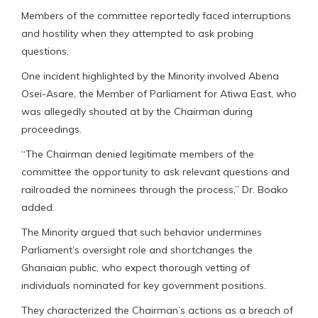
Members of the committee reportedly faced interruptions
and hostility when they attempted to ask probing
questions.
One incident highlighted by the Minority involved Abena
Osei-Asare, the Member of Parliament for Atiwa East, who
was allegedly shouted at by the Chairman during
proceedings.
“The Chairman denied legitimate members of the
committee the opportunity to ask relevant questions and
railroaded the nominees through the process,” Dr. Boako
added.
The Minority argued that such behavior undermines
Parliament’s oversight role and shortchanges the
Ghanaian public, who expect thorough vetting of
individuals nominated for key government positions.
They characterized the Chairman’s actions as a breach of