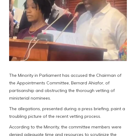
The Minority in Parliament has accused the Chairman of
the Appointments Committee, Bernard Ahiafor, of
partisanship and obstructing the thorough vetting of
ministerial nominees.
The allegations, presented during a press briefing, paint a
troubling picture of the recent vetting process.
According to the Minority, the committee members were
denied adequate time and resources to scrutinize the