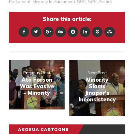
Parliament
,
Minority In Parliament
,
NDC
,
NPP
,
Politics
Share this article:
Previous Post
Next Post
Ato Forson
Minority
Was Evasive
Slams
– Minority
Jinapor's
Inconsistency
AKOSUA CARTOONS