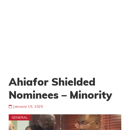
Ahiafor Shielded
Nominees – Minority
January 15, 2025
GENERAL