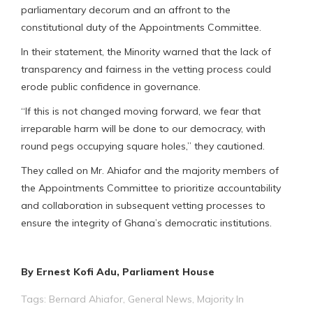
parliamentary decorum and an affront to the
constitutional duty of the Appointments Committee.
In their statement, the Minority warned that the lack of
transparency and fairness in the vetting process could
erode public confidence in governance.
“If this is not changed moving forward, we fear that
irreparable harm will be done to our democracy, with
round pegs occupying square holes,” they cautioned.
They called on Mr. Ahiafor and the majority members of
the Appointments Committee to prioritize accountability
and collaboration in subsequent vetting processes to
ensure the integrity of Ghana’s democratic institutions.
By Ernest Kofi Adu, Parliament House
Tags:
Bernard Ahiafor
,
General News
,
Majority In