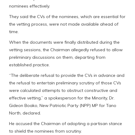
nominees effectively.
They said the CVs of the nominees, which are essential for
the vetting process, were not made available ahead of
time.
When the documents were finally distributed during the
vetting sessions, the Chairman allegedly refused to allow
preliminary discussions on them, departing from
established practice.
“The deliberate refusal to provide the CVs in advance and
the refusal to entertain preliminary scrutiny of those CVs
were calculated attempts to obstruct constructive and
effective vetting,” a spokesperson for the Minority, Dr.
Gideon Boako, New Patriotic Party (NPP) MP for Tano
North, declared.
He accused the Chairman of adopting a partisan stance
to shield the nominees from scrutiny.