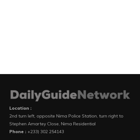
Location :
2nd turn left, opposite Nima Police Station, turn right to
Stephen Amartey Close, Nima Residential
Phone :
+233) 302 254143