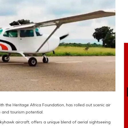
th the Heritage Africa Foundation, has rolled out scenic air
e and tourism potential.
Skyhawk aircraft, offers a unique blend of aerial sightseeing