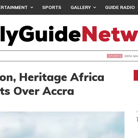
ERTAINMENT
SPORTS
GALLERY
GUIDE RADIO
INTAINS WORLD CUP BOYCOTT DESPITE INFANTINO’S APOLO
on, Heritage Africa
hts Over Accra