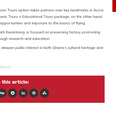
toric Tours option takes patrons over key landmarks in Accra
 Scenic Tours + Educational Tours package, on the other hand,
opportunities and exposure to the basics of flying.
h Kwantreng, is focused on preserving history, promoting
rough research and education.
deepen public interest in both Ghana’s cultural heritage and
Sports
this article: