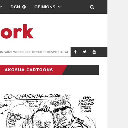
DGN
OPINIONS
GY
REAL MADRID SIG
SPORTS
AKOSUA CARTOONS