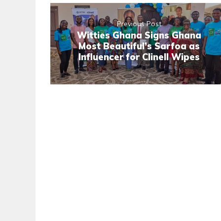
Previous Post
Witties Ghana Signs Ghana
Most Beautiful’s Sarfoa as
Influencer for Clinell Wipes