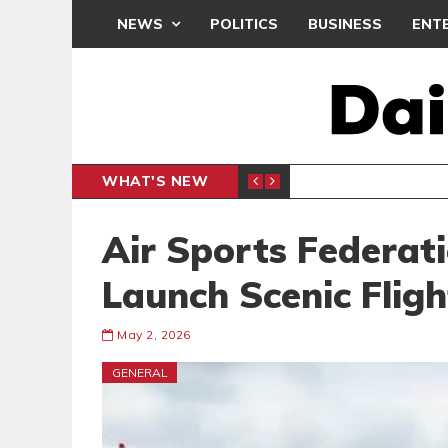
NEWS
POLITICS
BUSINESS
ENT
WHAT'S NEW
N CAF INTER-CLUB DRAW
UEFA MA
SPORTS
Air Sports Federati
Launch Scenic Flig
May 2, 2026
GENERAL