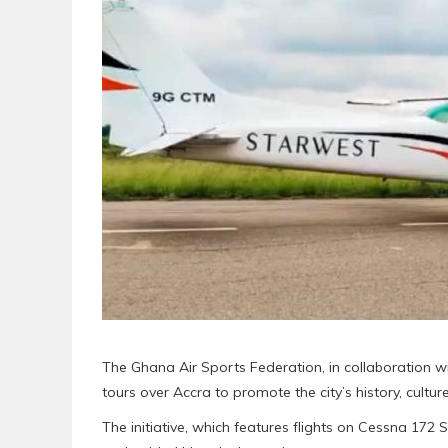
The Ghana Air Sports Federation, in collaboration wi
tours over Accra to promote the city’s history, cultur
The initiative, which features flights on Cessna 172 