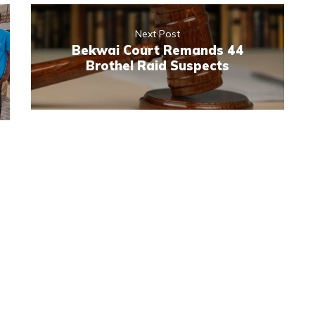
Next Post
Bekwai Court Remands 44
Brothel Raid Suspects