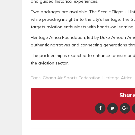
and guided historical experiences.
Two packages are available. The Scenic Flight + His
while providing insight into the city’s heritage. The
targets aviation enthusiasts with hands-on learning 
Heritage Africa Foundation, led by Duke Amoah Amar
authentic narratives and connecting generations th
The partnership is expected to enhance tourism and 
the aviation sector.
Tags:
Ghana Air Sports Federation
,
Heritage Africa
,
Share 