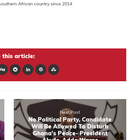
southern African country since 2014.
this article:
Next Post
No Political Party, Candidate
Will Be Allowed To Disturb
Ghana's Peace- President