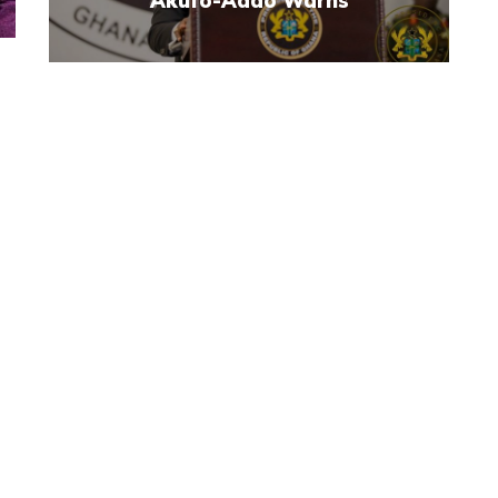
Akufo-Addo Warns