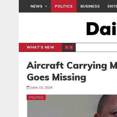
NEWS
POLITICS
BUSINESS
ENT
WHAT'S NEW
N CAF INTER-CLUB DRAW
UEFA MA
SPORTS
Aircraft Carrying M
Goes Missing
June 10, 2024
POLITICS