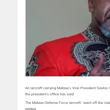
An aircraft carrying Malawi’s Vice-President Saulos
the president’s office has said.
The Malawi Defense Force aircraft “went off the radar
added.