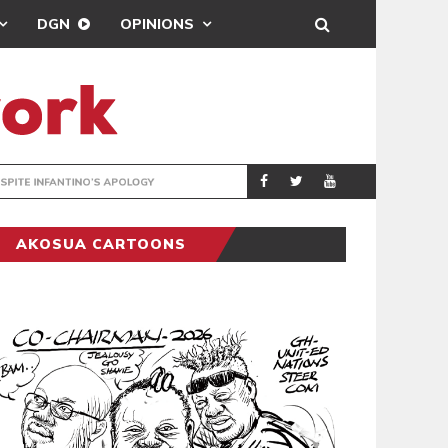
DGN
OPINIONS
GY
REAL MADRID SIG
SPORTS
AKOSUA CARTOONS