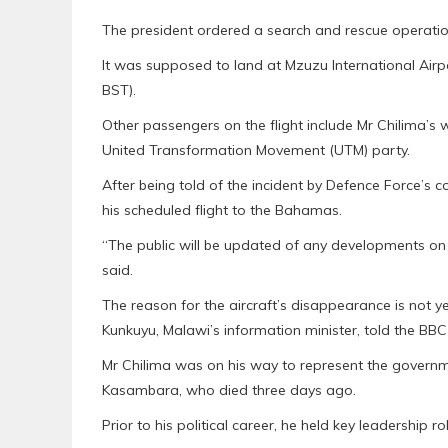
The president ordered a search and rescue operation 
It was supposed to land at Mzuzu International Airport
BST).
Other passengers on the flight include Mr Chilima’s w
United Transformation Movement (UTM) party.
After being told of the incident by Defence Force’
his scheduled flight to the Bahamas.
“The public will be updated of any developments on th
said.
The reason for the aircraft’s disappearance is not 
Kunkuyu, Malawi’s information minister, told the BBC e
Mr Chilima was on his way to represent the governme
Kasambara, who died three days ago.
Prior to his political career, he held key leadership 