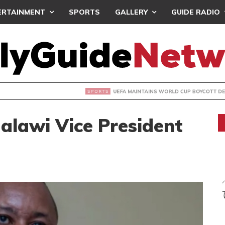
ERTAINMENT
SPORTS
GALLERY
GUIDE RADIO
INTAINS WORLD CUP BOYCOTT DESPITE INFANTINO’S APOLO
alawi Vice President