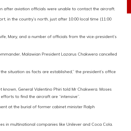
after aviation officials were unable to contact the aircraft.
, in the country’s north, just after 10:00 local time (11:00
ife, Mary, and a number of officials from the vice-president’s
s commander, Malawian President Lazarus Chakwera cancelled
e situation as facts are established,” the president’s office
yet known, General Valentino Phiri told Mr Chakwera. Moses
fforts to find the aircraft are “intensive”.
nt at the burial of former cabinet minister Ralph
roles in multinational companies like Unilever and Coca Cola.