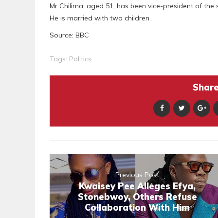
Mr Chilima, aged 51, has been vice-president of the 
He is married with two children.
Source: BBC
Tags:
Politics
Share 
Previous Post
Kwaisey Pee Alleges Efya,
Stonebwoy, Others Refuse
Collaboration With Him