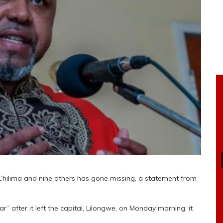
 Chilima and nine others has gone missing, a statement from
” after it left the capital, Lilongwe, on Monday morning, it