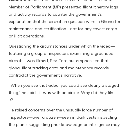
Member of Parliament (MP) presented flight itinerary logs
and activity records to counter the government’s
explanation that the aircraft in question were in Ghana for
maintenance and certification—not for any covert cargo
or illicit operations.
Questioning the circumstances under which the video—
featuring a group of inspectors examining a grounded
aircraft—was filmed, Rev. Fordjour emphasised that
global flight tracking data and maintenance records
contradict the government’s narrative.
“When you see that video, you could see clearly a staged
thing,” he said. “It was with an airline. Why did they film
it?”
He raised concerns over the unusually large number of
inspectors—over a dozen—seen in dark vests inspecting
the plane, suggesting prior knowledge or intelligence may