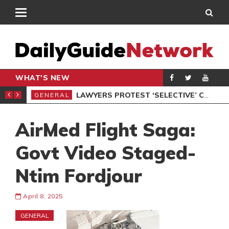
WHAT'S NEW
ION UNDER PROTEST
LAWYERS PROTEST ‘SELECTIVE’ COURT VACATION SITTING
GENERAL
GEN
AirMed Flight Saga:
Govt Video Staged-
Ntim Fordjour
April 8, 2025
GENERAL