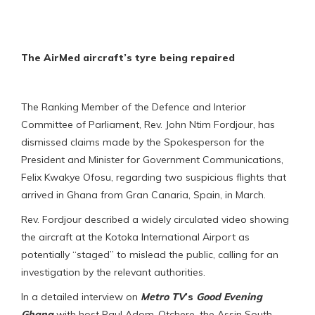
The AirMed aircraft’s tyre being repaired
The Ranking Member of the Defence and Interior
Committee of Parliament, Rev. John Ntim Fordjour, has
dismissed claims made by the Spokesperson for the
President and Minister for Government Communications,
Felix Kwakye Ofosu, regarding two suspicious flights that
arrived in Ghana from Gran Canaria, Spain, in March.
Rev. Fordjour described a widely circulated video showing
the aircraft at the Kotoka International Airport as
potentially “staged” to mislead the public, calling for an
investigation by the relevant authorities.
In a detailed interview on
Metro
TV
’s
Good Evening
Ghana
with host Paul Adom-Otchere, the Assin South