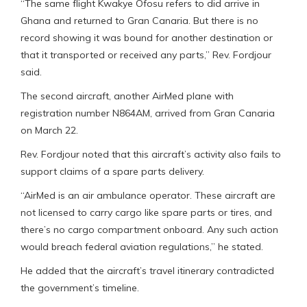
“The same flight Kwakye Ofosu refers to did arrive in
Ghana and returned to Gran Canaria. But there is no
record showing it was bound for another destination or
that it transported or received any parts,” Rev. Fordjour
said.
The second aircraft, another AirMed plane with
registration number N864AM, arrived from Gran Canaria
on March 22.
Rev. Fordjour noted that this aircraft’s activity also fails to
support claims of a spare parts delivery.
“AirMed is an air ambulance operator. These aircraft are
not licensed to carry cargo like spare parts or tires, and
there’s no cargo compartment onboard. Any such action
would breach federal aviation regulations,” he stated.
He added that the aircraft’s travel itinerary contradicted
the government’s timeline.