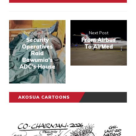
Previous Post
Next Post
Security
From Airbus
Operatives
To AirMed
Raid
Bawumia’s
ADC’s House
AKOSUA CARTOONS