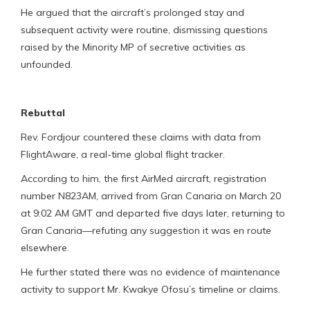
He argued that the aircraft’s prolonged stay and
subsequent activity were routine, dismissing questions
raised by the Minority MP of secretive activities as
unfounded.
Rebuttal
Rev. Fordjour countered these claims with data from
FlightAware, a real-time global flight tracker.
According to him, the first AirMed aircraft, registration
number N823AM, arrived from Gran Canaria on March 20
at 9:02 AM GMT and departed five days later, returning to
Gran Canaria—refuting any suggestion it was en route
elsewhere.
He further stated there was no evidence of maintenance
activity to support Mr. Kwakye Ofosu’s timeline or claims.