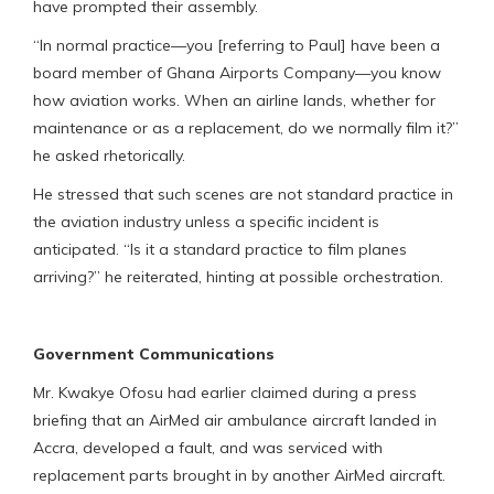
have prompted their assembly.
“In normal practice—you [referring to Paul] have been a
board member of Ghana Airports Company—you know
how aviation works. When an airline lands, whether for
maintenance or as a replacement, do we normally film it?”
he asked rhetorically.
He stressed that such scenes are not standard practice in
the aviation industry unless a specific incident is
anticipated. “Is it a standard practice to film planes
arriving?” he reiterated, hinting at possible orchestration.
Government Communications
Mr. Kwakye Ofosu had earlier claimed during a press
briefing that an AirMed air ambulance aircraft landed in
Accra, developed a fault, and was serviced with
replacement parts brought in by another AirMed aircraft.