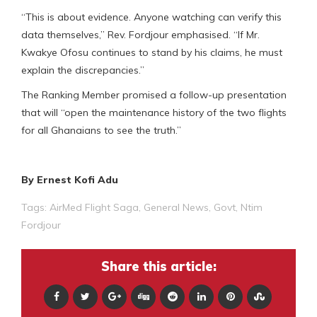
“This is about evidence. Anyone watching can verify this
data themselves,” Rev. Fordjour emphasised. “If Mr.
Kwakye Ofosu continues to stand by his claims, he must
explain the discrepancies.”
The Ranking Member promised a follow-up presentation
that will “open the maintenance history of the two flights
for all Ghanaians to see the truth.”
By Ernest Kofi Adu
Tags:
AirMed Flight Saga
,
General News
,
Govt
,
Ntim
Fordjour
Share this article: