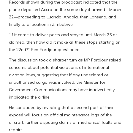
Records shown during the broadcast indicated that the
plane departed Accra on the same day it arrived—March
22—proceeding to Luanda, Angola, then Lanseria, and
finally to a location in Zimbabwe.
“If it came to deliver parts and stayed until March 25 as
claimed, then how did it make all these stops starting on
the 22nd?” Rev. Fordjour questioned.
The discussion took a sharper turn as MP Fordjour raised
concerns about potential violations of international
aviation laws, suggesting that if any undeclared or
unauthorised cargo was involved, the Minister for
Government Communications may have inadvertently
implicated the airline.
He concluded by revealing that a second part of their
exposé will focus on official maintenance logs of the
aircraft, further disputing claims of mechanical faults and
repairs.