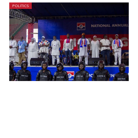
POLITICS