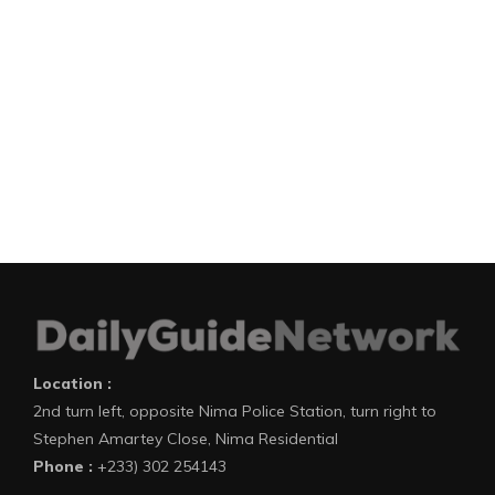
Location :
2nd turn left, opposite Nima Police Station, turn right to
Stephen Amartey Close, Nima Residential
Phone :
+233) 302 254143