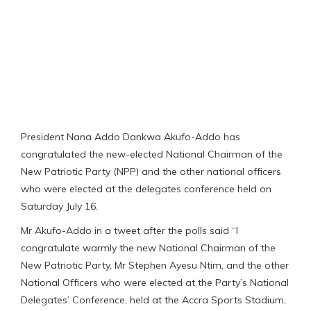
President Nana Addo Dankwa Akufo-Addo has
congratulated the new-elected National Chairman of the
New Patriotic Party (NPP) and the other national officers
who were elected at the delegates conference held on
Saturday July 16.
Mr Akufo-Addo in a tweet after the polls said “I
congratulate warmly the new National Chairman of the
New Patriotic Party, Mr Stephen Ayesu Ntim, and the other
National Officers who were elected at the Party’s National
Delegates’ Conference, held at the Accra Sports Stadium,