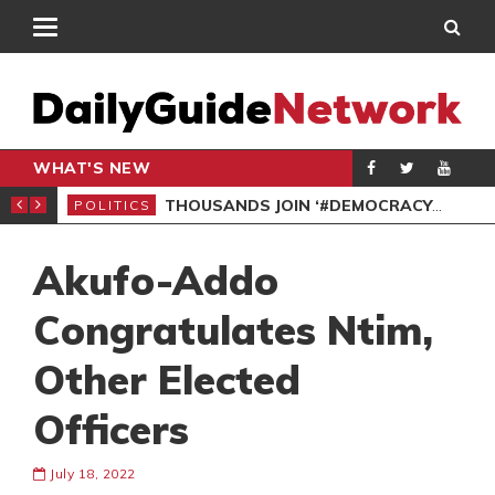
WHAT'S NEW
PP PETITION
THOUSANDS JOIN ‘#DEMOCRACYUNDERATTACK’ PROTEST
POLITICS
POL
Akufo-Addo
Congratulates Ntim,
Other Elected
Officers
July 18, 2022