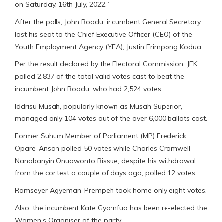
on Saturday, 16th July, 2022.”
After the polls, John Boadu, incumbent General Secretary
lost his seat to the Chief Executive Officer (CEO) of the
Youth Employment Agency (YEA), Justin Frimpong Kodua.
Per the result declared by the Electoral Commission, JFK
polled 2,837 of the total valid votes cast to beat the
incumbent John Boadu, who had 2,524 votes.
Iddrisu Musah, popularly known as Musah Superior,
managed only 104 votes out of the over 6,000 ballots cast.
Former Suhum Member of Parliament (MP) Frederick
Opare-Ansah polled 50 votes while Charles Cromwell
Nanabanyin Onuawonto Bissue, despite his withdrawal
from the contest a couple of days ago, polled 12 votes.
Ramseyer Agyeman-Prempeh took home only eight votes.
Also, the incumbent Kate Gyamfua has been re-elected the
Women’s Organiser of the party.