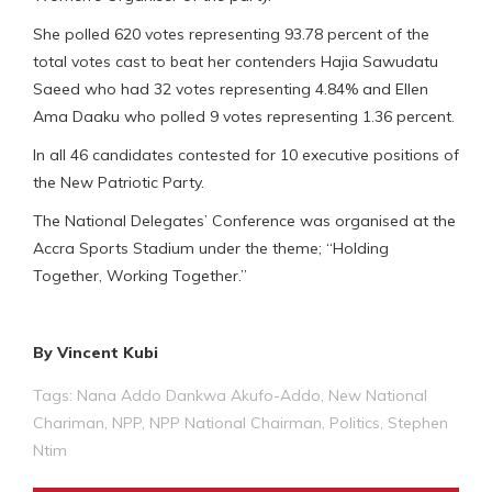
She polled 620 votes representing 93.78 percent of the
total votes cast to beat her contenders Hajia Sawudatu
Saeed who had 32 votes representing 4.84% and Ellen
Ama Daaku who polled 9 votes representing 1.36 percent.
In all 46 candidates contested for 10 executive positions of
the New Patriotic Party.
The National Delegates’ Conference was organised at the
Accra Sports Stadium under the theme; “Holding
Together, Working Together.”
By Vincent Kubi
Tags:
Nana Addo Dankwa Akufo-Addo
,
New National
Chariman
,
NPP
,
NPP National Chairman
,
Politics
,
Stephen
Ntim