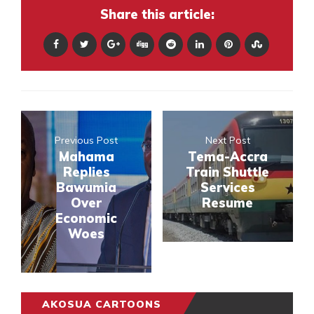
Share this article:
Previous Post
Next Post
Mahama
Tema-Accra
Replies
Train Shuttle
Bawumia
Services
Over
Resume
Economic
Woes
AKOSUA CARTOONS