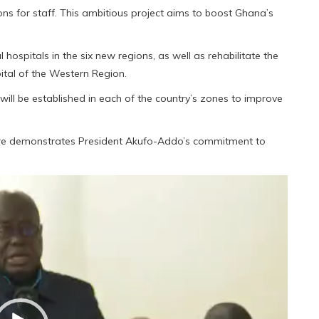
s for staff. This ambitious project aims to boost Ghana’s
 hospitals in the six new regions, as well as rehabilitate the
ital of the Western Region.
 will be established in each of the country’s zones to improve
cture demonstrates President Akufo-Addo’s commitment to