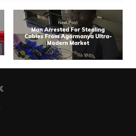
Next Post
Man Arrested For Stealing
Cables From Agormanya Ultra-
Modern Market
t