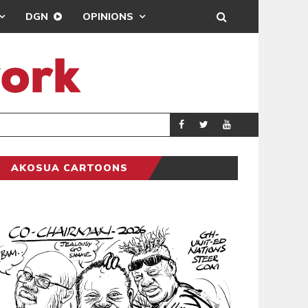
DGN
OPINIONS
PORT HEALTH O
GENERAL
AKOSUA CARTOONS