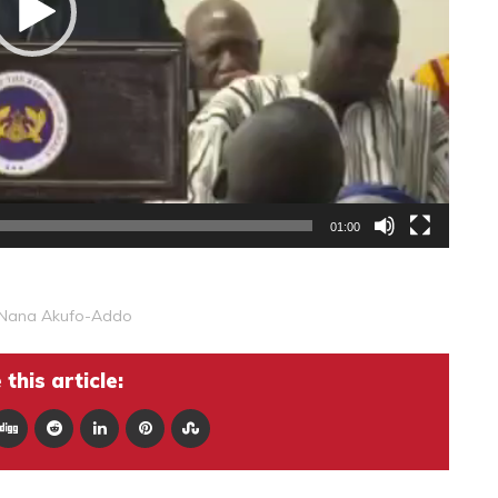
01:00
Nana Akufo-Addo
this article: