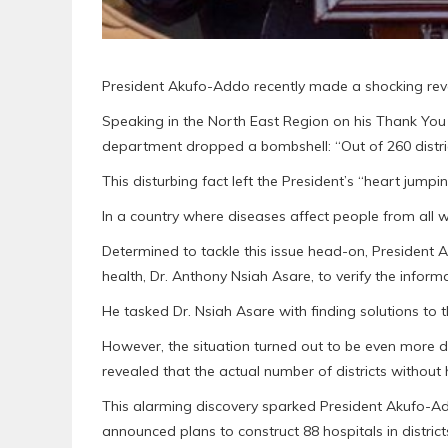
President Akufo-Addo recently made a shocking reve
Speaking in the North East Region on his Thank You 
department dropped a bombshell: “Out of 260 district
This disturbing fact left the President’s “heart jumpin
In a country where diseases affect people from all walk
Determined to tackle this issue head-on, President 
health, Dr. Anthony Nsiah Asare, to verify the informa
He tasked Dr. Nsiah Asare with finding solutions to 
However, the situation turned out to be even more dir
revealed that the actual number of districts without 
This alarming discovery sparked President Akufo-Addo
announced plans to construct 88 hospitals in districts