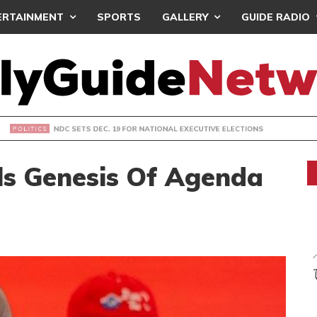
ERTAINMENT
SPORTS
GALLERY
GUIDE RADIO
S DEC. 19 FOR NATIONAL EXECUTIVE ELECTIONS
s Genesis Of Agenda