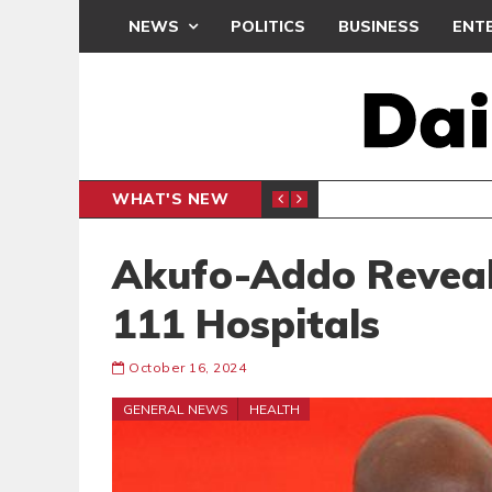
NEWS
POLITICS
BUSINESS
ENT
WHAT'S NEW
NDC SET
POLITICS
Akufo-Addo Reveal
111 Hospitals
October 16, 2024
GENERAL NEWS
HEALTH