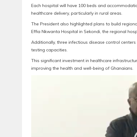
Each hospital will have 100 beds and accommodation
healthcare delivery, particularly in rural areas.
The President also highlighted plans to build regional
Effia Nkwanta Hospital in Sekondi, the regional hosp
Additionally, three infectious disease control centers
testing capacities.
This significant investment in healthcare infrastru
improving the health and well-being of Ghanaians.
Video
Player