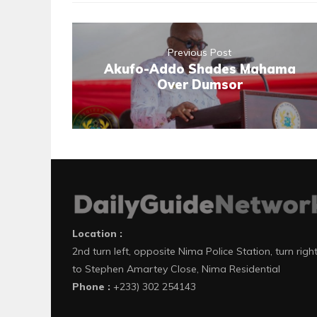
Previous Post
Akufo-Addo Shades Mahama
Over Dumsor
Location :
2nd turn left, opposite Nima Police Station, turn righ
to Stephen Amartey Close, Nima Residential
Phone :
+233) 302 254143