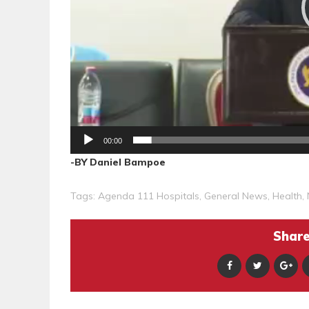
00:00
-BY Daniel Bampoe
Tags:
Agenda 111 Hospitals
,
General News
,
Health
,
Share 