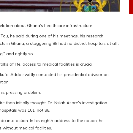
lation about Ghana’s healthcare infrastructure.
Tou, he said during one of his meetings, his research
s in Ghana, a staggering 88 had no district hospitals at all”.
g,” and rightly so.
s of life, access to medical facilities is crucial.
Akufo-Addo swiftly contacted his presidential advisor on
tion.
this pressing problem.
e than initially thought. Dr. Nsiah Asare’s investigation
hospitals was 101, not 88.
 into action. In his eighth address to the nation, he
 without medical facilities.