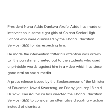
President Nana Addo Dankwa Akufo-Addo has made an
intervention in some eight girls of Chiana Senior High
School who were dismissed by the Ghana Education
Service (GES) for disrespecting him.
He made the intervention “after his attention was drawn
to” the punishment meted out to the students who used
unprintable words against him in a video which has since
gone viral on social media.
A press release issued by the Spokesperson of the Minister
of Education, Kwasi Kwarteng, on Friday, January 13 said
Dr Yaw Osei Adutwum has directed the Ghana Education
Service (GES) to consider an alternative disciplinary action
instead of dismissal.