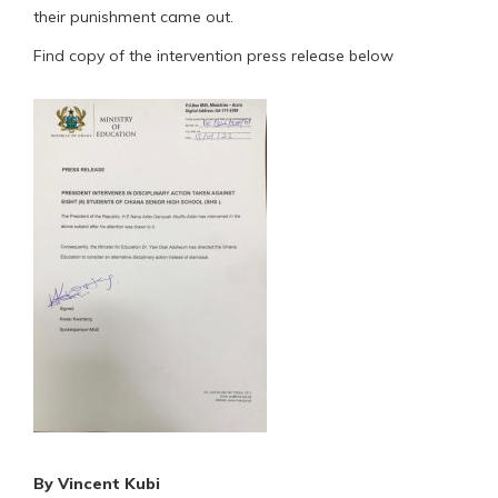
their punishment came out.
Find copy of the intervention press release below
By Vincent Kubi