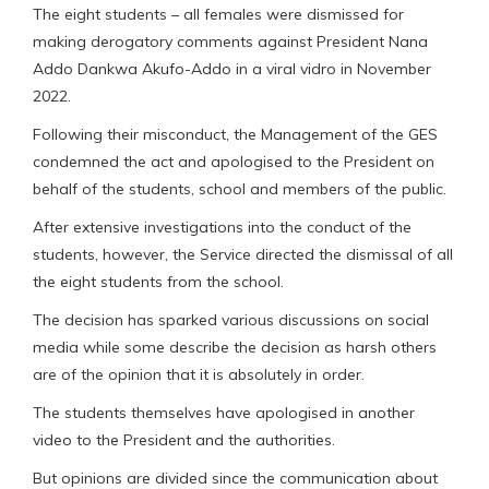
The eight students – all females were dismissed for
making derogatory comments against President Nana
Addo Dankwa Akufo-Addo in a viral vidro in November
2022.
Following their misconduct, the Management of the GES
condemned the act and apologised to the President on
behalf of the students, school and members of the public.
After extensive investigations into the conduct of the
students, however, the Service directed the dismissal of all
the eight students from the school.
The decision has sparked various discussions on social
media while some describe the decision as harsh others
are of the opinion that it is absolutely in order.
The students themselves have apologised in another
video to the President and the authorities.
But opinions are divided since the communication about