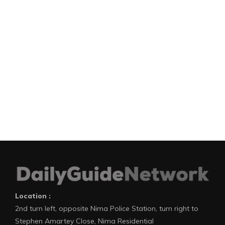
Location :
2nd turn left, opposite Nima Police Station, turn right to
Stephen Amartey Close, Nima Residential