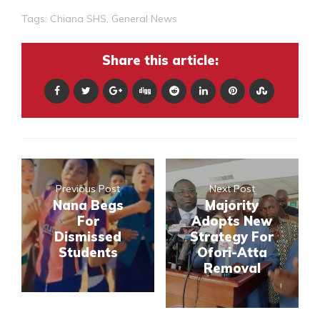
Tags:
Chiana SHS
,
General News
Share this article:
Previous Post
Next Post
Nana Begs
Majority
For
Adopts New
Dismissed
Strategy For
Students
Ofori-Atta
Removal