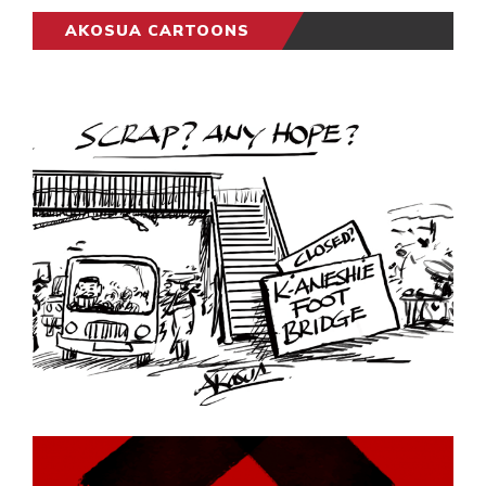
AKOSUA CARTOONS