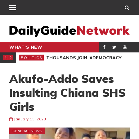
WHAT'S NEW
PP PETITION
THOUSANDS JOIN ‘#DEMOCRACYUNDERATTACK’ PROTEST
POLITICS
POL
Akufo-Addo Saves
Insulting Chiana SHS
Girls
January 13, 2023
GENERAL NEWS