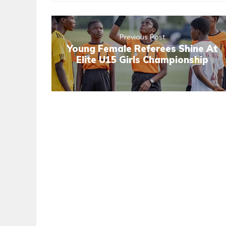
Previous Post
Young Female Referees Shine At
Elite U15 Girls Championship