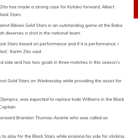
ito has made a strong case for Kotoko forward, Albert
lack Stars.
gainst Bibiani Gold Stars in an outstanding game at the Baba
 deserves a shot in the national team.
ack Stars based on performance and if it is performance, I
led,” Karim Zito said.
d side and has two goals in three matches in this season’s
nst Gold Stars on Wednesday while providing the assist for
ympics, was expected to replace Inaki Williams in the Black
 Captain.
y forward Brandon Thomas-Asante who was called as
o play for the Black Stars while praising his side for sticking