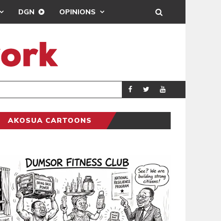
DGN
OPINIONS
ING
BRONG AHAFO CLI
SPORTS
AKOSUA CARTOONS