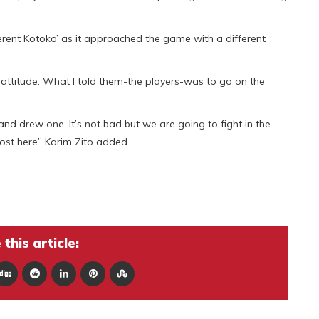
erent Kotoko’ as it approached the game with a different
 attitude. What I told them-the players-was to go on the
 drew one. It’s not bad but we are going to fight in the
ost here” Karim Zito added.
this article: