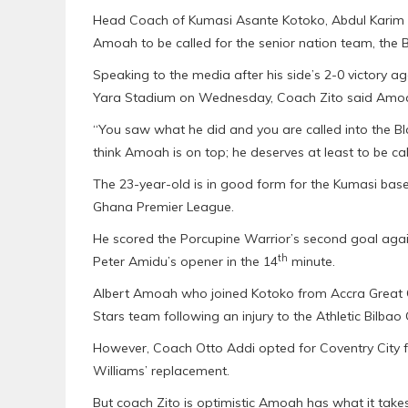
Head Coach of Kumasi Asante Kotoko, Abdul Karim Z
Amoah to be called for the senior nation team, the B
Speaking to the media after his side’s 2-0 victory a
Yara Stadium on Wednesday, Coach Zito said Amoah
“You saw what he did and you are called into the Bl
think Amoah is on top; he deserves at least to be cal
The 23-year-old is in good form for the Kumasi base
Ghana Premier League.
He scored the Porcupine Warrior’s second goal agai
th
Peter Amidu’s opener in the 14
minute.
Albert Amoah who joined Kotoko from Accra Great Ol
Stars team following an injury to the Athletic Bilbao
However, Coach Otto Addi opted for Coventry Cit
Williams’ replacement.
But coach Zito is optimistic Amoah has what it takes t