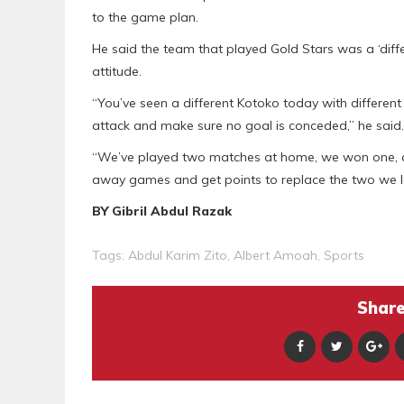
to the game plan.
He said the team that played Gold Stars was a ‘diff
attitude.
“You’ve seen a different Kotoko today with different
attack and make sure no goal is conceded,” he said.
“We’ve played two matches at home, we won one, and
away games and get points to replace the two we l
BY Gibril Abdul Razak
Tags:
Abdul Karim Zito
,
Albert Amoah
,
Sports
Share 