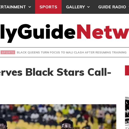
ERTAINMENT
SPORTS
GALLERY
GUIDE RADIO
UEENS TURN FOCUS TO MALI CLASH AFTER RESUMING TRAIN
ves Black Stars Call-