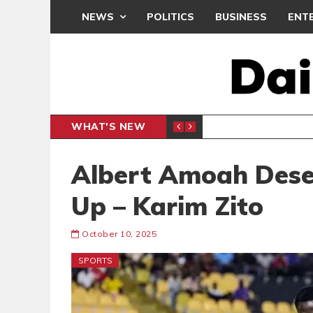
NEWS
POLITICS
BUSINESS
ENT
WHAT'S NEW
CLUB
BLACK Q
SPORTS
Albert Amoah Deser
Up – Karim Zito
October 10, 2025
SPORTS