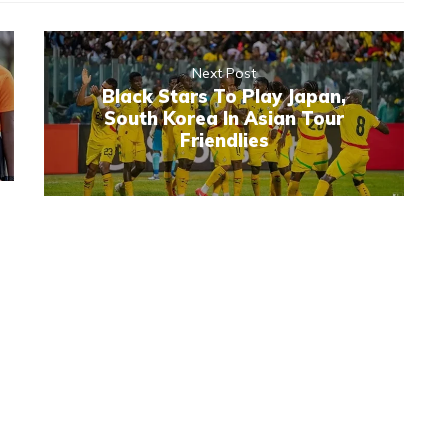
Next Post
Black Stars To Play Japan,
South Korea In Asian Tour
Friendlies