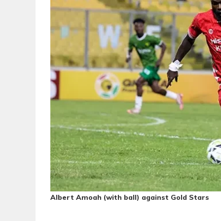
Albert Amoah (with ball) against Gold Stars