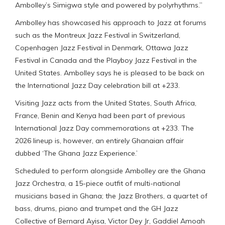
Ambolley’s Simigwa style and powered by polyrhythms.”
Ambolley has showcased his approach to Jazz at forums
such as the Montreux Jazz Festival in Switzerland,
Copenhagen Jazz Festival in Denmark, Ottawa Jazz
Festival in Canada and the Playboy Jazz Festival in the
United States. Ambolley says he is pleased to be back on
the International Jazz Day celebration bill at +233.
Visiting Jazz acts from the United States, South Africa,
France, Benin and Kenya had been part of previous
International Jazz Day commemorations at +233. The
2026 lineup is, however, an entirely Ghanaian affair
dubbed ‘The Ghana Jazz Experience.’
Scheduled to perform alongside Ambolley are the Ghana
Jazz Orchestra, a 15-piece outfit of multi-national
musicians based in Ghana; the Jazz Brothers, a quartet of
bass, drums, piano and trumpet and the GH Jazz
Collective of Bernard Ayisa, Victor Dey Jr, Gaddiel Amoah