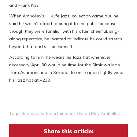
and Frank Kissi.
When Ambolley’s ‘Hi-Life Jazz’ collection came out, he
said he wasn’t afraid to bring it to the public because
though they were familiar with his often cheerful, sing-
along repertoire, he wanted to indicate he could stretch
beyond that and still be himself.
According to him, he wears his Jazz hat whenever
necessary. April 30 would be time for the Simigwa Man
from Asamansudo in Sekondi to once again tightly wear
his Jazz hat at +233.
Tags:
Beatwaves
,
Entertainment
,
Gyedu Blay Ambolley
Share this article: