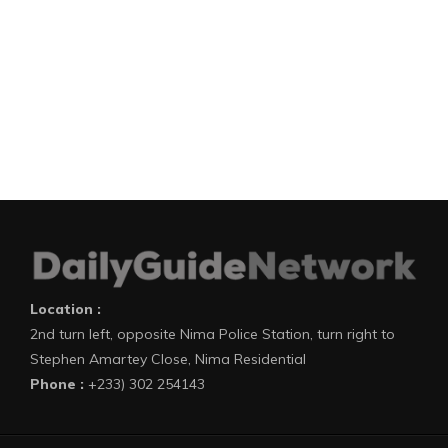
Location :
2nd turn left, opposite Nima Police Station, turn right to
Stephen Amartey Close, Nima Residential
Phone :
+233) 302 254143