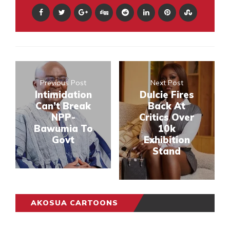
Previous Post
Next Post
Intimidation
Dulcie Fires
Can’t Break
Back At
NPP-
Critics Over
Bawumia To
10k
Govt
Exhibition
Stand
AKOSUA CARTOONS