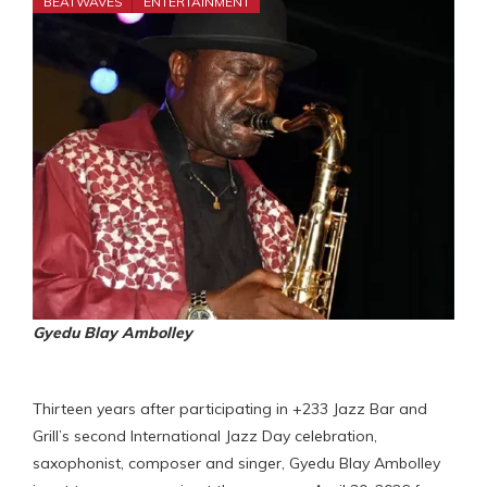
BEATWAVES
ENTERTAINMENT
Gyedu Blay Ambolley
Thirteen years after participating in +233 Jazz Bar and
Grill’s second International Jazz Day celebration,
saxophonist, composer and singer, Gyedu Blay Ambolley