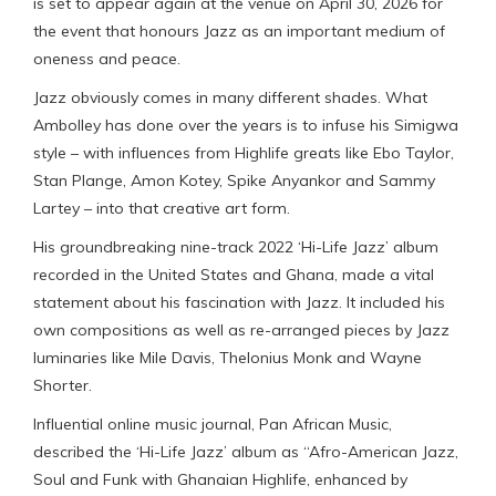
is set to appear again at the venue on April 30, 2026 for
the event that honours Jazz as an important medium of
oneness and peace.
Jazz obviously comes in many different shades. What
Ambolley has done over the years is to infuse his Simigwa
style – with influences from Highlife greats like Ebo Taylor,
Stan Plange, Amon Kotey, Spike Anyankor and Sammy
Lartey – into that creative art form.
His groundbreaking nine-track 2022 ‘Hi-Life Jazz’ album
recorded in the United States and Ghana, made a vital
statement about his fascination with Jazz. It included his
own compositions as well as re-arranged pieces by Jazz
luminaries like Mile Davis, Thelonius Monk and Wayne
Shorter.
Influential online music journal, Pan African Music,
described the ‘Hi-Life Jazz’ album as “Afro-American Jazz,
Soul and Funk with Ghanaian Highlife, enhanced by