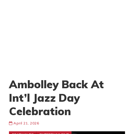
Ambolley Back At
Int’l Jazz Day
Celebration
April 21, 2026