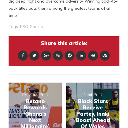
dig deep, fight and overcome adversity. Winning back-to-
back titles puts them among the greatest teams of all
time.”
Tags:
PSG
,
Sports
Share this article:
Previous Post
Next Post
Betano
Black Stars
Rewards
Receive
‘Ghana’s
Partey, Inaki
Next
Boost Ahead
Millionaire’
Of Wales