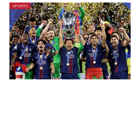
SPORTS