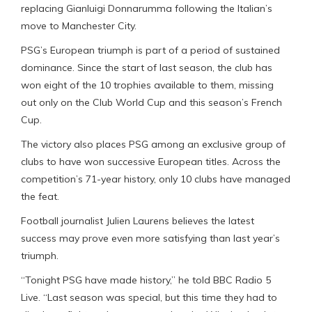
replacing Gianluigi Donnarumma following the Italian’s
move to Manchester City.
PSG’s European triumph is part of a period of sustained
dominance. Since the start of last season, the club has
won eight of the 10 trophies available to them, missing
out only on the Club World Cup and this season’s French
Cup.
The victory also places PSG among an exclusive group of
clubs to have won successive European titles. Across the
competition’s 71-year history, only 10 clubs have managed
the feat.
Football journalist Julien Laurens believes the latest
success may prove even more satisfying than last year’s
triumph.
“Tonight PSG have made history,” he told BBC Radio 5
Live. “Last season was special, but this time they had to