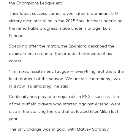
the Champions League era.
Their latest success comes a year after a dominant 5-0
victory over Inter Milan in the 2025 final, further underlining
the remarkable progress made under manager Luis
Enrique.
Speaking after the match, the Spaniard described the
achievement as one of the proudest moments of his
career.
“I’m mixed. Excitement, fatigue — everything. But this is the
best moment of the season. We are still champions, two
in a row, it’s amazing,” he said.
Continuity has played a major role in PSG’s success. Ten
of the outfield players who started against Arsenal were
also in the starting line-up that defeated Inter Milan last
year.
The only change was in goal, with Matvey Safonov