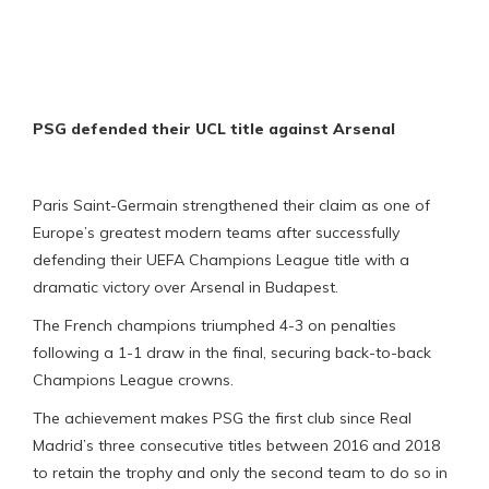
PSG defended their UCL title against Arsenal
Paris Saint-Germain strengthened their claim as one of
Europe’s greatest modern teams after successfully
defending their UEFA Champions League title with a
dramatic victory over Arsenal in Budapest.
The French champions triumphed 4-3 on penalties
following a 1-1 draw in the final, securing back-to-back
Champions League crowns.
The achievement makes PSG the first club since Real
Madrid’s three consecutive titles between 2016 and 2018
to retain the trophy and only the second team to do so in