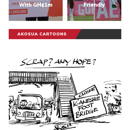
With GH¢1m
Friendly
AKOSUA CARTOONS