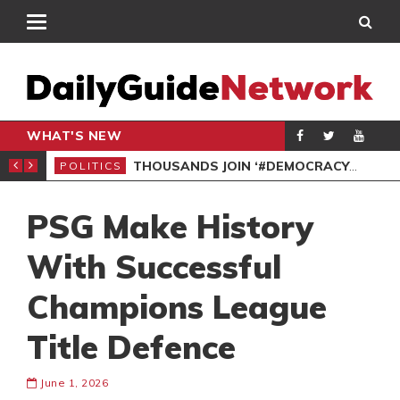
WHAT'S NEW
PP PETITION
THOUSANDS JOIN ‘#DEMOCRACYUNDERATTACK’ PROTEST
POLITICS
POL
PSG Make History
With Successful
Champions League
Title Defence
June 1, 2026