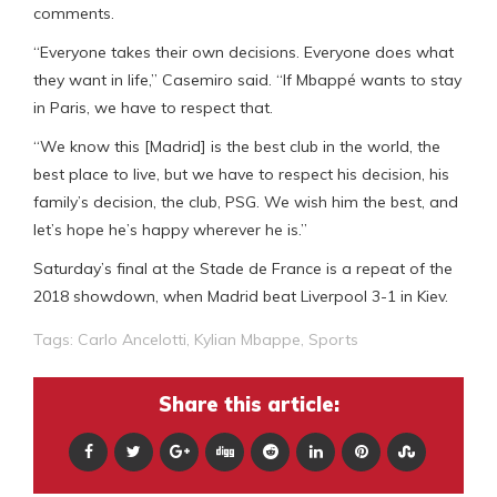
comments.
“Everyone takes their own decisions. Everyone does what
they want in life,” Casemiro said. “If Mbappé wants to stay
in Paris, we have to respect that.
“We know this [Madrid] is the best club in the world, the
best place to live, but we have to respect his decision, his
family’s decision, the club, PSG. We wish him the best, and
let’s hope he’s happy wherever he is.”
Saturday’s final at the Stade de France is a repeat of the
2018 showdown, when Madrid beat Liverpool 3-1 in Kiev.
Tags:
Carlo Ancelotti
,
Kylian Mbappe
,
Sports
Share this article: