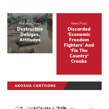
Previous Post
Next Post
Destructive
Discarded
Deluges,
‘Economic
Attitudes
Freedom
Fighters’ And
‘Fix The
Country’
Crooks
AKOSUA CARTOONS