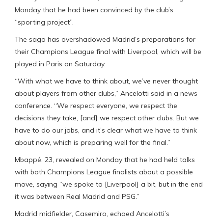
Monday that he had been convinced by the club’s
“sporting project”.
The saga has overshadowed Madrid’s preparations for
their Champions League final with Liverpool, which will be
played in Paris on Saturday.
“With what we have to think about, we’ve never thought
about players from other clubs,” Ancelotti said in a news
conference. “We respect everyone, we respect the
decisions they take, [and] we respect other clubs. But we
have to do our jobs, and it’s clear what we have to think
about now, which is preparing well for the final.”
Mbappé, 23, revealed on Monday that he had held talks
with both Champions League finalists about a possible
move, saying “we spoke to [Liverpool] a bit, but in the end
it was between Real Madrid and PSG.”
Madrid midfielder, Casemiro, echoed Ancelotti’s