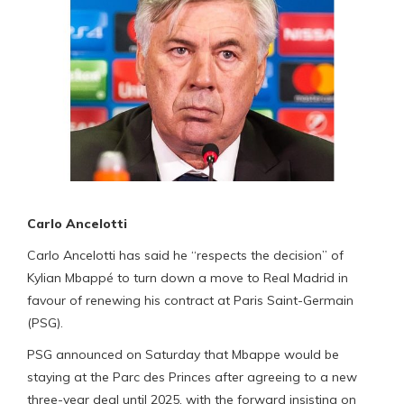
Carlo Ancelotti
Carlo Ancelotti has said he “respects the decision” of
Kylian Mbappé to turn down a move to Real Madrid in
favour of renewing his contract at Paris Saint-Germain
(PSG).
PSG announced on Saturday that Mbappe would be
staying at the Parc des Princes after agreeing to a new
three-year deal until 2025, with the forward insisting on