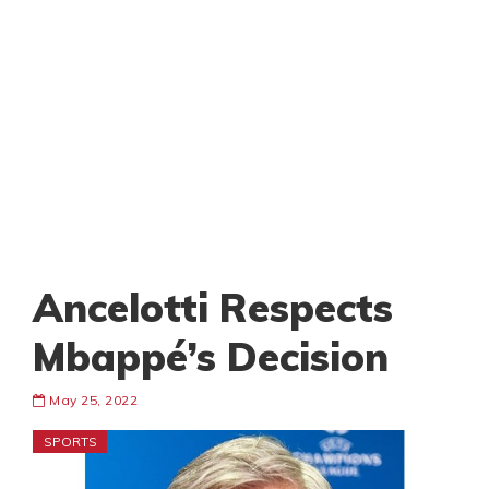
Ancelotti Respects
Mbappé’s Decision
May 25, 2022
SPORTS