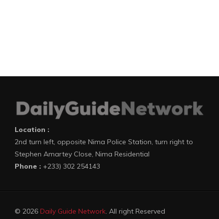
Location :
2nd turn left, opposite Nima Police Station, turn right to
Stephen Amartey Close, Nima Residential
Phone :
+233) 302 254143
© 2026
Daily Guide Network
. All right Reserved