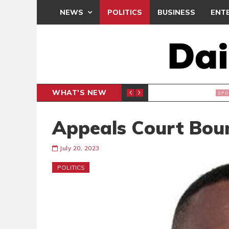
NEWS
POLITICS
BUSINESS
ENT
WHAT'S NEW
N CAF INTER-CLUB DRAW
UEFA MA
SPORTS
Appeals Court Bou
July 20, 2023
POLITICS