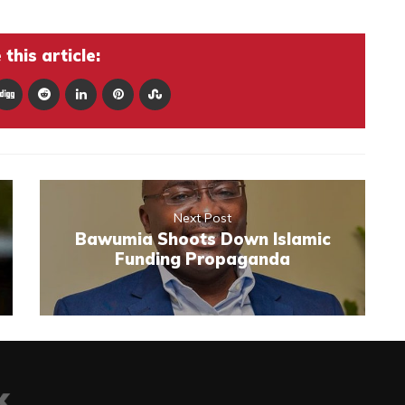
this article:
Next Post
Bawumia Shoots Down Islamic
Funding Propaganda