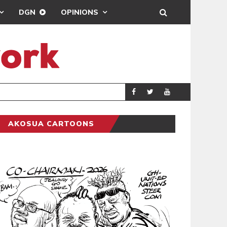
DGN
OPINIONS
GY
REAL MADRID SIG
SPORTS
AKOSUA CARTOONS