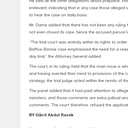
He said all the other allegations about prejudice, st
irrelevant, indicating that in any case those allege
to hear the case on daily basis.
Mr. Dame added that there has not been any ruling th
not even closed its case, hence the accused person’
“The trial court was entirely within its rights to or
Baffoe-Bonnie case emphasised the need for a reason
day trial,” the Attorney General added.
The court, in its ruling, held that the main issue is w
and having averted their mind to provisions of the
strategy, the trial judge acted within the remits of 
The panel added that it had paid attention to alleg
ministers, and those comments are extra judicial an
comments. The court therefore, refused the applicat
BY Gibril Abdul Razak