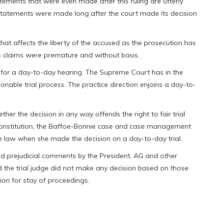
atements that were even made after this ruling are utterly
d statements were made long after the court made its decision
at affects the liberty of the accused as the prosecution has
s claims were premature and without basis.
der for a day-to-day hearing. The Supreme Court has in the
able trial process. The practice direction enjoins a day-to-
hether the decision in any way offends the right to fair trial
 constitution, the Baffoe-Bonnie case and case management
the law when she made the decision on a day-to-day trial.
ed prejudicial comments by the President, AG and other
d the trial judge did not make any decision based on those
ion for stay of proceedings.