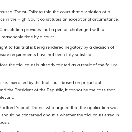
cused, Tsatsu Tsikata told the court that a violation of a
 place in the High Court constitutes an exceptional circumstance.
e Constitution provides that a person challenged with a
 a reasonable time by a court.
right to fair trial is being rendered negatory by a decision of
losure requirements have not been fully satisfied.
re the trial court is already tainted as a result of the failure
 is exercised by the trial court based on prejudicial
nd the President of the Republic, it cannot be the case that
elevant.
 Godfred Yeboah Dame, who argued that the application was
should be concerned about is whether the trial court erred in
basis.