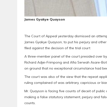
James Gyakye Quayson
The Court of Appeal yesterday dismissed an attemp
James Gyakye Quayson, to put his perjury and other 
filed against the decision of the trial court
A three-member panel of the court presided over by 
Richard Adjei-Frimpong and Afia Serwah Asare-Botw
on ground that no exceptional circumstance had bee
The court was also of the view that the repeat applic
ruling complained of was arbitrary, capricious or bia
Mr. Quayson is facing five counts of deceit of public 
making a false statutory statement, perjury and false 
counts.