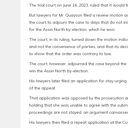
The trial court on June 16, 2023, ruled that it would 
But lawyers for Mr. Quayson filed a review motion ask
the court to adjourn the case to days that do not i
for the Assin North by-election, which he won.
The court, in its ruling, turned down the motion indi
and not the convenience of parties, and that its de
to show that the order was contrary to law.
The court, however, adjourned the case beyond the
win the Assin North by-election.
His lawyers later filed an application for stay urgin
of the appeal.
That application was opposed by the prosecution and 
holding that she was unable to agree with the submi
proceedings are not stayed, an argument canvassed
His lawyers then filed a repeat application at the C