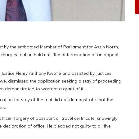
t by the embattled Member of Parliament for Assin North,
charges trial on hold until the determination of an appeal
Justice Henry Anthony Kwofie and assisted by Justices
e, dismissed the application seeking a stay of proceeding
n demonstrated to warrant a grant of it.
ation for stay of the trial did not demonstrate that the
sed.
officer, forgery of passport or travel certificate, knowingly
declaration of office. He pleaded not guilty to all five