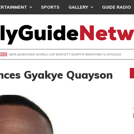
ERTAINMENT
SPORTS
GALLERY
GUIDE RADIO
INTAINS WORLD CUP BOYCOTT DESPITE INFANTINO’S APOLO
nces Gyakye Quayson