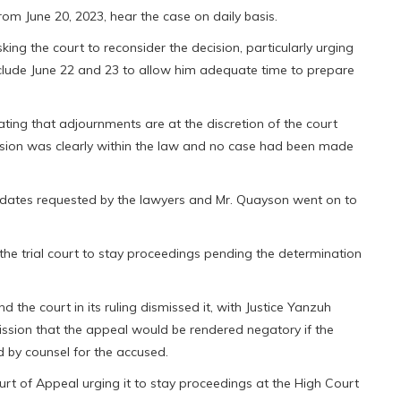
from June 20, 2023, hear the case on daily basis.
ing the court to reconsider the decision, particularly urging
nclude June 22 and 23 to allow him adequate time to prepare
cating that adjournments are at the discretion of the court
cision was clearly within the law and no case had been made
 dates requested by the lawyers and Mr. Quayson went on to
g the trial court to stay proceedings pending the determination
the court in its ruling dismissed it, with Justice Yanzuh
ssion that the appeal would be rendered negatory if the
 by counsel for the accused.
ourt of Appeal urging it to stay proceedings at the High Court