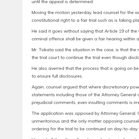
until the appeal is determined.
Moving the motion yesterday, lead counsel for the ac
constitutional right to a fair trial such as is taking
He said it goes without saying that Article 19 of th
criminal offence shall be given a fair hearing within
Mr. Tsikata said the situation in the case, is that the 
the trial court to continue the trial even though disc
He also averred that the process that is going on befo
to ensure full disclosures.
Again, counsel argued that where discretionary power
statements including those of the Attorney General a
prejudicial comments, even insulting comments is irr
The application was opposed by Attorney General,
unmeritorious and the only matter opposing counsel 
ordering for the trial to be continued on day-to-day 