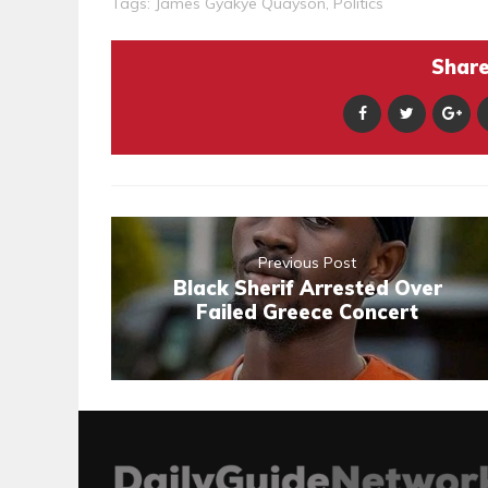
Tags:
James Gyakye Quayson
,
Politics
Share 
Previous Post
Black Sherif Arrested Over
Failed Greece Concert