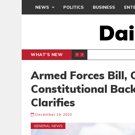
NEWS
POLITICS
BUSINESS
ENT
WHAT'S NEW
PP PETITION
THOUSA
POLITICS
Armed Forces Bill, 
Constitutional Bac
Clarifies
December 19, 2023
GENERAL NEWS