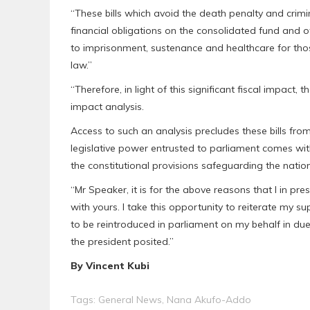
“These bills which avoid the death penalty and crimina
financial obligations on the consolidated fund and o
to imprisonment, sustenance and healthcare for th
law.”
“Therefore, in light of this significant fiscal impact,
impact analysis.
Access to such an analysis precludes these bills from
legislative power entrusted to parliament comes with
the constitutional provisions safeguarding the nation
“Mr Speaker, it is for the above reasons that I in pre
with yours. I take this opportunity to reiterate my su
to be reintroduced in parliament on my behalf in d
the president posited.”
By Vincent Kubi
Tags:
General News
,
Nana Akufo-Addo