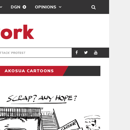
DGN
OPINIONS
DEMOCRACYUNDE
POLITICS
AKOSUA CARTOONS