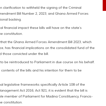
arification to withheld the signing of the Criminal
Amendment Bill Number 2, 2023, and Ghana Armed Forces
ional backing.
l financial impact these bills will have on the state’s
e constitution.
id that the Ghana Armed Forces Amendment Bill 2023, which
ce, has financial implications on the consolidated fund of the
 those convicted under the bill.
to be reintroduced to Parliament in due course on his behalf.
ontents of the bills and his intention for them to be
l legislative frameworks specifically Article 108 of the
anagement Act 2016, Act 921, it is evident that the bill is
ble member of Parliament for Madina Constituency, Francis-
e constitution.