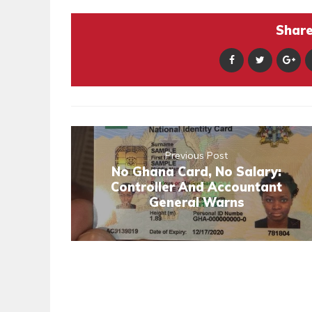
Share 
Previous Post
No Ghana Card, No Salary:
Controller And Accountant
General Warns