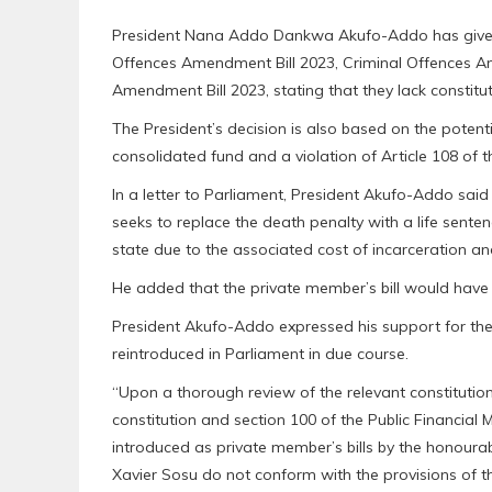
President Nana Addo Dankwa Akufo-Addo has given cl
Offences Amendment Bill 2023, Criminal Offences 
Amendment Bill 2023, stating that they lack constitut
The President’s decision is also based on the potentia
consolidated fund and a violation of Article 108 of th
In a letter to Parliament, President Akufo-Addo sa
seeks to replace the death penalty with a life senten
state due to the associated cost of incarceration and
He added that the private member’s bill would have 
President Akufo-Addo expressed his support for the c
reintroduced in Parliament in due course.
“Upon a thorough review of the relevant constitutiona
constitution and section 100 of the Public Financial M
introduced as private member’s bills by the honoura
Xavier Sosu do not conform with the provisions of th