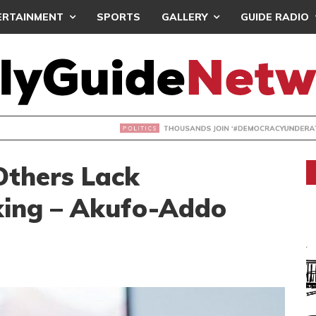
ERTAINMENT
SPORTS
GALLERY
GUIDE RADIO
NDS JOIN ‘#DEMOCRACYUNDERATTACK’ PROTEST
Others Lack
king – Akufo-Addo