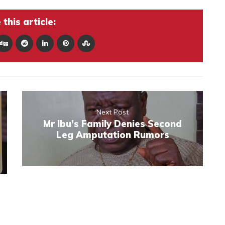
this article:
Next Post
Mr Ibu’s Family Denies Second
Leg Amputation Rumors