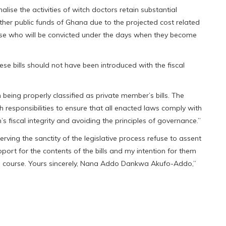
lise the activities of witch doctors retain substantial
ther public funds of Ghana due to the projected cost related
ose who will be convicted under the days when they become
 these bills should not have been introduced with the fiscal
 being properly classified as private member’s bills. The
 responsibilities to ensure that all enacted laws comply with
’s fiscal integrity and avoiding the principles of governance.”
serving the sanctity of the legislative process refuse to assent
pport for the contents of the bills and my intention for them
ue course. Yours sincerely, Nana Addo Dankwa Akufo-Addo,”