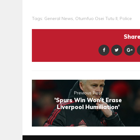
Tags:
General News
,
Otumfuo Osei Tutu II
,
Police
Share 
Previous Post
'Spurs Win Won't Erase
Liverpool Humiliation'