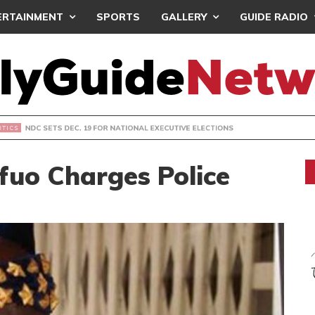
ERTAINMENT
SPORTS
GALLERY
GUIDE RADIO
S DEC. 19 FOR NATIONAL EXECUTIVE ELECTIONS
fuo Charges Police