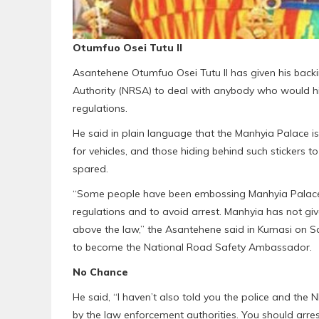
Otumfuo Osei Tutu II
Asantehene Otumfuo Osei Tutu II has given his back
Authority (NRSA) to deal with anybody who would hid
regulations.
He said in plain language that the Manhyia Palace is
for vehicles, and those hiding behind such stickers 
spared.
“Some people have been embossing Manhyia Palace sti
regulations and to avoid arrest. Manhyia has not gi
above the law,” the Asantehene said in Kumasi on S
to become the National Road Safety Ambassador.
No Chance
He said, “I haven’t also told you the police and the 
by the law enforcement authorities. You should arres