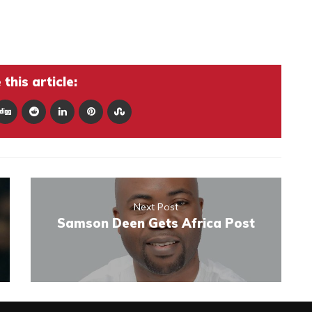
this article:
Next Post
Samson Deen Gets Africa Post