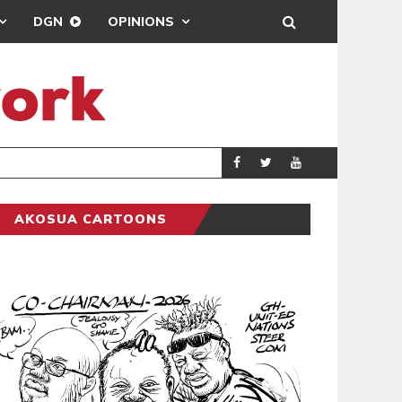
DGN
OPINIONS
PORT HEALTH O
GENERAL
AKOSUA CARTOONS