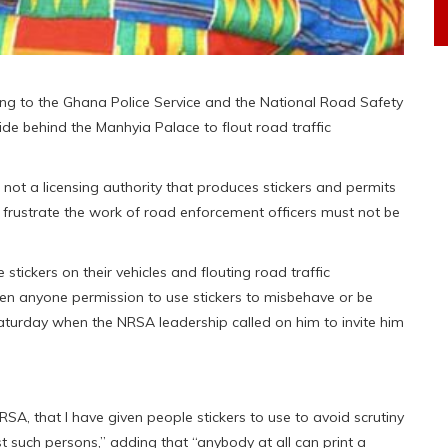
ing to the Ghana Police Service and the National Road Safety
e behind the Manhyia Palace to flout road traffic
 not a licensing authority that produces stickers and permits
to frustrate the work of road enforcement officers must not be
ckers on their vehicles and flouting road traffic
ven anyone permission to use stickers to misbehave or be
aturday when the NRSA leadership called on him to invite him
NRSA, that I have given people stickers to use to avoid scrutiny
t such persons,” adding that “anybody at all can print a