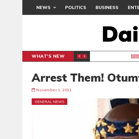
NEWS
POLITICS
BUSINESS
ENT
WHAT'S NEW
NDC SET
POLITICS
Arrest Them! Otum
November 1, 2021
GENERAL NEWS