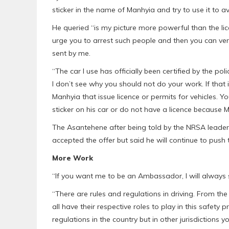
sticker in the name of Manhyia and try to use it to av
He queried “is my picture more powerful than the lice
urge you to arrest such people and then you can ver
sent by me.
“The car I use has officially been certified by the p
I don’t see why you should not do your work. If that i
Manhyia that issue licence or permits for vehicles. 
sticker on his car or do not have a licence because Ma
The Asantehene after being told by the NRSA leade
accepted the offer but said he will continue to push
More Work
“If you want me to be an Ambassador, I will always sa
“There are rules and regulations in driving. From the
all have their respective roles to play in this safety
regulations in the country but in other jurisdictions 