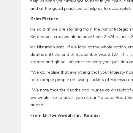
help us bring your influence to bear in your public st
and all the good practices to help us to accomplish t
Grim Picture
He said “if we are starting from the Ashanti Region f
September, crashes alone have been 2,524, injuries 
Mr. Nkrumah said “if we look at the whole nation, cr
deaths until the end of September was 2,127. This
stature and global influence to bring your position a
“We do realise that everything that your Majesty ha
for example people are using stickers of Manhyia and 
“We note that the deaths and injuries as a result of 
we would like to unveil you as our National Road S
added.
From I.F. Joe Awuah Jnr., Kumasi