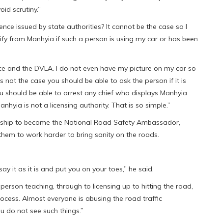
oid scrutiny.”
nce issued by state authorities? It cannot be the case so I
ify from Manhyia if such a person is using my car or has been
olice and the DVLA. I do not even have my picture on my car so
s not the case you should be able to ask the person if it is
You should be able to arrest any chief who displays Manhyia
nhyia is not a licensing authority. That is so simple.”
rship to become the National Road Safety Ambassador,
 them to work harder to bring sanity on the roads.
y it as it is and put you on your toes,” he said.
 person teaching, through to licensing up to hitting the road,
 process. Almost everyone is abusing the road traffic
you do not see such things.”