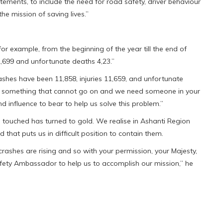
atements, to include the need for road safety, driver behaviour
he mission of saving lives.”
or example, from the beginning of the year till the end of
2,699 and unfortunate deaths 4,23.”
ashes have been 11,858, injuries 11,659, and unfortunate
 is something that cannot go on and we need someone in your
nd influence to bear to help us solve this problem.”
s touched has turned to gold. We realise in Ashanti Region
that puts us in difficult position to contain them.
crashes are rising and so with your permission, your Majesty,
afety Ambassador to help us to accomplish our mission,” he