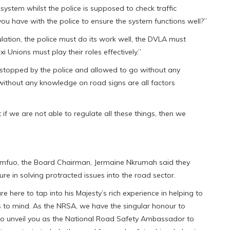
ystem whilst the police is supposed to check traffic
ou have with the police to ensure the system functions well?”
ation, the police must do its work well, the DVLA must
 Unions must play their roles effectively.”
s stopped by the police and allowed to go without any
ithout any knowledge on road signs are all factors
 if we are not able to regulate all these things, then we
Otumfuo, the Board Chairman, Jermaine Nkrumah said they
e in solving protracted issues into the road sector.
 here to tap into his Majesty’s rich experience in helping to
 to mind. As the NRSA, we have the singular honour to
 to unveil you as the National Road Safety Ambassador to