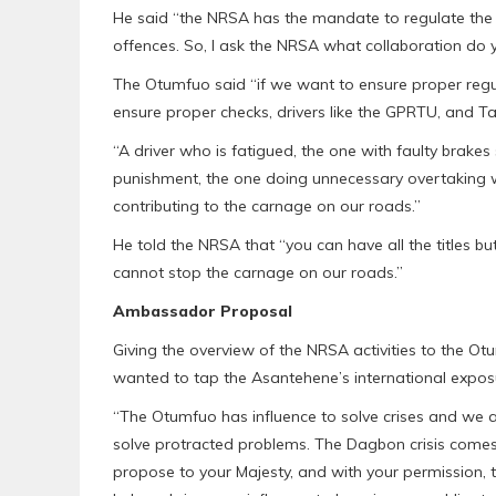
He said “the NRSA has the mandate to regulate the s
offences. So, I ask the NRSA what collaboration do y
The Otumfuo said “if we want to ensure proper regul
ensure proper checks, drivers like the GPRTU, and Taxi
“A driver who is fatigued, the one with faulty brake
punishment, the one doing unnecessary overtaking w
contributing to the carnage on our roads.”
He told the NRSA that “you can have all the titles but
cannot stop the carnage on our roads.”
Ambassador Proposal
Giving the overview of the NRSA activities to the 
wanted to tap the Asantehene’s international exposur
“The Otumfuo has influence to solve crises and we are
solve protracted problems. The Dagbon crisis comes
propose to your Majesty, and with your permission,