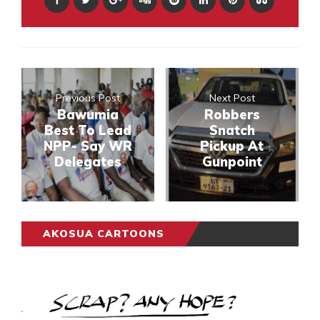
Previous Post
Next Post
Bawumia
Robbers
Best To Lead
Snatch
NPP- Say WR
Pickup At
Delegates
Gunpoint
AKOSUA CARTOONS