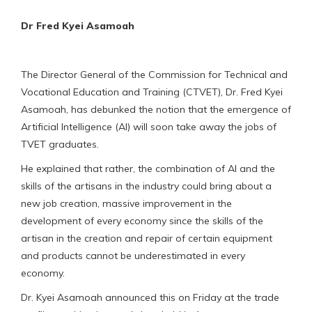
Dr Fred Kyei Asamoah
The Director General of the Commission for Technical and
Vocational Education and Training (CTVET), Dr. Fred Kyei
Asamoah, has debunked the notion that the emergence of
Artificial Intelligence (AI) will soon take away the jobs of
TVET graduates.
He explained that rather, the combination of AI and the
skills of the artisans in the industry could bring about a
new job creation, massive improvement in the
development of every economy since the skills of the
artisan in the creation and repair of certain equipment
and products cannot be underestimated in every
economy.
Dr. Kyei Asamoah announced this on Friday at the trade