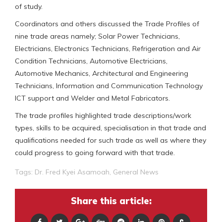
of study.
Coordinators and others discussed the Trade Profiles of
nine trade areas namely; Solar Power Technicians,
Electricians, Electronics Technicians, Refrigeration and Air
Condition Technicians, Automotive Electricians,
Automotive Mechanics, Architectural and Engineering
Technicians, Information and Communication Technology
ICT support and Welder and Metal Fabricators.
The trade profiles highlighted trade descriptions/work
types, skills to be acquired, specialisation in that trade and
qualifications needed for such trade as well as where they
could progress to going forward with that trade.
Tags:
Dr. Fred Kyei Asamoah
,
General News
Share this article: