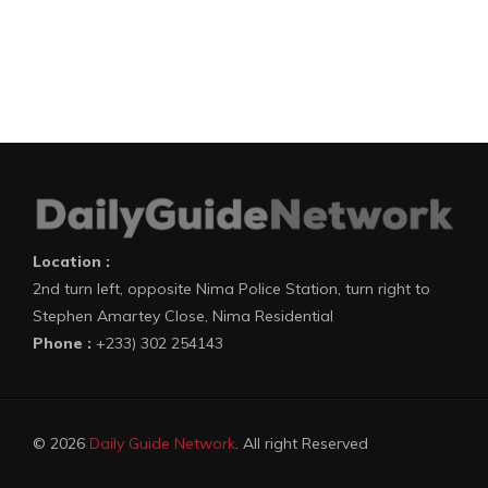
Location :
2nd turn left, opposite Nima Police Station, turn right to
Stephen Amartey Close, Nima Residential
Phone :
+233) 302 254143
© 2026
Daily Guide Network
. All right Reserved