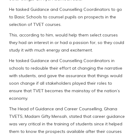
He tasked Guidance and Counselling Coordinators to go
to Basic Schools to counsel pupils on prospects in the
selection of TVET courses.
This, according to him, would help them select courses
they had an interest in or had a passion for, so they could
study it with much energy and excitement.
He tasked Guidance and Counselling Coordinators in
schools to redouble their effort at changing the narrative
with students, and gave the assurance that things would
soon change if all stakeholders played their roles to
ensure that TVET becomes the mainstay of the nation’s
economy.
The Head of Guidance and Career Counselling, Ghana
TVETS, Madam Gifty Mensah, stated that career guidance
was very critical in the training of students since it helped
them to know the prospects available after their courses