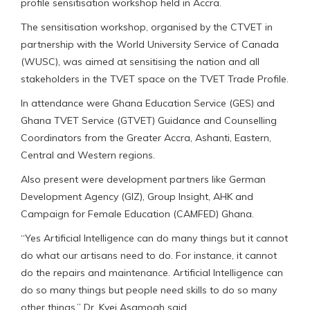
profile sensitisation workshop held in Accra.
The sensitisation workshop, organised by the CTVET in
partnership with the World University Service of Canada
(WUSC), was aimed at sensitising the nation and all
stakeholders in the TVET space on the TVET Trade Profile.
In attendance were Ghana Education Service (GES) and
Ghana TVET Service (GTVET) Guidance and Counselling
Coordinators from the Greater Accra, Ashanti, Eastern,
Central and Western regions.
Also present were development partners like German
Development Agency (GIZ), Group Insight, AHK and
Campaign for Female Education (CAMFED) Ghana.
“Yes Artificial Intelligence can do many things but it cannot
do what our artisans need to do. For instance, it cannot
do the repairs and maintenance. Artificial Intelligence can
do so many things but people need skills to do so many
other things,” Dr. Kyei Asamoah said.