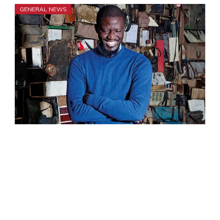
GENERAL NEWS