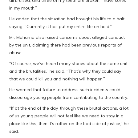
all bruised, and three of my teeth are broken, I have sores
in my mouth.”
He added that the situation had brought his life to a halt,
saying, “Currently, it has put my entire life on hold.”
Mr. Mahama also raised concerns about alleged conduct
by the unit, claiming there had been previous reports of
abuse.
“Of course, we’ve heard many stories about the same unit
and the brutalities,” he said. “That’s why they could say
that we could kill you and nothing will happen.”
He warned that failure to address such incidents could
discourage young people from contributing to the country.
“If at the end of the day, through these brutal actions, a lot
of us young people will not feel like we need to stay in a
place like this, then it’s rather on the bad side of justice,” he
said.