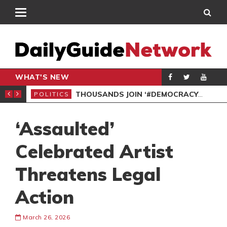
WHAT'S NEW
PP PETITION
THOUSANDS JOIN ‘#DEMOCRACYUNDERATTACK’ PROTEST
POLITICS
POL
‘Assaulted’
Celebrated Artist
Threatens Legal
Action
March 26, 2026