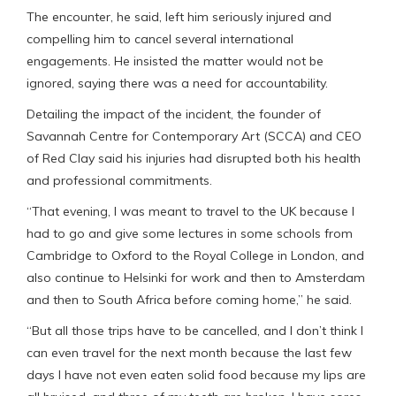
The encounter, he said, left him seriously injured and
compelling him to cancel several international
engagements. He insisted the matter would not be
ignored, saying there was a need for accountability.
Detailing the impact of the incident, the founder of
Savannah Centre for Contemporary Art (SCCA) and CEO
of Red Clay said his injuries had disrupted both his health
and professional commitments.
“That evening, I was meant to travel to the UK because I
had to go and give some lectures in some schools from
Cambridge to Oxford to the Royal College in London, and
also continue to Helsinki for work and then to Amsterdam
and then to South Africa before coming home,” he said.
“But all those trips have to be cancelled, and I don’t think I
can even travel for the next month because the last few
days I have not even eaten solid food because my lips are