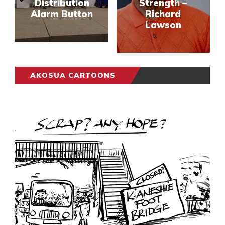
Distribution
Strength –
Alarm Button
Richard
Lawson
AKOSUA CARTOONS