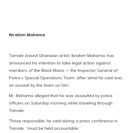
Ibrahim Mahama
Tamale-based Ghanaian artist, Ibrahim Mahama, has
announced his intention to take legal action against
members of the Black Maria — the Inspector General of
Police’s Special Operations Team, after what he said was
an assault by the team on him.
Mr. Mahama alleged that he was assaulted by police
officers on Saturday morning while traveling through
Tamale.
Those responsible, he said during a press conference in
Tamale, “must be held accountable.”