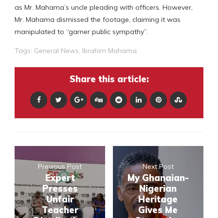
as Mr. Mahama’s uncle pleading with officers. However,
Mr. Mahama dismissed the footage, claiming it was
manipulated to “garner public sympathy”.
Tags:
General News
,
Ibrahim Mahama
Share this article:
Previous Post
Next Post
Expert
My Ghanaian-
Presses
Nigerian
Unfair
Heritage
Teacher
Gives Me