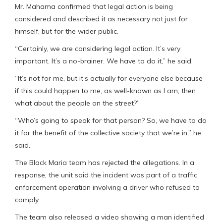
Mr. Mahama confirmed that legal action is being
considered and described it as necessary not just for
himself, but for the wider public.
“Certainly, we are considering legal action. It’s very
important. It’s a no-brainer. We have to do it,” he said.
“It’s not for me, but it’s actually for everyone else because
if this could happen to me, as well-known as I am, then
what about the people on the street?”
“Who’s going to speak for that person? So, we have to do
it for the benefit of the collective society that we’re in,” he
said.
The Black Maria team has rejected the allegations. In a
response, the unit said the incident was part of a traffic
enforcement operation involving a driver who refused to
comply.
The team also released a video showing a man identified