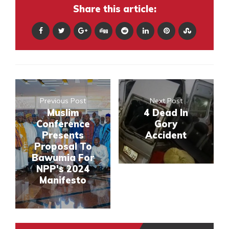
Share this article:
Previous Post
Next Post
Muslim
4 Dead In
Conference
Gory
Presents
Accident
Proposal To
Bawumia For
NPP's 2024
Manifesto