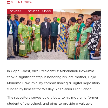
March 1, 2024
GENERAL
GENERAL NEWS
In Cape Coast, Vice President Dr Mahamudu Bawumia
took a significant step in honoring his late mother, Hajia
Mariama Bawumia, by commissioning a Digital Repository
funded by himself for Wesley Girls Senior High School.
The repository serves as a tribute to his mother, a former
student of the school, and aims to provide a valuable