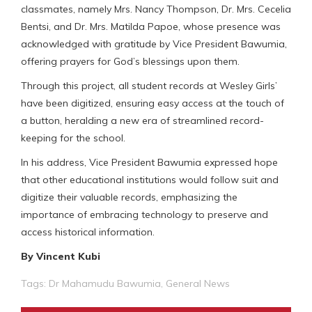
classmates, namely Mrs. Nancy Thompson, Dr. Mrs. Cecelia
Bentsi, and Dr. Mrs. Matilda Papoe, whose presence was
acknowledged with gratitude by Vice President Bawumia,
offering prayers for God’s blessings upon them.
Through this project, all student records at Wesley Girls’
have been digitized, ensuring easy access at the touch of
a button, heralding a new era of streamlined record-
keeping for the school.
In his address, Vice President Bawumia expressed hope
that other educational institutions would follow suit and
digitize their valuable records, emphasizing the
importance of embracing technology to preserve and
access historical information.
By Vincent Kubi
Tags:
Dr Mahamudu Bawumia
,
General News