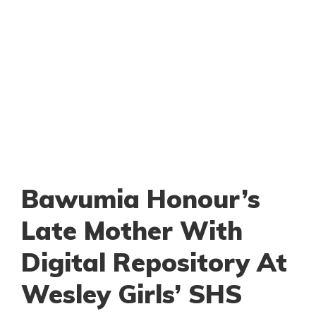
Bawumia Honour’s
Late Mother With
Digital Repository At
Wesley Girls’ SHS