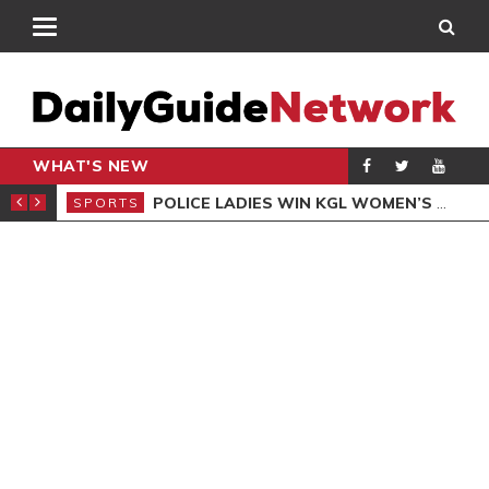
WHAT'S NEW
N QUALIFIERS
POLICE LADIES WIN KGL WOMEN’S DEMOCRACY CUP
SPORTS
SPO