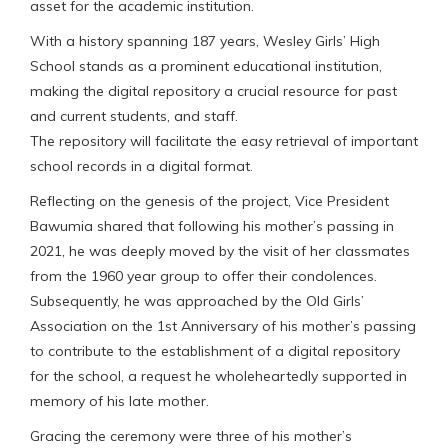
asset for the academic institution.
With a history spanning 187 years, Wesley Girls’ High
School stands as a prominent educational institution,
making the digital repository a crucial resource for past
and current students, and staff.
The repository will facilitate the easy retrieval of important
school records in a digital format.
Reflecting on the genesis of the project, Vice President
Bawumia shared that following his mother’s passing in
2021, he was deeply moved by the visit of her classmates
from the 1960 year group to offer their condolences.
Subsequently, he was approached by the Old Girls’
Association on the 1st Anniversary of his mother’s passing
to contribute to the establishment of a digital repository
for the school, a request he wholeheartedly supported in
memory of his late mother.
Gracing the ceremony were three of his mother’s