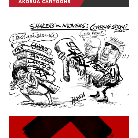
AKOSUA CARTOONS