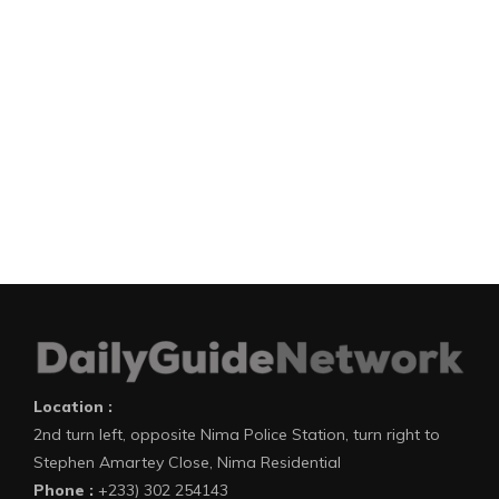
Location :
2nd turn left, opposite Nima Police Station, turn right to
Stephen Amartey Close, Nima Residential
Phone :
+233) 302 254143