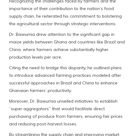
Recognizing the challenges faced by farmers and the
importance of their contribution to the nation’s food
supply chain, he reiterated his commitment to bolstering
the agricultural sector through strategic interventions.
Dr. Bawumia drew attention to the significant gap in
maize yields between Ghana and countries like Brazil and
China, where farmers achieve substantially higher
production levels per acre.
Citing the need to bridge this disparity, he outlined plans
to introduce advanced farming practices modeled after
successful approaches in Brazil and China to enhance
Ghanaian farmers’ productivity.
Moreover, Dr. Bawumia unveiled initiatives to establish
“super aggregators” that would facilitate direct
purchasing of produce from farmers, ensuring fair prices
and reducing post-harvest losses.
By streamlining the supply chain and improving market