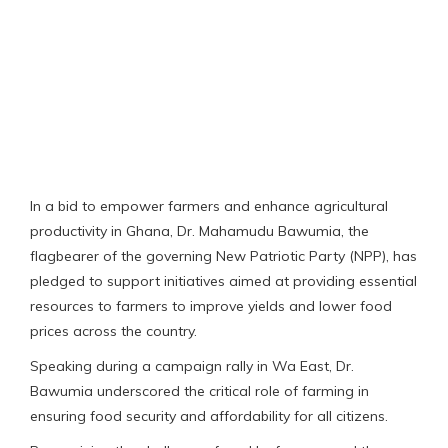
In a bid to empower farmers and enhance agricultural
productivity in Ghana, Dr. Mahamudu Bawumia, the
flagbearer of the governing New Patriotic Party (NPP), has
pledged to support initiatives aimed at providing essential
resources to farmers to improve yields and lower food
prices across the country.
Speaking during a campaign rally in Wa East, Dr.
Bawumia underscored the critical role of farming in
ensuring food security and affordability for all citizens.