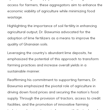
access for farmers, these aggregators aim to enhance the
economic viability of agriculture while minimizing food
wastage.
Highlighting the importance of soil fertility in enhancing
agricultural output, Dr. Bawumia advocated for the
adoption of lime fertilizers as a means to improve the
quality of Ghanaian soils.
Leveraging the country’s abundant lime deposits, he
emphasized the potential of this approach to transform
farming practices and increase overall yields in a
sustainable manner.
Reaffirming his commitment to supporting farmers, Dr.
Bawumia emphasized the pivotal role of agriculture in
driving down food prices and securing the nation’s food
supply. Through the provision of tractors, access to credit
facilities, and the promotion of innovative farming