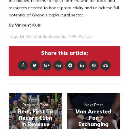
techniques, he aims to equip farmers with the tools and
resources needed to boost productivity and unlock the full
potential of Ghana’s agricultural sector.
By Vincent Kubi
Tags:
Dr Mahamudu Bawumia
,
NPP
,
Politics
Share this article:
Previous Post
Next Post
Real, First To
Man Arrested
Record €1bn
For
In Revenue
Exchanging