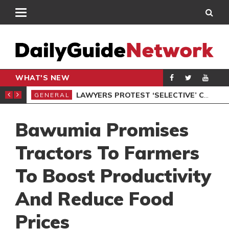
WHAT'S NEW
ION UNDER PROTEST
LAWYERS PROTEST ‘SELECTIVE’ COURT VACATION SITTING
GENERAL
GEN
Bawumia Promises
Tractors To Farmers
To Boost Productivity
And Reduce Food
Prices