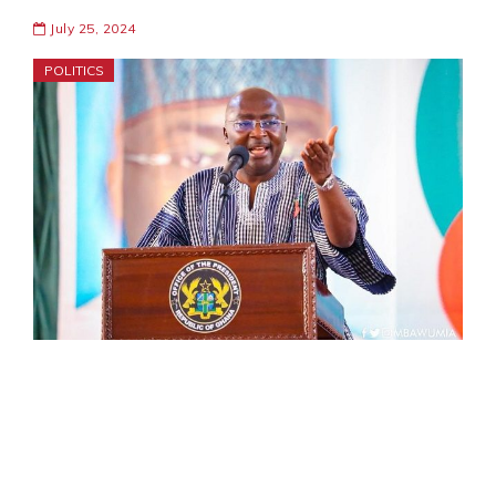
July 25, 2024
POLITICS