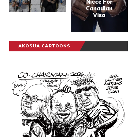
Niece For
Canadian
Visa
AKOSUA CARTOONS