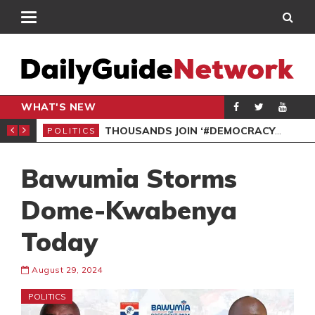
WHAT'S NEW
PP PETITION
THOUSANDS JOIN ‘#DEMOCRACYUNDERATTACK’ PROTEST
POLITICS
POL
Bawumia Storms
Dome-Kwabenya
Today
August 29, 2024
POLITICS