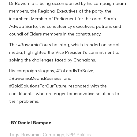
Dr Bawumia is being accompanied by his campaign team
members, the Regional Executives of the party, the
incumbent Member of Parliament for the area, Sarah
Adwoa Sarfo, the constituency executives, patrons and
council of Elders members in the constituency.
The #BawumiaTours hashtag, which trended on social
media, highlighted the Vice President’s commitment to
solving the challenges faced by Ghanaians.
His campaign slogans, #ToLeadIsToSolve,
#BawumiaMeansBusiness, and
#BoldSolutionsForOurFuture, resonated with the
constituents, who are eager for innovative solutions to
their problems.
-BY Daniel Bampoe
Tags:
Bawumia
,
Campaign
,
NPP
,
Politics