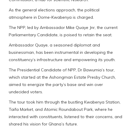
As the general elections approach, the political
atmosphere in Dome-Kwabenya is charged.
The NPP, led by Ambassador Mike Quaye Jnr, the current
Parliamentary Candidate, is poised to retain the seat.
Ambassador Quaye, a seasoned diplomat and
businessman, has been instrumental in developing the
constituency’s infrastructure and empowering its youth.
The Presidential Candidate of NPP, Dr Bawumia’s tour,
which started at the Ashongman Estate Presby Church,
aimed to energize the party’s base and win over
undecided voters.
The tour took him through the bustling Kwabenya Station,
Taifa Market, and Atomic Roundabout Park, where he
interacted with constituents, listened to their concerns, and
shared his vision for Ghana’s future.