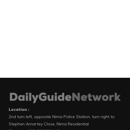
Location :
2nd turn left, opposite Nima Police Station, turn right to
Stephen Amartey Close, Nima Residential