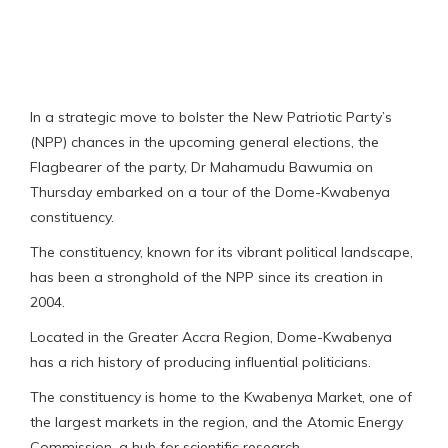
In a strategic move to bolster the New Patriotic Party’s
(NPP) chances in the upcoming general elections, the
Flagbearer of the party, Dr Mahamudu Bawumia on
Thursday embarked on a tour of the Dome-Kwabenya
constituency.
The constituency, known for its vibrant political landscape,
has been a stronghold of the NPP since its creation in
2004.
Located in the Greater Accra Region, Dome-Kwabenya
has a rich history of producing influential politicians.
The constituency is home to the Kwabenya Market, one of
the largest markets in the region, and the Atomic Energy
Commission, a hub for scientific research.