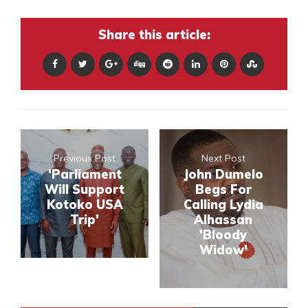
Share this article:
Previous Post
Next Post
'Parliament
John Dumelo
Will Support
Begs For
Kotoko USA
Calling Lydia
Trip'
Alhassan
'Bloody
Widow'