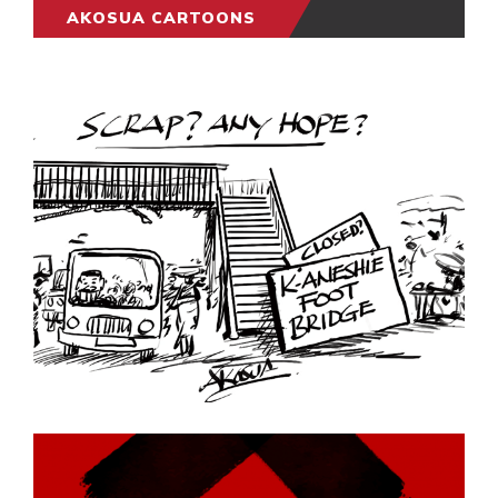
AKOSUA CARTOONS