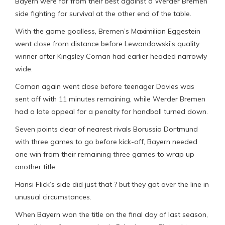
Bayern were far from their best against a Werder Bremen
side fighting for survival at the other end of the table.
With the game goalless, Bremen’s Maximilian Eggestein
went close from distance before Lewandowski’s quality
winner after Kingsley Coman had earlier headed narrowly
wide.
Coman again went close before teenager Davies was
sent off with 11 minutes remaining, while Werder Bremen
had a late appeal for a penalty for handball turned down.
Seven points clear of nearest rivals Borussia Dortmund
with three games to go before kick-off, Bayern needed
one win from their remaining three games to wrap up
another title.
Hansi Flick’s side did just that ? but they got over the line in
unusual circumstances.
When Bayern won the title on the final day of last season,