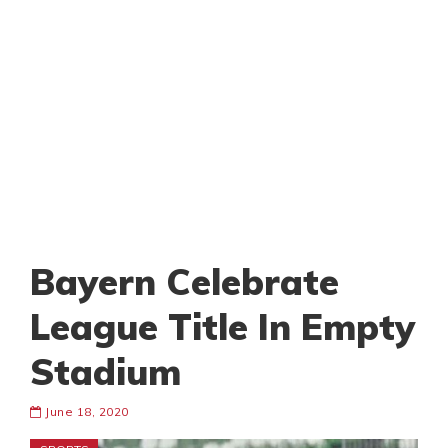
Bayern Celebrate
League Title In Empty
Stadium
June 18, 2020