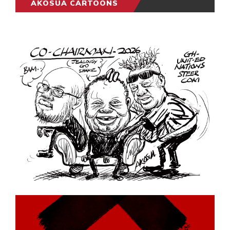
AKOSUA CARTOONS