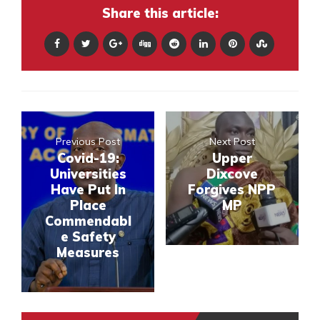
Share this article:
Previous Post
Next Post
Covid-19:
Upper
Universities
Dixcove
Have Put In
Forgives NPP
Place
MP
Commendabl
e Safety
Measures