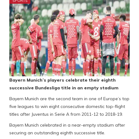
SPORTS
Bayern Munich’s players celebrate their eighth
successive Bundesliga title in an empty stadium
Bayern Munich are the second team in one of Europe’s top
five leagues to win eight consecutive domestic top-flight
titles after Juventus in Serie A from 2011-12 to 2018-19.
Bayern Munich celebrated in a near-empty stadium after
securing an outstanding eighth successive title.