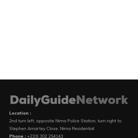
Location :
2nd turn left, opposite Nima Police Station, turn right to
Stephen Amartey Close, Nima Residential
Phone :
+233) 302 254143