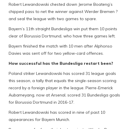
Robert Lewandowski chested down Jerome Boateng’s
chipped pass to net the winner against Werder Bremen ?
and seal the league with two games to spare.
Bayern’s 11th straight Bundesliga win put them 10 points
clear of Borussia Dortmund, who have three games left.
Bayern finished the match with 10 men after Alphonso
Davies was sent off for two yellow-card offences.
How successful has the Bundesliga restart been?
Poland striker Lewandowski has scored 31 league goals
this season, a tally that equals the single-season scoring
record by a foreign player in the league. Pierre-Emerick
Aubameyang, now at Arsenal, scored 31 Bundesliga goals
for Borussia Dortmund in 2016-17.
Robert Lewandowski has scored in nine of past 10
appearances for Bayern Munich.