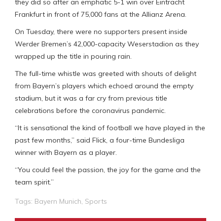
they did so after an emphatic 5-1 win over Eintracht
Frankfurt in front of 75,000 fans at the Allianz Arena.
On Tuesday, there were no supporters present inside
Werder Bremen’s 42,000-capacity Weserstadion as they
wrapped up the title in pouring rain.
The full-time whistle was greeted with shouts of delight
from Bayern’s players which echoed around the empty
stadium, but it was a far cry from previous title
celebrations before the coronavirus pandemic.
“It is sensational the kind of football we have played in the
past few months,” said Flick, a four-time Bundesliga
winner with Bayern as a player.
“You could feel the passion, the joy for the game and the
team spirit.”
Tags:
Bayern Munich
,
Sports