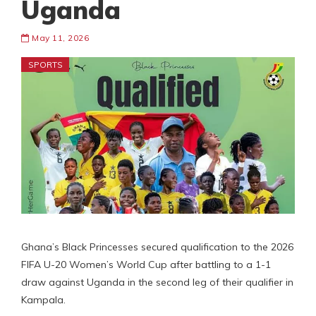
Uganda
May 11, 2026
SPORTS
Ghana’s Black Princesses secured qualification to the 2026
FIFA U-20 Women’s World Cup after battling to a 1-1
draw against Uganda in the second leg of their qualifier in
Kampala.