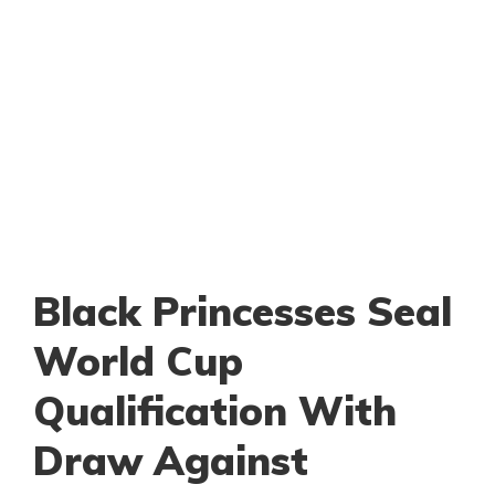
Black Princesses Seal
World Cup
Qualification With
Draw Against