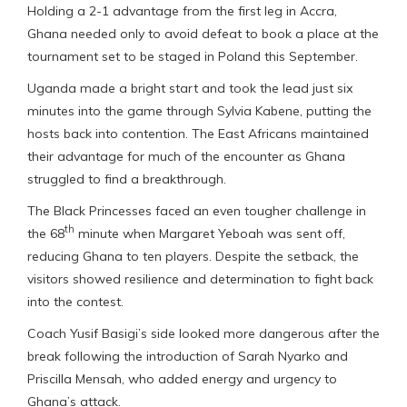
Holding a 2-1 advantage from the first leg in Accra,
Ghana needed only to avoid defeat to book a place at the
tournament set to be staged in Poland this September.
Uganda made a bright start and took the lead just six
minutes into the game through Sylvia Kabene, putting the
hosts back into contention. The East Africans maintained
their advantage for much of the encounter as Ghana
struggled to find a breakthrough.
The Black Princesses faced an even tougher challenge in
th
the 68
minute when Margaret Yeboah was sent off,
reducing Ghana to ten players. Despite the setback, the
visitors showed resilience and determination to fight back
into the contest.
Coach Yusif Basigi’s side looked more dangerous after the
break following the introduction of Sarah Nyarko and
Priscilla Mensah, who added energy and urgency to
Ghana’s attack.