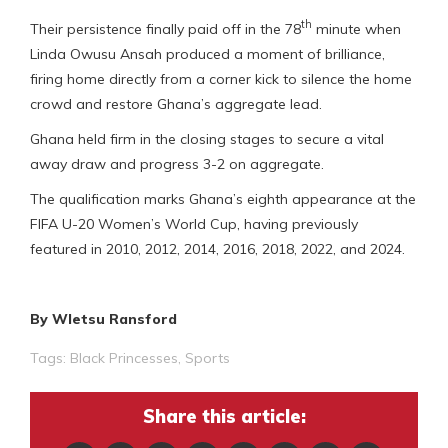
th
Their persistence finally paid off in the 78
minute when
Linda Owusu Ansah produced a moment of brilliance,
firing home directly from a corner kick to silence the home
crowd and restore Ghana’s aggregate lead.
Ghana held firm in the closing stages to secure a vital
away draw and progress 3-2 on aggregate.
The qualification marks Ghana’s eighth appearance at the
FIFA U-20 Women’s World Cup, having previously
featured in 2010, 2012, 2014, 2016, 2018, 2022, and 2024.
By Wletsu Ransford
Tags:
Black Princesses
,
Sports
Share this article: