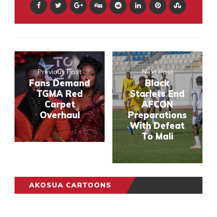
Previous Post
Next Post
Fans Demand
Black
TGMA Red
Starlets End
Carpet
AFCON
Overhaul
Preparations
With Defeat
To Mali
AKOSUA CARTOONS