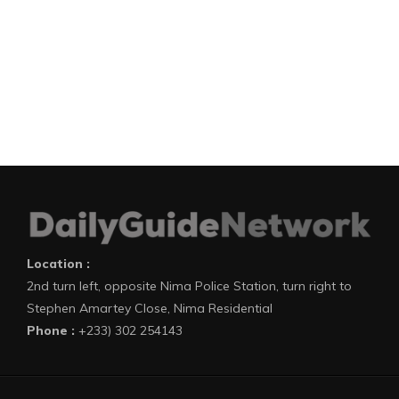
Location :
2nd turn left, opposite Nima Police Station, turn right to
Stephen Amartey Close, Nima Residential
Phone :
+233) 302 254143