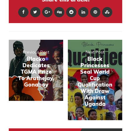
Previous Post
Next Post
Blacko
Black
Dedicates
Princesses
TGMA Prize
Seal World
To Arathejay,
Cup
Gonaboy
Qualification
With Draw
Against
Uganda