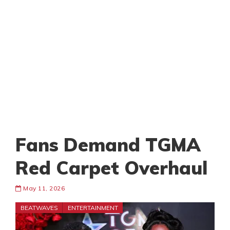
Fans Demand TGMA
Red Carpet Overhaul
May 11, 2026
BEATWAVES
ENTERTAINMENT