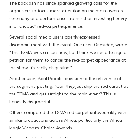
The backlash has since sparked growing calls for the
organisers to focus more attention on the main awards
ceremony and performances rather than investing heavily
in a “chaotic” red-carpet experience.
Several social media users openly expressed
disappointment with the event. One user, Onesidee, wrote,
“The TGMA was a nice show, but I think we need to sign a
petition for them to cancel the red-carpet appearance at
the show. It’s really disgusting.”
Another user, April Papabi, questioned the relevance of
the segment, posting, “Can they just skip the red carpet at
the TGMA and get straight to the main event? This is
honestly disgraceful.”
Others compared the TGMA red carpet unfavourably with
similar productions across Africa, particularly the Africa
Magic Viewers’ Choice Awards.