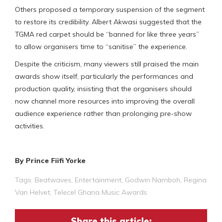
Others proposed a temporary suspension of the segment
to restore its credibility. Albert Akwasi suggested that the
TGMA red carpet should be “banned for like three years”
to allow organisers time to “sanitise” the experience.
Despite the criticism, many viewers still praised the main
awards show itself, particularly the performances and
production quality, insisting that the organisers should
now channel more resources into improving the overall
audience experience rather than prolonging pre-show
activities.
By Prince Fiifi Yorke
Tags:
Beatwaves
,
Entertainment
,
Godwin Namboh
,
Regina
Van Helvet
,
Telecel Ghana Music Awards
Share this article: