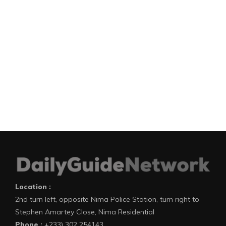
Location :
2nd turn left, opposite Nima Police Station, turn right to
Stephen Amartey Close, Nima Residential
Phone :
+233) 302 254143