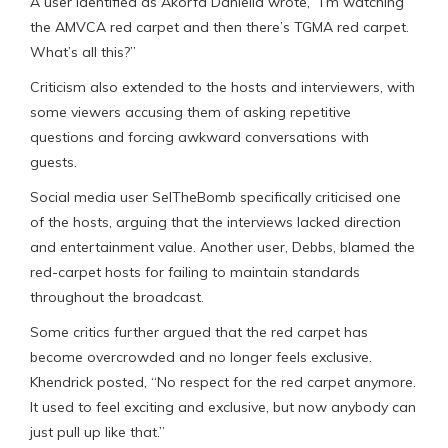
A user identified as Akorfa Daniella wrote, “I’m watching
the AMVCA red carpet and then there’s TGMA red carpet.
What’s all this?”
Criticism also extended to the hosts and interviewers, with
some viewers accusing them of asking repetitive
questions and forcing awkward conversations with
guests.
Social media user SelTheBomb specifically criticised one
of the hosts, arguing that the interviews lacked direction
and entertainment value. Another user, Debbs, blamed the
red-carpet hosts for failing to maintain standards
throughout the broadcast.
Some critics further argued that the red carpet has
become overcrowded and no longer feels exclusive.
Khendrick posted, “No respect for the red carpet anymore.
It used to feel exciting and exclusive, but now anybody can
just pull up like that.”