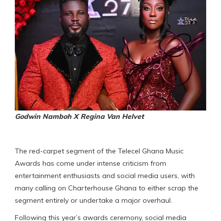
Godwin Namboh X Regina Van Helvet
The red-carpet segment of the Telecel Ghana Music
Awards has come under intense criticism from
entertainment enthusiasts and social media users, with
many calling on Charterhouse Ghana to either scrap the
segment entirely or undertake a major overhaul.
Following this year’s awards ceremony, social media