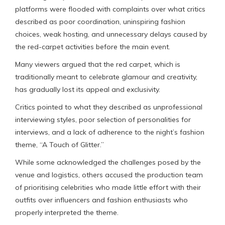
platforms were flooded with complaints over what critics
described as poor coordination, uninspiring fashion
choices, weak hosting, and unnecessary delays caused by
the red-carpet activities before the main event.
Many viewers argued that the red carpet, which is
traditionally meant to celebrate glamour and creativity,
has gradually lost its appeal and exclusivity.
Critics pointed to what they described as unprofessional
interviewing styles, poor selection of personalities for
interviews, and a lack of adherence to the night’s fashion
theme, “A Touch of Glitter.”
While some acknowledged the challenges posed by the
venue and logistics, others accused the production team
of prioritising celebrities who made little effort with their
outfits over influencers and fashion enthusiasts who
properly interpreted the theme.