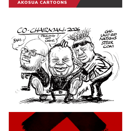
AKOSUA CARTOONS