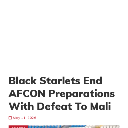
Black Starlets End
AFCON Preparations
With Defeat To Mali
May 11, 2026