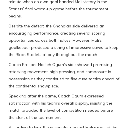
minute when an own goal handed Mali victory in the
Starlets’ final warm-up game before the tournament
begins.
Despite the defeat, the Ghanaian side delivered an
encouraging performance, creating several scoring
opportunities across both halves. However, Mali’s
goalkeeper produced a string of impressive saves to keep
the Black Starlets at bay throughout the match.
Coach Prosper Narteh Ogum’s side showed promising
attacking movement, high pressing, and composure in
possession as they continued to fine-tune tactics ahead of
the continental showpiece.
Speaking after the game, Coach Ogum expressed
satisfaction with his team’s overall display, insisting the
match provided the level of competition needed before
the start of the tournament.
According to him, the encounter against Mali exposed the