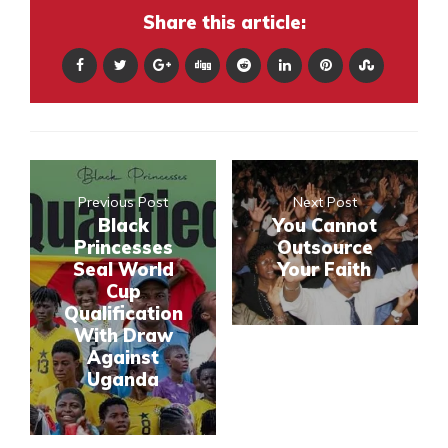
Share this article:
Previous Post
Next Post
Black
You Cannot
Princesses
Outsource
Seal World
Your Faith
Cup
Qualification
With Draw
Against
Uganda