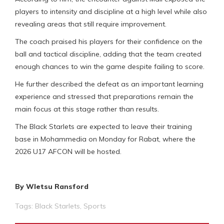
players to intensity and discipline at a high level while also
revealing areas that still require improvement.
The coach praised his players for their confidence on the
ball and tactical discipline, adding that the team created
enough chances to win the game despite failing to score.
He further described the defeat as an important learning
experience and stressed that preparations remain the
main focus at this stage rather than results.
The Black Starlets are expected to leave their training
base in Mohammedia on Monday for Rabat, where the
2026 U17 AFCON will be hosted.
By Wletsu Ransford
Tags:
Black Starlets
,
Sports