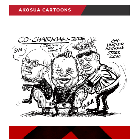
AKOSUA CARTOONS