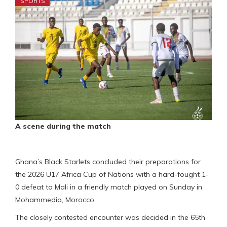
SPORTS
A scene during the match
Ghana’s Black Starlets concluded their preparations for
the 2026 U17 Africa Cup of Nations with a hard-fought 1-
0 defeat to Mali in a friendly match played on Sunday in
Mohammedia, Morocco.
The closely contested encounter was decided in the 65th