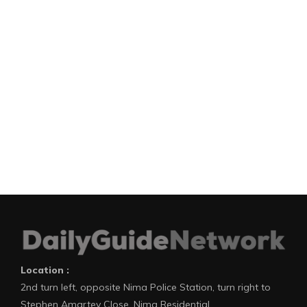
Location :
2nd turn left, opposite Nima Police Station, turn right to
Stephen Amartey Close, Nima Residential