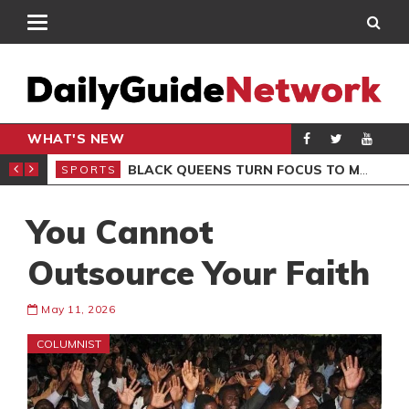
WHAT'S NEW
ROCCAN CLUB
BLACK QUEENS TURN FOCUS TO MALI CLASH AFTER RESUMING TRAINING
SPORTS
SPO
You Cannot
Outsource Your Faith
May 11, 2026
COLUMNIST