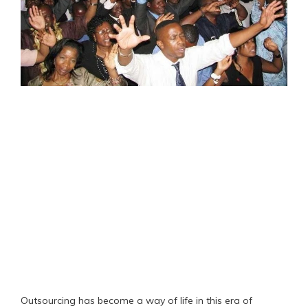
Outsourcing has become a way of life in this era of