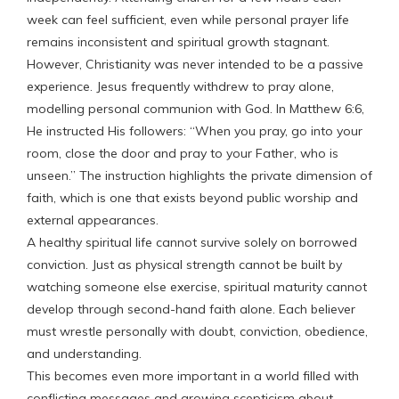
week can feel sufficient, even while personal prayer life
remains inconsistent and spiritual growth stagnant.
However, Christianity was never intended to be a passive
experience. Jesus frequently withdrew to pray alone,
modelling personal communion with God. In Matthew 6:6,
He instructed His followers: “When you pray, go into your
room, close the door and pray to your Father, who is
unseen.” The instruction highlights the private dimension of
faith, which is one that exists beyond public worship and
external appearances.
A healthy spiritual life cannot survive solely on borrowed
conviction. Just as physical strength cannot be built by
watching someone else exercise, spiritual maturity cannot
develop through second-hand faith alone. Each believer
must wrestle personally with doubt, conviction, obedience,
and understanding.
This becomes even more important in a world filled with
conflicting messages and growing scepticism about