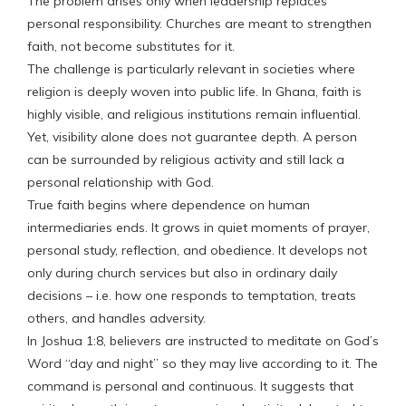
The problem arises only when leadership replaces
personal responsibility. Churches are meant to strengthen
faith, not become substitutes for it.
The challenge is particularly relevant in societies where
religion is deeply woven into public life. In Ghana, faith is
highly visible, and religious institutions remain influential.
Yet, visibility alone does not guarantee depth. A person
can be surrounded by religious activity and still lack a
personal relationship with God.
True faith begins where dependence on human
intermediaries ends. It grows in quiet moments of prayer,
personal study, reflection, and obedience. It develops not
only during church services but also in ordinary daily
decisions – i.e. how one responds to temptation, treats
others, and handles adversity.
In Joshua 1:8, believers are instructed to meditate on God’s
Word “day and night” so they may live according to it. The
command is personal and continuous. It suggests that