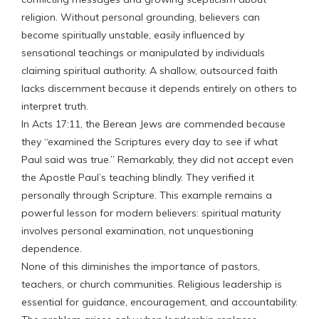
religion. Without personal grounding, believers can
become spiritually unstable, easily influenced by
sensational teachings or manipulated by individuals
claiming spiritual authority. A shallow, outsourced faith
lacks discernment because it depends entirely on others to
interpret truth.
In Acts 17:11, the Berean Jews are commended because
they “examined the Scriptures every day to see if what
Paul said was true.” Remarkably, they did not accept even
the Apostle Paul’s teaching blindly. They verified it
personally through Scripture. This example remains a
powerful lesson for modern believers: spiritual maturity
involves personal examination, not unquestioning
dependence.
None of this diminishes the importance of pastors,
teachers, or church communities. Religious leadership is
essential for guidance, encouragement, and accountability.