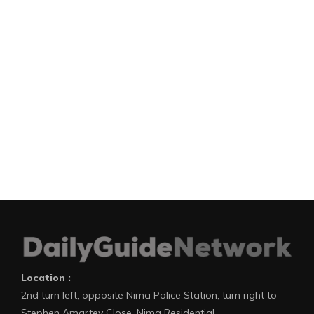
Location :
2nd turn left, opposite Nima Police Station, turn right to
Stephen Amartey Close, Nima Residential