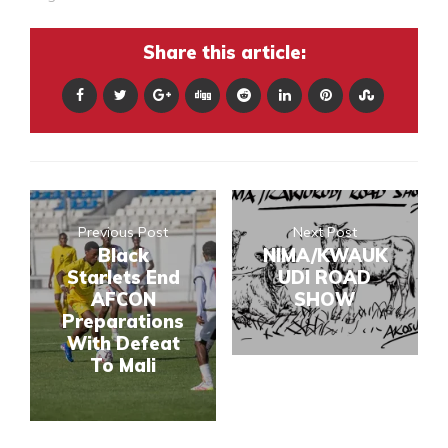
Share this article:
Previous Post
Next Post
Black
NIMA/KWAUK
Starlets End
UDI ROAD
AFCON
SHOW
Preparations
With Defeat
To Mali