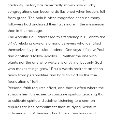
credibility. History has repeatedly shown how quickly
congregations can become disillusioned when leaders fall
from grace. The pain is often magnified because many
followers had anchored their faith more in the messenger
than in the message.
The Apostle Paul addressed this tendency in 1 Corinthians
3:4-7, rebuking divisions among believers who identified
themselves by particular leaders. “One says, ‘I follow Paul,’
and another, ‘I follow Apollos.’ … Neither the one who
plants nor the one who waters is anything, but only God,
who makes things grow.” Paul’s words redirect attention
away from personalities and back to God as the true
foundation of faith.
Personal faith requires effort, and that is often where the
struggle lies. It is easier to consume spiritual teaching than
to cultivate spiritual discipline. Listening to a sermon
requires far less commitment than studying Scripture
independently. Attending church for a few hours each