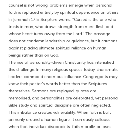
counsel is not wrong, problems emerge when personal
faith is replaced entirely by spiritual dependence on others.
In Jeremiah 17:5, Scripture warns: “Cursed is the one who
trusts in man, who draws strength from mere flesh and
whose heart turns away from the Lord.” The passage
does not condemn leadership or guidance, but it cautions
against placing ultimate spiritual reliance on human
beings rather than on God.
The rise of personality-driven Christianity has intensified
this challenge. In many religious spaces today, charismatic
leaders command enormous influence. Congregants may
know their pastor’s words better than the Scriptures
themselves. Sermons are replayed, quotes are
memorised, and personalities are celebrated, yet personal
Bible study and spiritual discipline are often neglected.
This imbalance creates vulnerability. When faith is built
primarily around a human figure, it can easily collapse
when that individual disappoints, fails morally, or loses