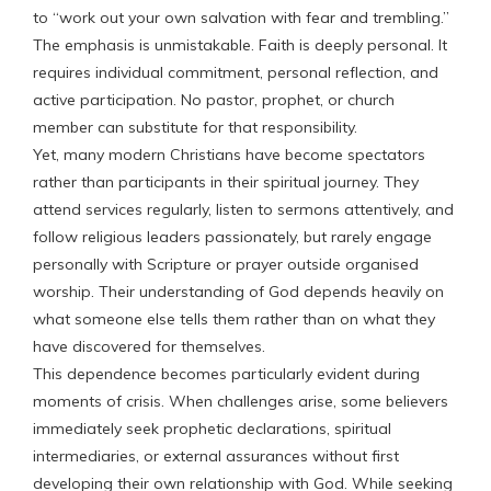
to “work out your own salvation with fear and trembling.”
The emphasis is unmistakable. Faith is deeply personal. It
requires individual commitment, personal reflection, and
active participation. No pastor, prophet, or church
member can substitute for that responsibility.
Yet, many modern Christians have become spectators
rather than participants in their spiritual journey. They
attend services regularly, listen to sermons attentively, and
follow religious leaders passionately, but rarely engage
personally with Scripture or prayer outside organised
worship. Their understanding of God depends heavily on
what someone else tells them rather than on what they
have discovered for themselves.
This dependence becomes particularly evident during
moments of crisis. When challenges arise, some believers
immediately seek prophetic declarations, spiritual
intermediaries, or external assurances without first
developing their own relationship with God. While seeking