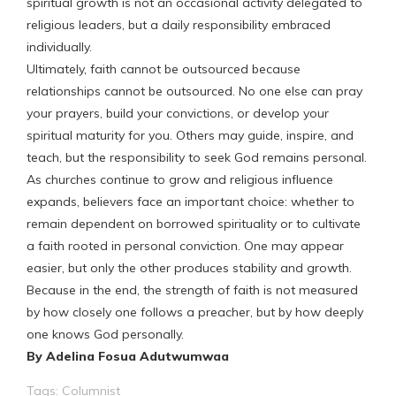
spiritual growth is not an occasional activity delegated to
religious leaders, but a daily responsibility embraced
individually.
Ultimately, faith cannot be outsourced because
relationships cannot be outsourced. No one else can pray
your prayers, build your convictions, or develop your
spiritual maturity for you. Others may guide, inspire, and
teach, but the responsibility to seek God remains personal.
As churches continue to grow and religious influence
expands, believers face an important choice: whether to
remain dependent on borrowed spirituality or to cultivate
a faith rooted in personal conviction. One may appear
easier, but only the other produces stability and growth.
Because in the end, the strength of faith is not measured
by how closely one follows a preacher, but by how deeply
one knows God personally.
By Adelina Fosua Adutwumwaa
Tags:
Columnist