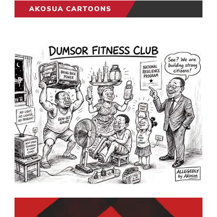
AKOSUA CARTOONS