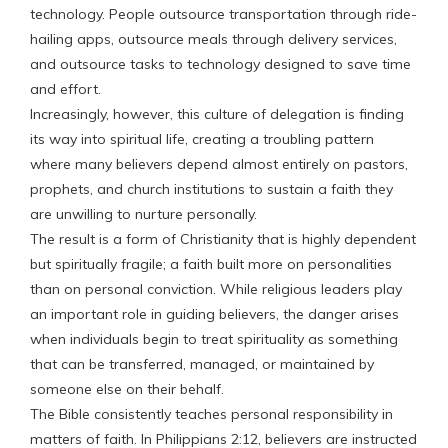
technology. People outsource transportation through ride-
hailing apps, outsource meals through delivery services,
and outsource tasks to technology designed to save time
and effort.
Increasingly, however, this culture of delegation is finding
its way into spiritual life, creating a troubling pattern
where many believers depend almost entirely on pastors,
prophets, and church institutions to sustain a faith they
are unwilling to nurture personally.
The result is a form of Christianity that is highly dependent
but spiritually fragile; a faith built more on personalities
than on personal conviction. While religious leaders play
an important role in guiding believers, the danger arises
when individuals begin to treat spirituality as something
that can be transferred, managed, or maintained by
someone else on their behalf.
The Bible consistently teaches personal responsibility in
matters of faith. In Philippians 2:12, believers are instructed