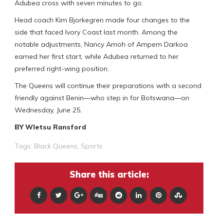
Adubea cross with seven minutes to go.
Head coach Kim Bjorkegren made four changes to the
side that faced Ivory Coast last month. Among the
notable adjustments, Nancy Amoh of Ampem Darkoa
earned her first start, while Adubea returned to her
preferred right-wing position.
The Queens will continue their preparations with a second
friendly against Benin—who step in for Botswana—on
Wednesday, June 25.
BY Wletsu Ransford
Tags:
Black Queens
,
Sports
Share this article: