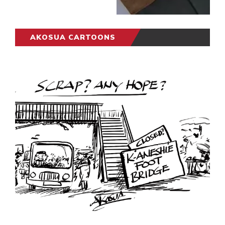
AKOSUA CARTOONS