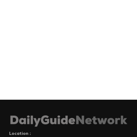
Location :