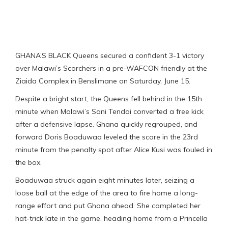
GHANA’S BLACK Queens secured a confident 3-1 victory
over Malawi’s Scorchers in a pre-WAFCON friendly at the
Ziaida Complex in Benslimane on Saturday, June 15.
Despite a bright start, the Queens fell behind in the 15th
minute when Malawi’s Sani Tendai converted a free kick
after a defensive lapse. Ghana quickly regrouped, and
forward Doris Boaduwaa leveled the score in the 23rd
minute from the penalty spot after Alice Kusi was fouled in
the box.
Boaduwaa struck again eight minutes later, seizing a
loose ball at the edge of the area to fire home a long-
range effort and put Ghana ahead. She completed her
hat-trick late in the game, heading home from a Princella