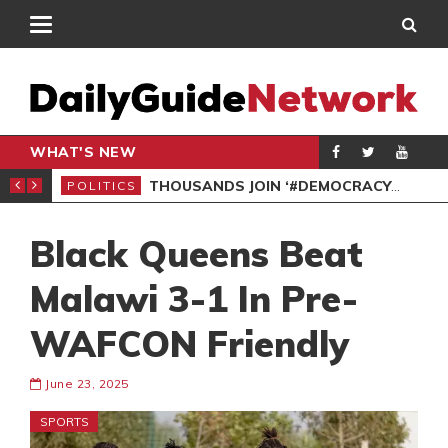
WHAT'S NEW
PP PETITION
THOUSANDS JOIN ‘#DEMOCRACYUNDERATTACK’ PROTEST
POLITICS
POL
Black Queens Beat
Malawi 3-1 In Pre-
WAFCON Friendly
June 23, 2025
SPORTS