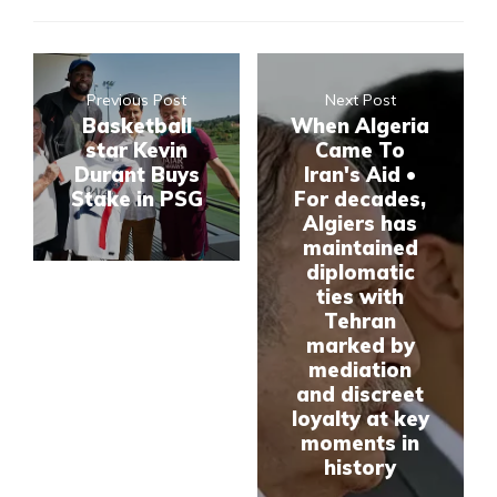
Previous Post
Next Post
Basketball
When Algeria
star Kevin
Came To
Durant Buys
Iran's Aid •
Stake in PSG
For decades,
Algiers has
maintained
diplomatic
ties with
Tehran
marked by
mediation
and discreet
loyalty at key
moments in
history