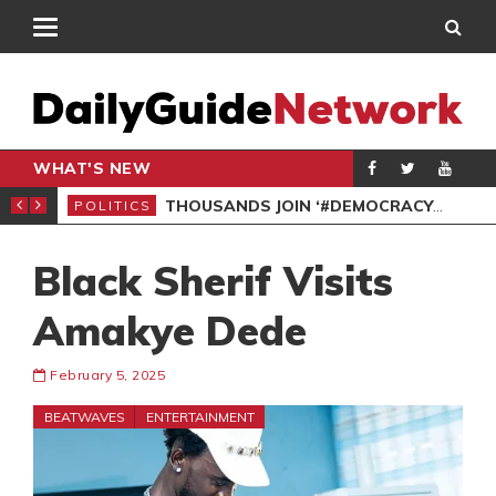
WHAT'S NEW
PP PETITION
THOUSANDS JOIN ‘#DEMOCRACYUNDERATTACK’ PROTEST
POLITICS
POL
Black Sherif Visits
Amakye Dede
February 5, 2025
BEATWAVES
ENTERTAINMENT