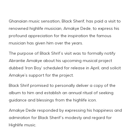
Ghanaian music sensation, Black Sherif, has paid a visit to
renowned highlife musician, Amakye Dede, to express his
profound appreciation for the inspiration the famous
musician has given him over the years.
The purpose of Black Shrif’s visit was to formally notify
Abrantie Amakye about his upcoming musical project
dubbed ‘Iron Boy’ scheduled for release in April, and solicit
Amakye’s support for the project.
Black Shrif promised to personally deliver a copy of the
album to him and establish an annual ritual of seeking
guidance and blessings from the highlife icon.
Amakye Dede responded by expressing his happiness and
admiration for Black Sherif’s modesty and regard for
Highlife music.