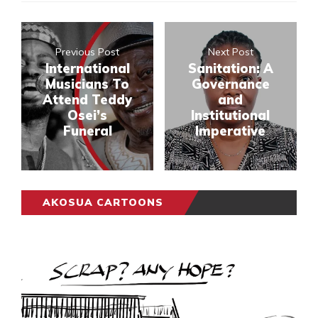
Previous Post
Next Post
International
Sanitation: A
Musicians To
Governance
Attend Teddy
and
Osei’s
Institutional
Funeral
Imperative
AKOSUA CARTOONS