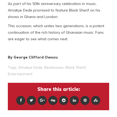
As part of his 50th anniversary celebration in music,
Amakye Dede promised to feature Black Sherif on his
shows in Ghana and London.
This occasion, which unites two generations, is a potent
continuation of the rich history of Ghanaian music. Fans
are eager to see what comes next.
By George Clifford Owusu
Tags:
Amakye Dede
,
Beatwaves
,
Black Sherif
,
Entertainment
Share this article: