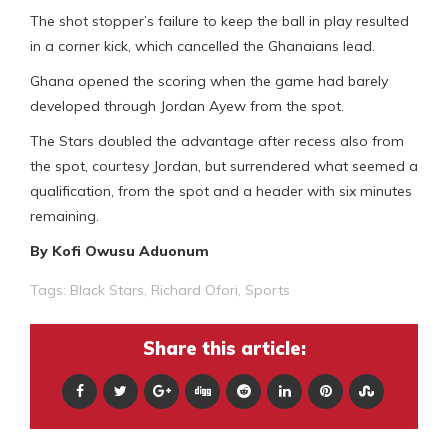
The shot stopper’s failure to keep the ball in play resulted
in a corner kick, which cancelled the Ghanaians lead.
Ghana opened the scoring when the game had barely
developed through Jordan Ayew from the spot.
The Stars doubled the advantage after recess also from
the spot, courtesy Jordan, but surrendered what seemed a
qualification, from the spot and a header with six minutes
remaining.
By Kofi Owusu Aduonum
Tags:
Black Stars
,
Richard Ofori
,
Sports
Share this article: