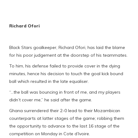
Richard Ofori
Black Stars goalkeeper, Richard Ofori, has laid the blame
for his poor judgement at the doorstep of his teammates.
To him, his defense failed to provide cover in the dying
minutes, hence his decision to touch the goal kick bound
ball which resulted in the late equaliser.
“…the ball was bouncing in front of me, and my players
didn’t cover me,” he said after the game.
Ghana surrendered their 2-0 lead to their Mozambican
counterparts at latter stages of the game; robbing them
the opportunity to advance to the last 16 stage of the
competition on Monday in Cote d’Ivoire.