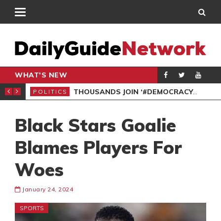
WHAT'S NEW
PP PETITION
THOUSANDS JOIN ‘#DEMOCRACYUNDERATTACK’ PROTEST
POLITICS
POL
Black Stars Goalie
Blames Players For
Woes
January 24, 2024
SPORTS