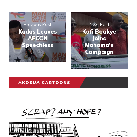
Previous Post
Next Post
Kudus Leaves
Kofi Boakye
AFCON
Joins
Speechless
Mahama's
Campaign
AKOSUA CARTOONS