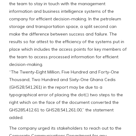
the team to stay in touch with the management
information and business intelligence systems of the
company for efficient decision-making. In the petroleum
storage and transportation space, a split second can
make the difference between success and failure. The
results so far attest to the efficiency of the systems put in
place which includes the access points for key members of
the team to access processed information for efficient
decision-making.
“The Twenty-Eight Million, Five Hundred and Forty-One
Thousand, Two Hundred and Sixty-One Ghana Cedis
(GHS28,541,261) in the report may be due to a
typographical error of placing the dot(.) two steps to the
right which on the face of the document converted the
GHS285,412.61 to GHS28,541,261.00,” the statement
added.
The company urged its stakeholders to reach out to the
Corporate Communications Department for any