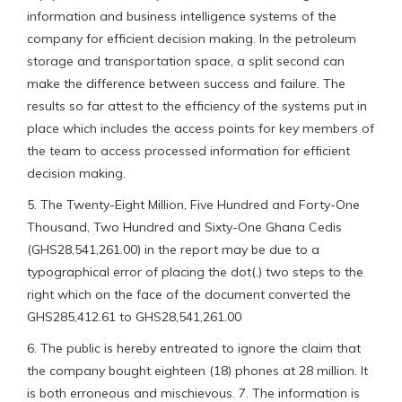
information and business intelligence systems of the
company for efficient decision making. In the petroleum
storage and transportation space, a split second can
make the difference between success and failure. The
results so far attest to the efficiency of the systems put in
place which includes the access points for key members of
the team to access processed information for efficient
decision making.
5. The Twenty-Eight Million, Five Hundred and Forty-One
Thousand, Two Hundred and Sixty-One Ghana Cedis
(GHS28,541,261.00) in the report may be due to a
typographical error of placing the dot(.) two steps to the
right which on the face of the document converted the
GHS285,412.61 to GHS28,541,261.00
6. The public is hereby entreated to ignore the claim that
the company bought eighteen (18) phones at 28 million. It
is both erroneous and mischievous. 7. The information is