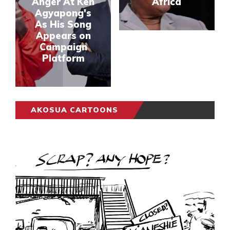
Anger At Ken
Africa
Agyapong's
As His Song
Appears on
Campaign
Platform
AKOSUA CARTOONS