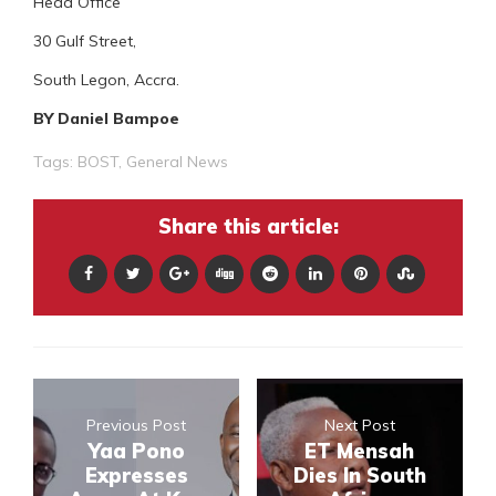
Head Office
30 Gulf Street,
South Legon, Accra.
BY Daniel Bampoe
Tags:
BOST
,
General News
Share this article:
Previous Post
Next Post
Yaa Pono
ET Mensah
Expresses
Dies In South