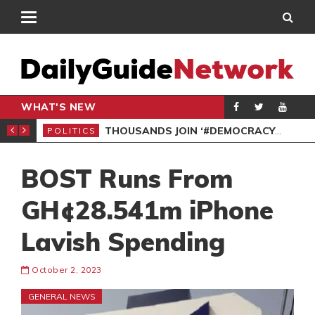
WHAT'S NEW
PP PETITION
THOUSANDS JOIN ‘#DEMOCRACYUNDERATTACK’ PROTEST
POLITICS
POL
BOST Runs From
GH¢28.541m iPhone
Lavish Spending
October 2, 2023
GENERAL NEWS