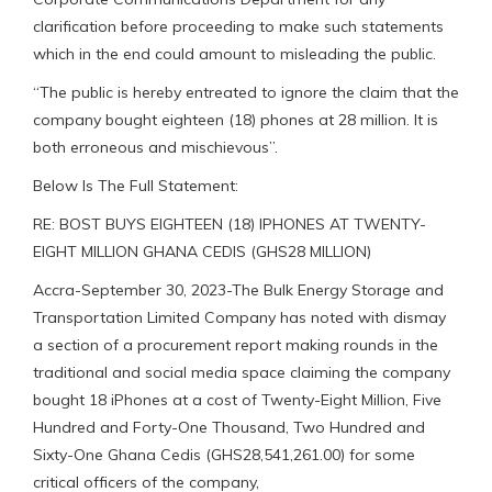
clarification before proceeding to make such statements
which in the end could amount to misleading the public.
“The public is hereby entreated to ignore the claim that the
company bought eighteen (18) phones at 28 million. It is
both erroneous and mischievous”.
Below Is The Full Statement:
RE: BOST BUYS EIGHTEEN (18) IPHONES AT TWENTY-
EIGHT MILLION GHANA CEDIS (GHS28 MILLION)
Accra-September 30, 2023-The Bulk Energy Storage and
Transportation Limited Company has noted with dismay
a section of a procurement report making rounds in the
traditional and social media space claiming the company
bought 18 iPhones at a cost of Twenty-Eight Million, Five
Hundred and Forty-One Thousand, Two Hundred and
Sixty-One Ghana Cedis (GHS28,541,261.00) for some
critical officers of the company,