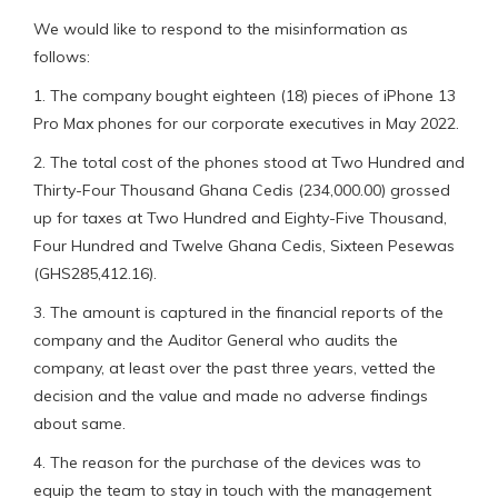
We would like to respond to the misinformation as
follows:
1. The company bought eighteen (18) pieces of iPhone 13
Pro Max phones for our corporate executives in May 2022.
2. The total cost of the phones stood at Two Hundred and
Thirty-Four Thousand Ghana Cedis (234,000.00) grossed
up for taxes at Two Hundred and Eighty-Five Thousand,
Four Hundred and Twelve Ghana Cedis, Sixteen Pesewas
(GHS285,412.16).
3. The amount is captured in the financial reports of the
company and the Auditor General who audits the
company, at least over the past three years, vetted the
decision and the value and made no adverse findings
about same.
4. The reason for the purchase of the devices was to
equip the team to stay in touch with the management