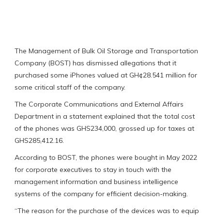
The Management of Bulk Oil Storage and Transportation
Company (BOST) has dismissed allegations that it
purchased some iPhones valued at GH¢28.541 million for
some critical staff of the company.
The Corporate Communications and External Affairs
Department in a statement explained that the total cost
of the phones was GHS234,000, grossed up for taxes at
GHS285,412.16.
According to BOST, the phones were bought in May 2022
for corporate executives to stay in touch with the
management information and business intelligence
systems of the company for efficient decision-making.
“The reason for the purchase of the devices was to equip