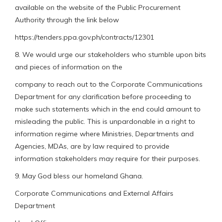
available on the website of the Public Procurement
Authority through the link below
https://tenders.ppa.gov.ph/contracts/12301
8. We would urge our stakeholders who stumble upon bits
and pieces of information on the
company to reach out to the Corporate Communications
Department for any clarification before proceeding to
make such statements which in the end could amount to
misleading the public. This is unpardonable in a right to
information regime where Ministries, Departments and
Agencies, MDAs, are by law required to provide
information stakeholders may require for their purposes.
9. May God bless our homeland Ghana.
Corporate Communications and External Affairs
Department