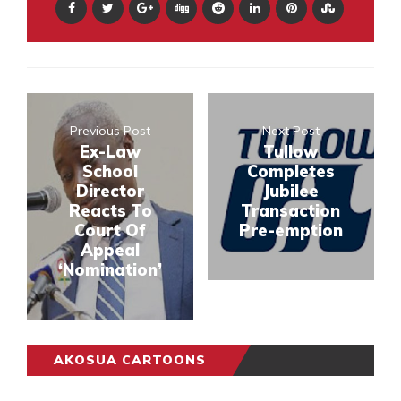
Previous Post
Next Post
Ex-Law
Tullow
School
Completes
Director
Jubilee
Reacts To
Transaction
Court Of
Pre-emption
Appeal
‘Nomination’
AKOSUA CARTOONS