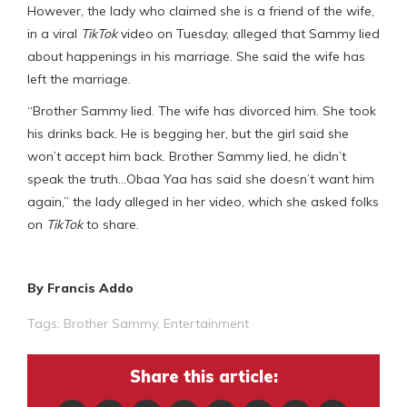
However, the lady who claimed she is a friend of the wife,
in a viral
TikTok
video on Tuesday, alleged that Sammy lied
about happenings in his marriage. She said the wife has
left the marriage.
“Brother Sammy lied. The wife has divorced him. She took
his drinks back. He is begging her, but the girl said she
won’t accept him back. Brother Sammy lied, he didn’t
speak the truth…Obaa Yaa has said she doesn’t want him
again,” the lady alleged in her video, which she asked folks
on
TikTok
to share.
By Francis Addo
Tags:
Brother Sammy
,
Entertainment
Share this article: