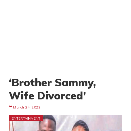
‘Brother Sammy,
Wife Divorced’
March 24, 2022
ENTERTAINMENT