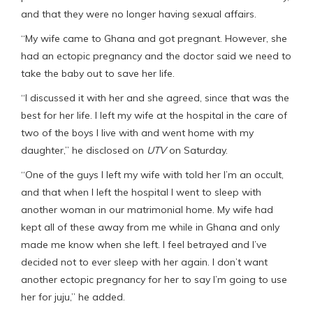
and that they were no longer having sexual affairs.
“My wife came to Ghana and got pregnant. However, she
had an ectopic pregnancy and the doctor said we need to
take the baby out to save her life.
“I discussed it with her and she agreed, since that was the
best for her life. I left my wife at the hospital in the care of
two of the boys I live with and went home with my
daughter,” he disclosed on
UTV
on Saturday.
“One of the guys I left my wife with told her I’m an occult,
and that when I left the hospital I went to sleep with
another woman in our matrimonial home. My wife had
kept all of these away from me while in Ghana and only
made me know when she left. I feel betrayed and I’ve
decided not to ever sleep with her again. I don’t want
another ectopic pregnancy for her to say I’m going to use
her for juju,” he added.