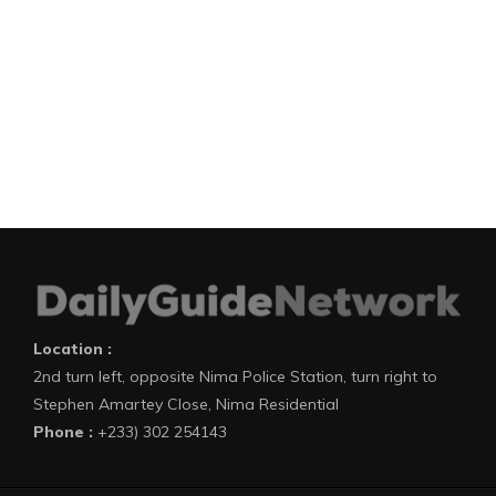
Location :
2nd turn left, opposite Nima Police Station, turn right to
Stephen Amartey Close, Nima Residential
Phone :
+233) 302 254143