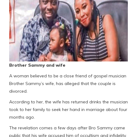
Brother Sammy and wife
A woman believed to be a close friend of gospel musician
Brother Sammy’s wife, has alleged that the couple is
divorced.
According to her, the wife has returned drinks the musician
took to her family to seek her hand in marriage about four
months ago.
The revelation comes a few days after Bro Sammy came
public that his wife accused him of occultism and infidelity,