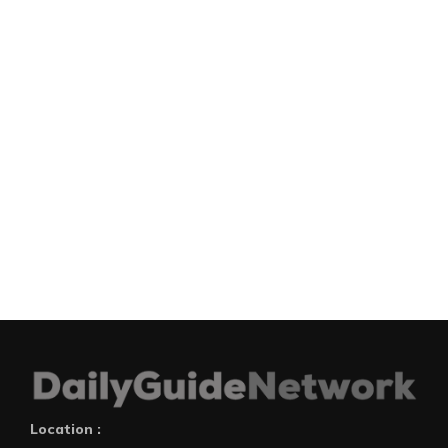
Location :