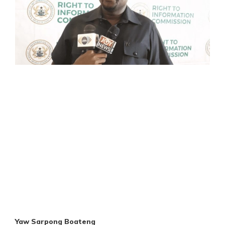
Yaw Sarpong Boateng