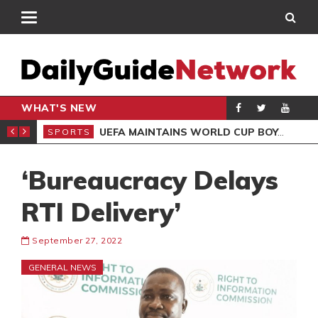
WHAT'S NEW
NTER-CLUB DRAW
UEFA MAINTAINS WORLD CUP BOYCOTT DESPITE INFANTINO’S APOLOGY
SPORTS
SPO
‘Bureaucracy Delays
RTI Delivery’
September 27, 2022
GENERAL NEWS