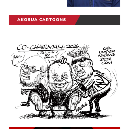
AKOSUA CARTOONS