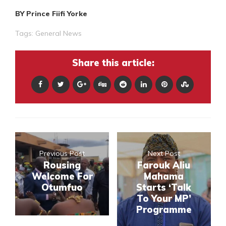
BY Prince Fiifi Yorke
Tags:
General News
Share this article:
Previous Post
Next Post
Rousing
Farouk Aliu
Welcome For
Mahama
Otumfuo
Starts ‘Talk
To Your MP’
Programme