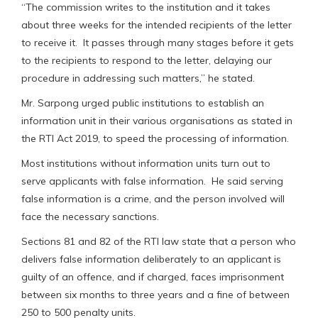
“The commission writes to the institution and it takes
about three weeks for the intended recipients of the letter
to receive it. It passes through many stages before it gets
to the recipients to respond to the letter, delaying our
procedure in addressing such matters,” he stated.
Mr. Sarpong urged public institutions to establish an
information unit in their various organisations as stated in
the RTI Act 2019, to speed the processing of information.
Most institutions without information units turn out to
serve applicants with false information. He said serving
false information is a crime, and the person involved will
face the necessary sanctions.
Sections 81 and 82 of the RTI law state that a person who
delivers false information deliberately to an applicant is
guilty of an offence, and if charged, faces imprisonment
between six months to three years and a fine of between
250 to 500 penalty units.