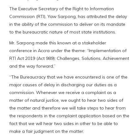
The Executive Secretary of the Right to Information
Commission (RTI), Yaw Sarpong, has attributed the delay
in the ability of the commission to deliver on its mandate
to the bureaucratic nature of most state institutions.
Mr. Sarpong made this known at a stakeholder
conference in Accra under the theme: “Implementation of
RTI Act 2019 (Act 989): Challenges, Solutions, Achievement
and the way forward.”
“The Bureaucracy that we have encountered is one of the
major causes of delay in discharging our duties as a
commission. Whenever we receive a complaint as a
matter of natural justice, we ought to hear two sides of
the matter and therefore we will take steps to hear from
the respondents in the complaint application based on the
fact that we will hear two sides in other to be able to
make a fair judgment on the matter.