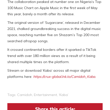
The collaboration peaked at number one on Nigeria’s Top
100 Music Chart on Apple Music in the first week of May
this year, barely a month after its release.
The original version of ‘Sugarcane’, released in December
2021, chalked groundbreaking success in the digital music
space, reaching number five on Shazam’s Top 200 most
searched afropop songs.
It crossed continental borders after it sparked a TikTok
trend with over 180 million views as a result of it being
shared multiple times on the platform.
Stream or download ‘Kaba’ across all major digital
platforms here:
https://crux-global.lnk.to/Camidoh_Kaba.
Tags:
Camidoh
,
Entertainment
,
‘Kaba’
Share this article: