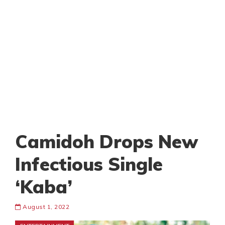
Camidoh Drops New
Infectious Single
‘Kaba’
August 1, 2022