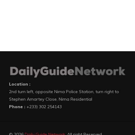
Location :
2nd turn left, opposite Nima Police Station, turn right to
Stephen Amartey Close, Nima Residential
Phone :
+233) 302 254143
© 2026
Daily Guide Network
. All right Reserved