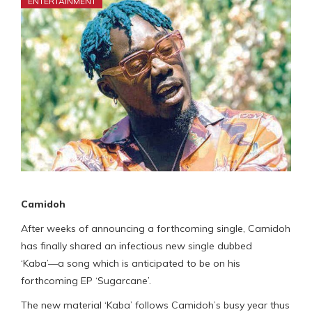
ENTERTAINMENT
Camidoh
After weeks of announcing a forthcoming single, Camidoh
has finally shared an infectious new single dubbed
‘Kaba’—a song which is anticipated to be on his
forthcoming EP ‘Sugarcane’.
The new material ‘Kaba’ follows Camidoh’s busy year thus