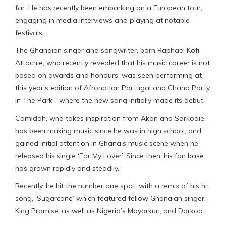
far. He has recently been embarking on a European tour,
engaging in media interviews and playing at notable
festivals.
The Ghanaian singer and songwriter, born Raphael Kofi
Attachie, who recently revealed that his music career is not
based on awards and honours, was seen performing at
this year’s edition of Afronation Portugal and Ghana Party
In The Park—where the new song initially made its debut.
Camidoh, who takes inspiration from Akon and Sarkodie,
has been making music since he was in high school, and
gained initial attention in Ghana’s music scene when he
released his single ‘For My Lover’. Since then, his fan base
has grown rapidly and steadily.
Recently, he hit the number one spot, with a remix of his hit
song, ‘Sugarcane’ which featured fellow Ghanaian singer,
King Promise, as well as Nigeria’s Mayorkun, and Darkoo.