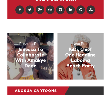
Previous Post
Next Post
Jenessa To
KiDi, Chief
Collaborate
One Headline
With Amakye
Laboma
Dede
Beach Party
AKOSUA CARTOONS