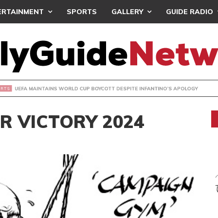
ERTAINMENT
SPORTS
GALLERY
GUIDE RADIO
INTAINS WORLD CUP BOYCOTT DESPITE INFANTINO’S APOLO
R VICTORY 2024