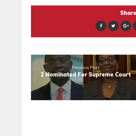
Share 
Previous Post
2 Nominated For Supreme Court