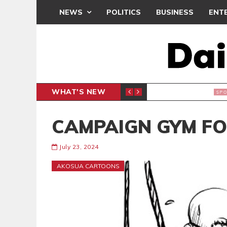
NEWS
POLITICS
BUSINESS
ENT
WHAT'S NEW
N CAF INTER-CLUB DRAW
UEFA MA
SPORTS
CAMPAIGN GYM FO
July 23, 2024
AKOSUA CARTOONS