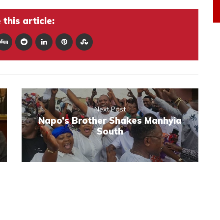
this article:
Next Post
Napo’s Brother Shakes Manhyia
South