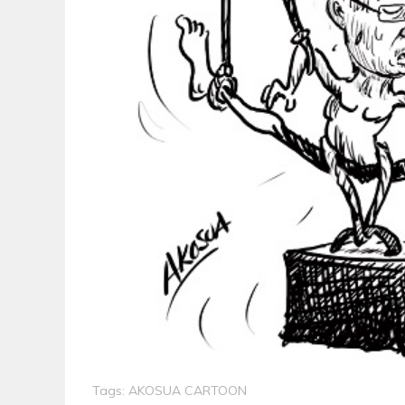
Tags:
AKOSUA CARTOON