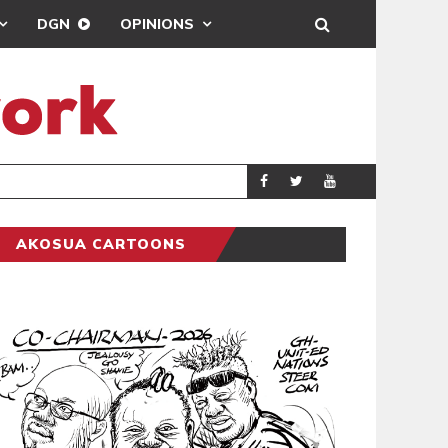
DGN
OPINIONS
GY
REAL MADRID SIG
SPORTS
AKOSUA CARTOONS