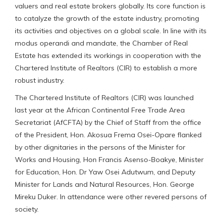
valuers and real estate brokers globally. Its core function is
to catalyze the growth of the estate industry, promoting
its activities and objectives on a global scale. In line with its
modus operandi and mandate, the Chamber of Real
Estate has extended its workings in cooperation with the
Chartered Institute of Realtors (CIR) to establish a more
robust industry.
The Chartered Institute of Realtors (CIR) was launched
last year at the African Continental Free Trade Area
Secretariat (AfCFTA) by the Chief of Staff from the office
of the President, Hon. Akosua Frema Osei-Opare flanked
by other dignitaries in the persons of the Minister for
Works and Housing, Hon Francis Asenso-Boakye, Minister
for Education, Hon. Dr Yaw Osei Adutwum, and Deputy
Minister for Lands and Natural Resources, Hon. George
Mireku Duker. In attendance were other revered persons of
society.