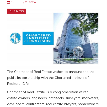
February 2, 2024
BUSINESS
The Chamber of Real Estate wishes to announce to the
public its partnership with the Chartered Institute of
Realtors (CIR).
Chamber of Real Estate, is a conglomeration of real
estate owners, engineers, architects, surveyors, marketers,
developers, contractors, real estate lawyers, homeowners,