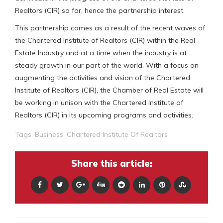
Realtors (CIR) so far, hence the partnership interest.
This partnership comes as a result of the recent waves of
the Chartered Institute of Realtors (CIR) within the Real
Estate Industry and at a time when the industry is at
steady growth in our part of the world. With a focus on
augmenting the activities and vision of the Chartered
Institute of Realtors (CIR), the Chamber of Real Estate will
be working in unison with the Chartered Institute of
Realtors (CIR) in its upcoming programs and activities.
Tags:
Business
,
Chartered Institute Of Realtors
Share this article: