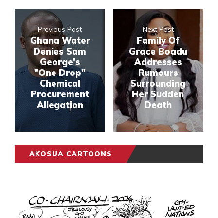
Previous Post
Next Post
Ghana Water
Family Of
Denies Sam
Grace Boadu
George's
Addresses
"One Drop"
Rumours
Chemical
Surrounding
Procurement
Her Sudden
Allegation
Death
AKOSUA CARTOONS