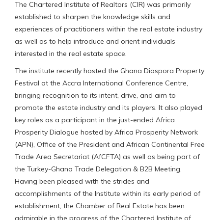
The Chartered Institute of Realtors (CIR) was primarily
established to sharpen the knowledge skills and
experiences of practitioners within the real estate industry
as well as to help introduce and orient individuals
interested in the real estate space.
The institute recently hosted the Ghana Diaspora Property
Festival at the Accra International Conference Centre,
bringing recognition to its intent, drive, and aim to
promote the estate industry and its players. It also played
key roles as a participant in the just-ended Africa
Prosperity Dialogue hosted by Africa Prosperity Network
(APN), Office of the President and African Continental Free
Trade Area Secretariat (AfCFTA) as well as being part of
the Turkey-Ghana Trade Delegation & B2B Meeting.
Having been pleased with the strides and
accomplishments of the Institute within its early period of
establishment, the Chamber of Real Estate has been
admirable in the progress of the Chartered Institute of