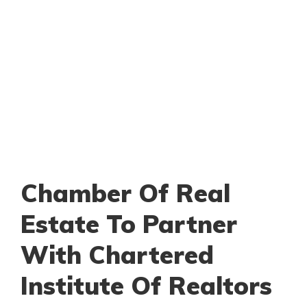
Chamber Of Real
Estate To Partner
With Chartered
Institute Of Realtors