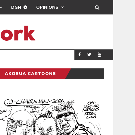
DGN
OPINIONS
GY
REAL MADRID SIG
SPORTS
AKOSUA CARTOONS