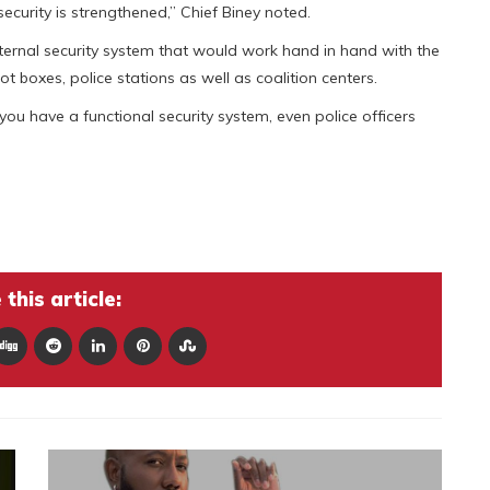
 security is strengthened,” Chief Biney noted.
nternal security system that would work hand in hand with the
t boxes, police stations as well as coalition centers.
you have a functional security system, even police officers
this article: