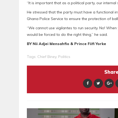
“It is important that as a political party, our internal
He stressed that the party must have a functional i
Ghana Police Service to ensure the protection of ballo
“We cannot use vigilantes to run security. No! When 
would be forced to do the right thing,” he said.
BY Nii Adjei Mensahfio & Prince Fiifi Yorke
Tags:
Chief Biney
,
Politics
Share 