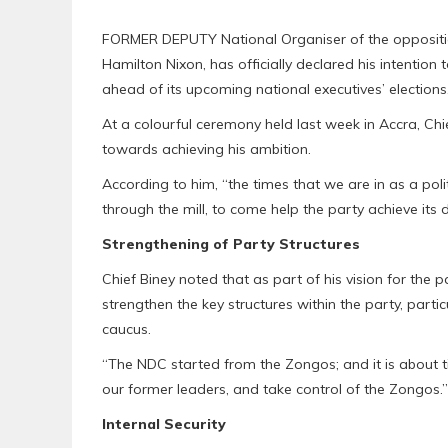
FORMER DEPUTY National Organiser of the oppositio
Hamilton Nixon, has officially declared his intention 
ahead of its upcoming national executives’ elections
At a colourful ceremony held last week in Accra, Chi
towards achieving his ambition.
According to him, “the times that we are in as a pol
through the mill, to come help the party achieve its
Strengthening of Party Structures
Chief Biney noted that as part of his vision for the 
strengthen the key structures within the party, par
caucus.
“The NDC started from the Zongos; and it is about
our former leaders, and take control of the Zongos.”
Internal Security