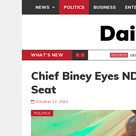
NEWS
POLITICS
BUSINESS
ENT
WHAT'S NEW
N CAF INTER-CLUB DRAW
UEFA MA
SPORTS
Chief Biney Eyes N
Seat
October 17, 2022
POLITICS