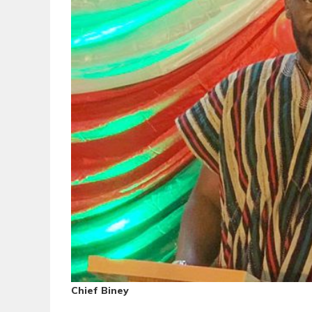
Chief Biney