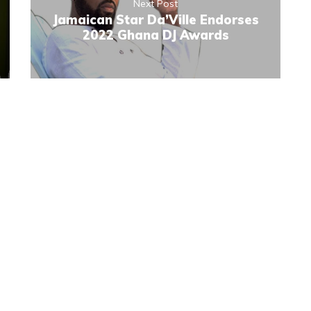
Next Post
Jamaican Star Da’Ville Endorses
2022 Ghana DJ Awards