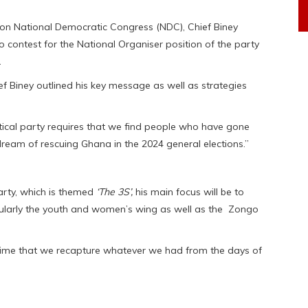
n National Democratic Congress (NDC), Chief Biney
to contest for the National Organiser position of the party
.
ef Biney outlined his key message as well as strategies
itical party requires that we find people who have gone
 dream of rescuing Ghana in the 2024 general elections.”
party, which is themed
‘The 3S’,
his main focus will be to
ticularly the youth and women’s wing as well as the Zongo
 time that we recapture whatever we had from the days of