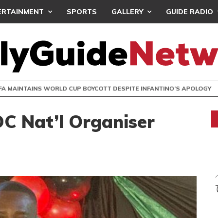
ERTAINMENT
SPORTS
GALLERY
GUIDE RADIO
INTAINS WORLD CUP BOYCOTT DESPITE INFANTINO’S APOLO
DC Nat’l Organiser