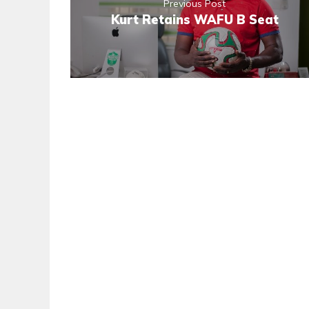
Previous Post
Kurt Retains WAFU B Seat