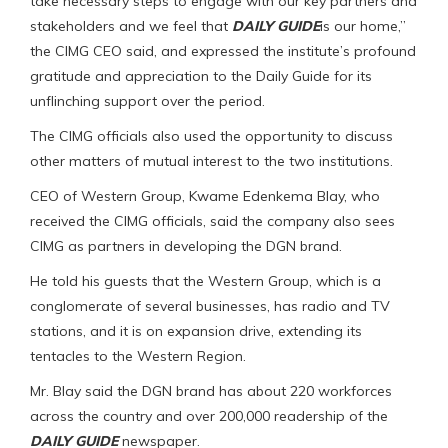
take necessary steps to engage with our key partners and
stakeholders and we feel that
DAILY GUIDE
is our home,”
the CIMG CEO said, and expressed the institute’s profound
gratitude and appreciation to the Daily Guide for its
unflinching support over the period.
The CIMG officials also used the opportunity to discuss
other matters of mutual interest to the two institutions.
CEO of Western Group, Kwame Edenkema Blay, who
received the CIMG officials, said the company also sees
CIMG as partners in developing the DGN brand.
He told his guests that the Western Group, which is a
conglomerate of several businesses, has radio and TV
stations, and it is on expansion drive, extending its
tentacles to the Western Region.
Mr. Blay said the DGN brand has about 220 workforces
across the country and over 200,000 readership of the
DAILY GUIDE
newspaper.