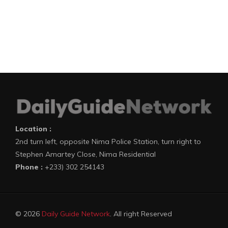
Location :
2nd turn left, opposite Nima Police Station, turn right to
Stephen Amartey Close, Nima Residential
Phone :
+233) 302 254143
© 2026
Daily Guide Network
. All right Reserved