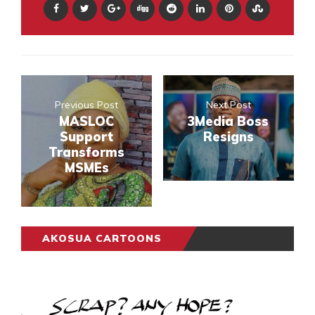
Previous Post
Next Post
MASLOC
3Media Boss
Support
Resigns
Transforms
MSMEs
AKOSUA CARTOONS