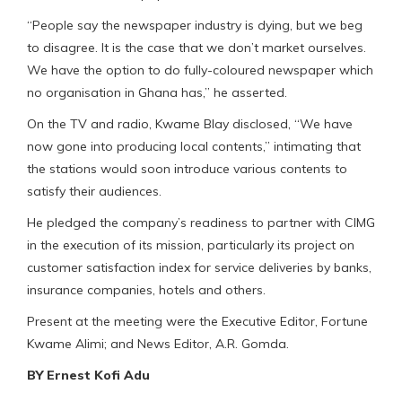
“People say the newspaper industry is dying, but we beg
to disagree. It is the case that we don’t market ourselves.
We have the option to do fully-coloured newspaper which
no organisation in Ghana has,” he asserted.
On the TV and radio, Kwame Blay disclosed, “We have
now gone into producing local contents,” intimating that
the stations would soon introduce various contents to
satisfy their audiences.
He pledged the company’s readiness to partner with CIMG
in the execution of its mission, particularly its project on
customer satisfaction index for service deliveries by banks,
insurance companies, hotels and others.
Present at the meeting were the Executive Editor, Fortune
Kwame Alimi; and News Editor, A.R. Gomda.
BY Ernest Kofi Adu