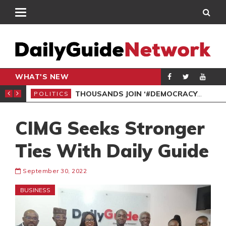
WHAT'S NEW
PP PETITION
THOUSANDS JOIN ‘#DEMOCRACYUNDERATTACK’ PROTEST
POLITICS
POL
CIMG Seeks Stronger
Ties With Daily Guide
September 30, 2022
BUSINESS