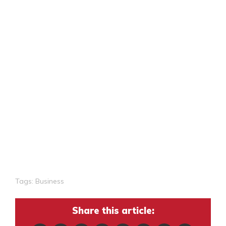
Tags:
Business
Share this article: