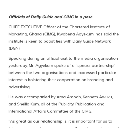
Officials of Daily Guide and CIMG in a pose
CHIEF EXECUTIVE Officer of the Chartered Institute of
Marketing, Ghana (CIMG), Kwabena Agyekum, has said the
institute is keen to boost ties with Daily Guide Network
(DGN).
Speaking during an official visit to the media organisation
yesterday, Mr. Agyekum spoke of a “special partnership”
between the two organisations and expressed particular
interest in bolstering their cooperation on branding and
advertising.
He was accompanied by Ama Amoah, Kenneth Awuku,
and Sheilla Kum, all of the Publicity, Publication and
International Affairs Committee of the CIMG.
“As great as our relationship is, it is important for us to