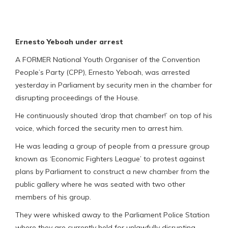
Ernesto Yeboah under arrest
A FORMER National Youth Organiser of the Convention
People’s Party (CPP), Ernesto Yeboah, was arrested
yesterday in Parliament by security men in the chamber for
disrupting proceedings of the House.
He continuously shouted ‘drop that chamber!’ on top of his
voice, which forced the security men to arrest him.
He was leading a group of people from a pressure group
known as ‘Economic Fighters League’ to protest against
plans by Parliament to construct a new chamber from the
public gallery where he was seated with two other
members of his group.
They were whisked away to the Parliament Police Station
where they are currently held for unlawfully disrupting