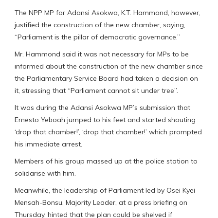
The NPP MP for Adansi Asokwa, K.T. Hammond, however,
justified the construction of the new chamber, saying,
“Parliament is the pillar of democratic governance.”
Mr. Hammond said it was not necessary for MPs to be
informed about the construction of the new chamber since
the Parliamentary Service Board had taken a decision on
it, stressing that “Parliament cannot sit under tree”.
It was during the Adansi Asokwa MP’s submission that
Ernesto Yeboah jumped to his feet and started shouting
‘drop that chamber!’, ‘drop that chamber!’ which prompted
his immediate arrest.
Members of his group massed up at the police station to
solidarise with him.
Meanwhile, the leadership of Parliament led by Osei Kyei-
Mensah-Bonsu, Majority Leader, at a press briefing on
Thursday, hinted that the plan could be shelved if