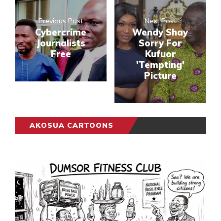
Previous Post
Next Post
Cybercrime
Wendy Shay
Journalists
Sorry For
Free
Kufuor
'Tempting'
Picture
AKOSUA CARTOONS