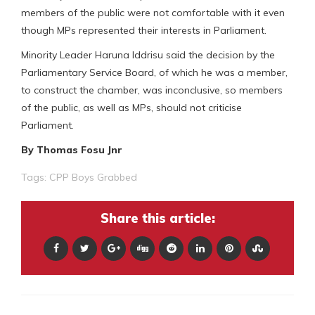
members of the public were not comfortable with it even
though MPs represented their interests in Parliament.
Minority Leader Haruna Iddrisu said the decision by the
Parliamentary Service Board, of which he was a member,
to construct the chamber, was inconclusive, so members
of the public, as well as MPs, should not criticise
Parliament.
By Thomas Fosu Jnr
Tags:
CPP Boys Grabbed
Share this article: