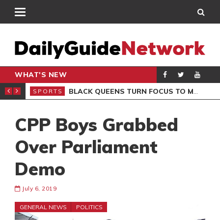
WHAT'S NEW
ROCCAN CLUB
BLACK QUEENS TURN FOCUS TO MALI CLASH AFTER RESUMING TRAINING
SPORTS
SPO
CPP Boys Grabbed
Over Parliament
Demo
July 6, 2019
GENERAL NEWS
POLITICS