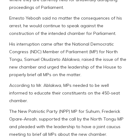
proceedings of Parliament.
Ernesto Yeboah said no matter the consequences of his
arrest, he would continue to speak against the
construction of the intended chamber for Parliament.
His interruption came after the National Democratic
Congress (NDC) Member of Parliament (MP) for North
Tongu, Samuel Okudzeto Ablakwa, raised the issue of the
new chamber and urged the leadership of the House to
properly brief all MPs on the matter.
According to Mr. Ablakwa, MPs needed to be well
informed to educate their constituents on the 450-seat
chamber.
The New Patriotic Party (NPP) MP for Suhum, Frederick
Opare-Ansah, supported the call by the North Tongu MP
and pleaded with the leadership to have a joint caucus
meeting to brief all MPs about the new chamber.