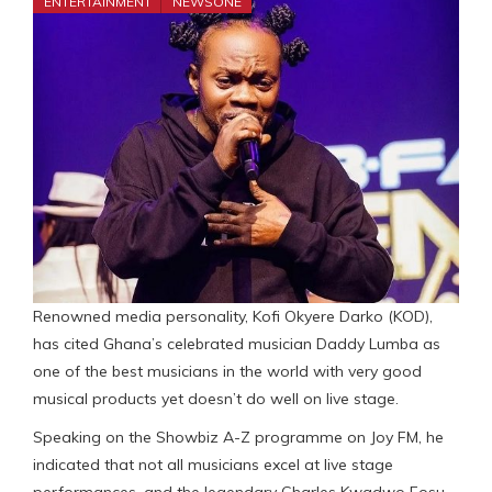
ENTERTAINMENT
NEWSONE
Renowned media personality, Kofi Okyere Darko (KOD),
has cited Ghana’s celebrated musician Daddy Lumba as
one of the best musicians in the world with very good
musical products yet doesn’t do well on live stage.
Speaking on the Showbiz A-Z programme on Joy FM, he
indicated that not all musicians excel at live stage
performances, and the legendary Charles Kwadwo Fosu,