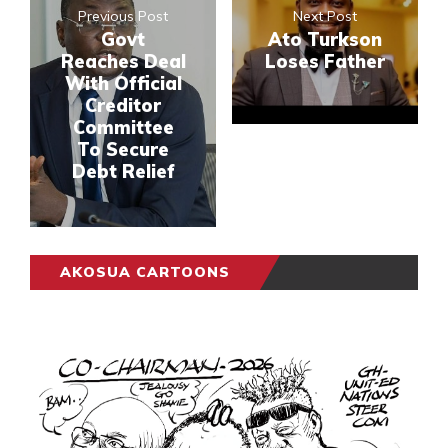
Previous Post
Next Post
Govt
Ato Turkson
Reaches Deal
Loses Father
With Official
Creditor
Committee
To Secure
Debt Relief
AKOSUA CARTOONS