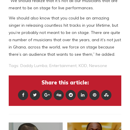
“We should realize that it’s not all our musicians that are
meant to be on stage for live performances.
We should also know that you could be an amazing
singer in releasing countless hit tracks in your lifetime, but
you’re probably not meant to be on stage. There are quite
a number of musicians that over the years, and it’s not just
in Ghana, across the world, we force on stage because
there’s an audience that wants to see them,” he added.
Tags:
Daddy Lumba
,
Entertainment
,
KOD
,
Newsone
Share this article: