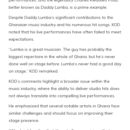
better known as Daddy Lumba, is a prime example.
Despite Daddy Lumba’s significant contributions to the
Ghanaian music industry and his numerous hit songs, KOD
noted that his live performances have often failed to meet
expectations.
“Lumba is a great musician. The guy has probably the
biggest repertoire in the whole of Ghana, but he’s never
done well on stage before. Lumba’s never had a good day
on stage,” KOD remarked.
KOD’s comments highlight a broader issue within the
music industry, where the ability to deliver studio hits does
not always translate into compelling live performances.
He emphasized that several notable artists in Ghana face
similar challenges and should focus on improving their
stage presence.