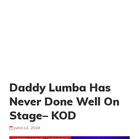
Daddy Lumba Has
Never Done Well On
Stage– KOD
June 12, 2024