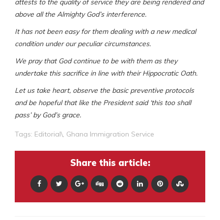
attests to the quality of service they are being rendered and
above all the Almighty God’s interference.
It has not been easy for them dealing with a new medical
condition under our peculiar circumstances.
We pray that God continue to be with them as they
undertake this sacrifice in line with their Hippocratic Oath.
Let us take heart, observe the basic preventive protocols
and be hopeful that like the President said ‘this too shall
pass’ by God’s grace.
Tags:
Editorial\
,
Ghana Immigration Service
Share this article: