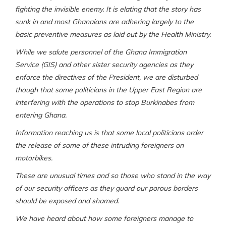
fighting the invisible enemy. It is elating that the story has
sunk in and most Ghanaians are adhering largely to the
basic preventive measures as laid out by the Health Ministry.
While we salute personnel of the Ghana Immigration
Service (GIS) and other sister security agencies as they
enforce the directives of the President, we are disturbed
though that some politicians in the Upper East Region are
interfering with the operations to stop Burkinabes from
entering Ghana.
Information reaching us is that some local politicians order
the release of some of these intruding foreigners on
motorbikes.
These are unusual times and so those who stand in the way
of our security officers as they guard our porous borders
should be exposed and shamed.
We have heard about how some foreigners manage to