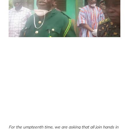
For the umpteenth time, we are asking that all join hands in