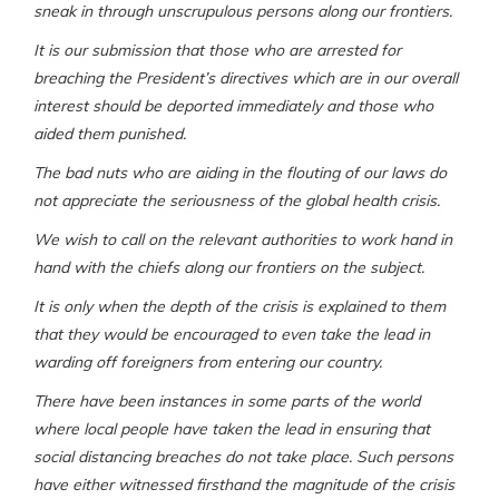
sneak in through unscrupulous persons along our frontiers.
It is our submission that those who are arrested for
breaching the President’s directives which are in our overall
interest should be deported immediately and those who
aided them punished.
The bad nuts who are aiding in the flouting of our laws do
not appreciate the seriousness of the global health crisis.
We wish to call on the relevant authorities to work hand in
hand with the chiefs along our frontiers on the subject.
It is only when the depth of the crisis is explained to them
that they would be encouraged to even take the lead in
warding off foreigners from entering our country.
There have been instances in some parts of the world
where local people have taken the lead in ensuring that
social distancing breaches do not take place. Such persons
have either witnessed firsthand the magnitude of the crisis