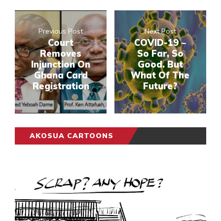
Previous Post
Next Post
Court
COVID-19 –
Removes
So Far, So
Injunction On
Good. But
Ghana Card
What Of The
Registration
Future?
AKOSUA CARTOONS