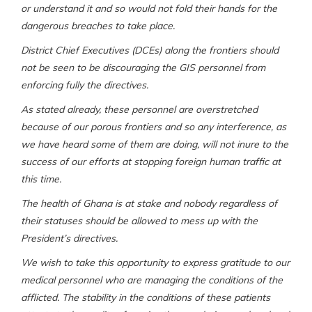
or understand it and so would not fold their hands for the
dangerous breaches to take place.
District Chief Executives (DCEs) along the frontiers should
not be seen to be discouraging the GIS personnel from
enforcing fully the directives.
As stated already, these personnel are overstretched
because of our porous frontiers and so any interference, as
we have heard some of them are doing, will not inure to the
success of our efforts at stopping foreign human traffic at
this time.
The health of Ghana is at stake and nobody regardless of
their statuses should be allowed to mess up with the
President’s directives.
We wish to take this opportunity to express gratitude to our
medical personnel who are managing the conditions of the
afflicted. The stability in the conditions of these patients