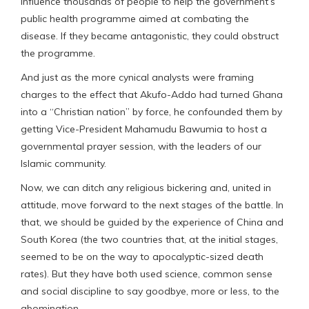
influence thousands of people to help the government’s
public health programme aimed at combating the
disease. If they became antagonistic, they could obstruct
the programme.
And just as the more cynical analysts were framing
charges to the effect that Akufo-Addo had turned Ghana
into a “Christian nation” by force, he confounded them by
getting Vice-President Mahamudu Bawumia to host a
governmental prayer session, with the leaders of our
Islamic community.
Now, we can ditch any religious bickering and, united in
attitude, move forward to the next stages of the battle. In
that, we should be guided by the experience of China and
South Korea (the two countries that, at the initial stages,
seemed to be on the way to apocalyptic-sized death
rates). But they have both used science, common sense
and social discipline to say goodbye, more or less, to the
abomination.