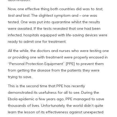
Now, one effective thing both countries did was to
test,
test and test.
The slightest symptom and – one was
tested. One was put into quarantine whilst the results
were awaited. If the tests revealed that one had been
infected, hospitals equipped with life-saving devices were
ready to admit one for treatment.
All the while, the doctors and nurses who were testing one
or providing one with treatment were properly encased in
“Personal Protection Equipment” [PPE] to prevent them
from getting the disease from the patients they were
trying to save.
This is the second time that PPE has recently
demonstrated its usefulness for all to see. During the
Ebola epidemic a few years ago, PPE managed to save
thousands of lives. Unfortunately, the world didn’t quite
learn the lesson of its effectiveness against unexpected