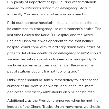
Buy plenty of important drugs, PPE and other materials
needed to
safeguard public in an emergency.
Store it
efficiently. You never know when you may need it.
Build dual-purpose hospitals – that is, institutions that can
be converted to emergency use at a moment’s notice. The
last time I visited the Korle-Bu Hospital and the Accra
Regional Hospital, it was apparent to me that neither
hospital could cope with its ordinary admissions intake of
patients, let alone
double as an emergency hospital
, should
we ever be put in a position to need one
very quickly.
Yet
we have had emergencies – remember the way some
petrol stations caught fire not too long ago?
I think steps should be taken immediately to increase the
number of the admission wards, and, of course, more
dedicated
emergency units
should also be constructed.
Additionally, as the President remarked when he met the
leaders of the Ghana Trades Union movement, we should