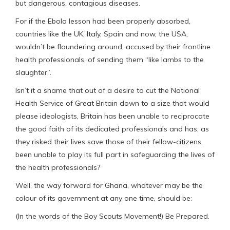
but dangerous, contagious diseases.
For if the Ebola lesson had been properly absorbed,
countries like the UK, Italy, Spain and now, the USA,
wouldn’t be floundering around, accused by their frontline
health professionals, of sending them “like lambs to the
slaughter”.
Isn’t it a shame that out of a desire to cut the National
Health Service of Great Britain down to a size that would
please ideologists, Britain has been unable to reciprocate
the good faith of its dedicated professionals and has, as
they risked their lives save those of their fellow-citizens,
been unable to play its full part in safeguarding the lives of
the health professionals?
Well, the way forward for Ghana, whatever may be the
colour of its government at any one time, should be:
(In the words of the Boy Scouts Movement!) Be Prepared.