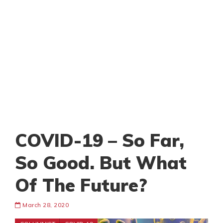
COVID-19 – So Far,
So Good. But What
Of The Future?
March 28, 2020