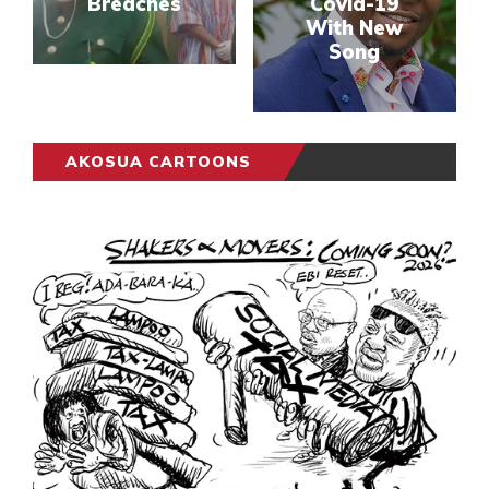
Breaches
Covid-19
With New
Song
AKOSUA CARTOONS