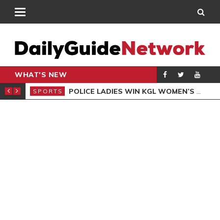
WHAT'S NEW
N QUALIFIERS
POLICE LADIES WIN KGL WOMEN’S DEMOCRACY CUP
SPORTS
SPO