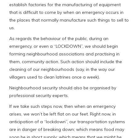
establish factories for the manufacturing of equipment
that is difficult to come by when an emergency occurs in
the places that normally manufacture such things to sell to
us.
As regards the behaviour of the public, during an
emergency, or even a “LOCKDOWN”, we should begin
forming neighbourhood associations and practising in
them, community action. Such action should include the
cleaning of our neighbourhoods (say, in the way our
villagers used to clean latrines once a week).
Neighbourhood security should also be organised by
professional security experts.
If we take such steps now, then when an emergency
arises, we won’t be left flat on our feet. Right now, in
anticipation of a “lockdown”, our transportation systems
are in danger of breaking down; which means food may
soon be in short supply; which means that we might be