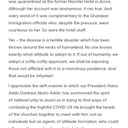
was quarantined at the former Novotel Hotel in Accra.
Although her account was anonymous, it ran true. And
every word of it was complimentary to the Ghanaian
immigration officials who, despite the pressure, were
courteous to her. So were the hotel staff.
Yes – the disease is a terrible disaster which has been
thrown around the necks of humankind. No one knows
exactly what attitude to adopt to it. If out of humanity, we
adopt a softly-softly approach, we shall be exposing
those not afflicted with it to a monstrous pestilence. And
that would be
inhuman!
I appreciate the deft manner in which our President, Nana
Addo Dankwa Akufo-Addo, has summoned the spirit
of
national unity
to assist us in trying to find ways of
combating the frightful COVID-19. He brought the heads
of the churches together to meet with him, not as
individuals but as agents of attitude formation, who could