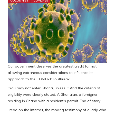
COLUMNIST
COVID-19
Our government deserves the greatest credit for not
allowing extraneous considerations to influence its
approach to the COVID-19 outbreak.
“You may not enter Ghana, unless…” And the criteria of
eligibility were clearly stated: A Ghanaian; a foreigner
residing in Ghana with a resident’s permit. End of story.
I read on the Internet, the moving testimony of a lady who