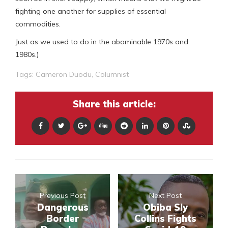
fighting one another for supplies of essential
commodities.
Just as we used to do in the abominable 1970s and
1980s.)
Tags:
Cameron Duodu
,
Columnist
Share this article:
Previous Post
Next Post
Dangerous
Obiba Sly
Border
Collins Fights