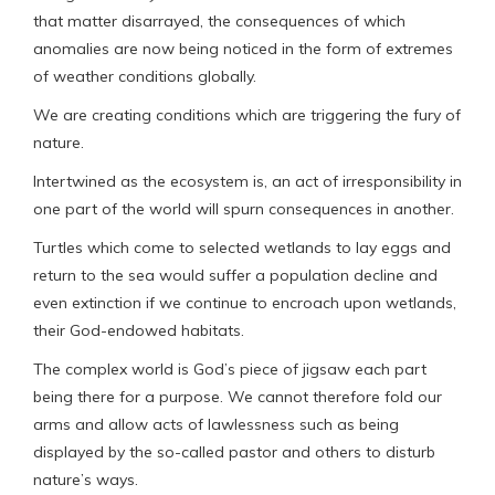
that matter disarrayed, the consequences of which
anomalies are now being noticed in the form of extremes
of weather conditions globally.
We are creating conditions which are triggering the fury of
nature.
Intertwined as the ecosystem is, an act of irresponsibility in
one part of the world will spurn consequences in another.
Turtles which come to selected wetlands to lay eggs and
return to the sea would suffer a population decline and
even extinction if we continue to encroach upon wetlands,
their God-endowed habitats.
The complex world is God’s piece of jigsaw each part
being there for a purpose. We cannot therefore fold our
arms and allow acts of lawlessness such as being
displayed by the so-called pastor and others to disturb
nature’s ways.