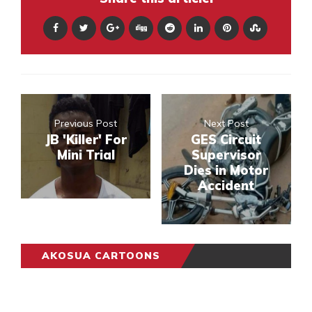
Previous Post
Next Post
JB 'Killer' For
GES Circuit
Mini Trial
Supervisor
Dies in Motor
Accident
AKOSUA CARTOONS