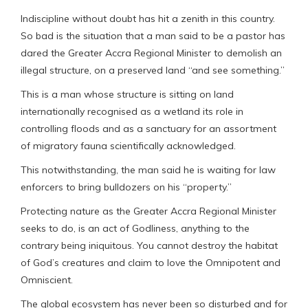
Indiscipline without doubt has hit a zenith in this country.
So bad is the situation that a man said to be a pastor has
dared the Greater Accra Regional Minister to demolish an
illegal structure, on a preserved land “and see something.”
This is a man whose structure is sitting on land
internationally recognised as a wetland its role in
controlling floods and as a sanctuary for an assortment
of migratory fauna scientifically acknowledged.
This notwithstanding, the man said he is waiting for law
enforcers to bring bulldozers on his “property.”
Protecting nature as the Greater Accra Regional Minister
seeks to do, is an act of Godliness, anything to the
contrary being iniquitous. You cannot destroy the habitat
of God’s creatures and claim to love the Omnipotent and
Omniscient.
The global ecosystem has never been so disturbed and for