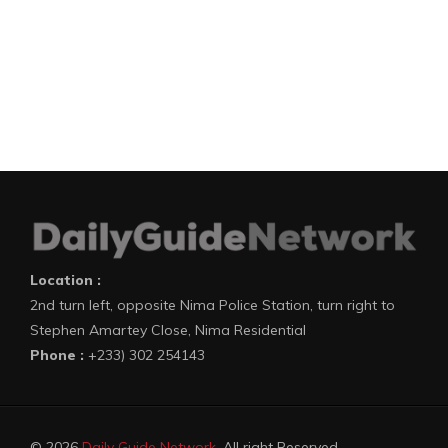
Location :
2nd turn left, opposite Nima Police Station, turn right to
Stephen Amartey Close, Nima Residential
Phone :
+233) 302 254143
© 2026
Daily Guide Network
. All right Reserved