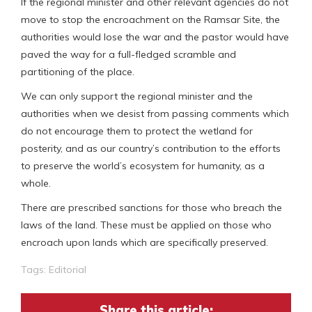
If the regional minister and other relevant agencies do not
move to stop the encroachment on the Ramsar Site, the
authorities would lose the war and the pastor would have
paved the way for a full-fledged scramble and
partitioning of the place.
We can only support the regional minister and the
authorities when we desist from passing comments which
do not encourage them to protect the wetland for
posterity, and as our country’s contribution to the efforts
to preserve the world’s ecosystem for humanity, as a
whole.
There are prescribed sanctions for those who breach the
laws of the land. These must be applied on those who
encroach upon lands which are specifically preserved.
Tags:
Editorial
Share this article: