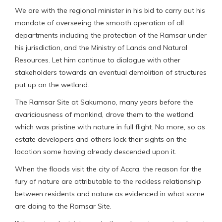
We are with the regional minister in his bid to carry out his
mandate of overseeing the smooth operation of all
departments including the protection of the Ramsar under
his jurisdiction, and the Ministry of Lands and Natural
Resources. Let him continue to dialogue with other
stakeholders towards an eventual demolition of structures
put up on the wetland.
The Ramsar Site at Sakumono, many years before the
avariciousness of mankind, drove them to the wetland,
which was pristine with nature in full flight. No more, so as
estate developers and others lock their sights on the
location some having already descended upon it.
When the floods visit the city of Accra, the reason for the
fury of nature are attributable to the reckless relationship
between residents and nature as evidenced in what some
are doing to the Ramsar Site.