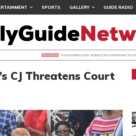
ERTAINMENT
SPORTS
GALLERY
GUIDE RADIO
NDS JOIN ‘#DEMOCRACYUNDERATTACK’ PROTEST
s CJ Threatens Court