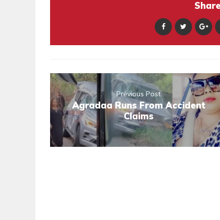
Share 
Previous Post
Agradaa Runs From Accident
Claims