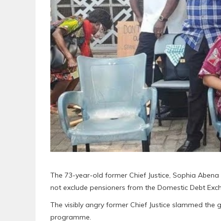
The 73-year-old former Chief Justice, Sophia Abena
not exclude pensioners from the Domestic Debt Ex
The visibly angry former Chief Justice slammed the g
programme.