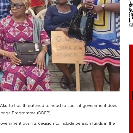
 Akuffo has threatened to head to court if government does
change Programme (DDEP).
overnment over its decision to include pension funds in the