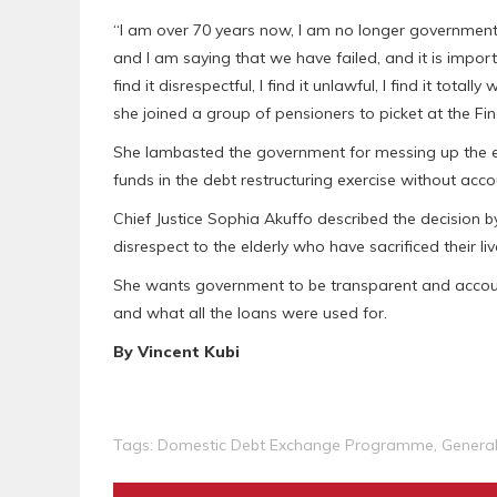
“I am over 70 years now, I am no longer governmen
and I am saying that we have failed, and it is importa
find it disrespectful, I find it unlawful, I find it total
she joined a group of pensioners to picket at the Fin
She lambasted the government for messing up the ec
funds in the debt restructuring exercise without ac
Chief Justice Sophia Akuffo described the decision 
disrespect to the elderly who have sacrificed their li
She wants government to be transparent and accoun
and what all the loans were used for.
By Vincent Kubi
Tags:
Domestic Debt Exchange Programme
,
Genera