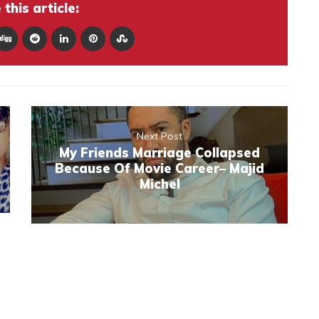
this article:
Next Post
My Friends Marriage Collapsed
Because Of Movie Career– Majid
Michel