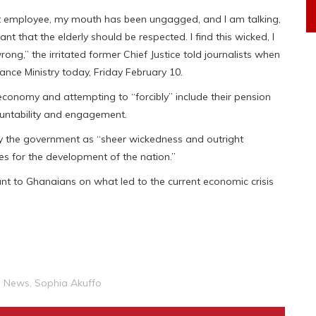
t employee, my mouth has been ungagged, and I am talking,
nt that the elderly should be respected. I find this wicked, I
ly wrong,” the irritated former Chief Justice told journalists when
ance Ministry today, Friday February 10.
onomy and attempting to “forcibly” include their pension
countability and engagement.
by the government as “sheer wickedness and outright
ves for the development of the nation.”
t to Ghanaians on what led to the current economic crisis
l News
,
Sophia Akuffo