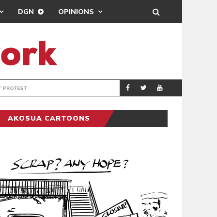
DGN
OPINIONS
DEMOCRACYUNDE
POLITICS
AKOSUA CARTOONS