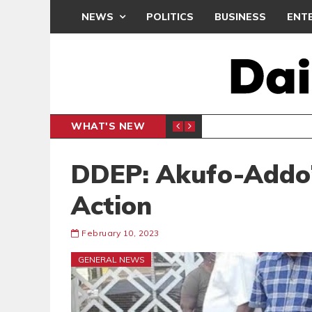
NEWS
POLITICS
BUSINESS
ENT
WHAT'S NEW
PP PETITION
THOUSA
POLITICS
DDEP: Akufo-Addo’
Action
February 10, 2023
GENERAL NEWS