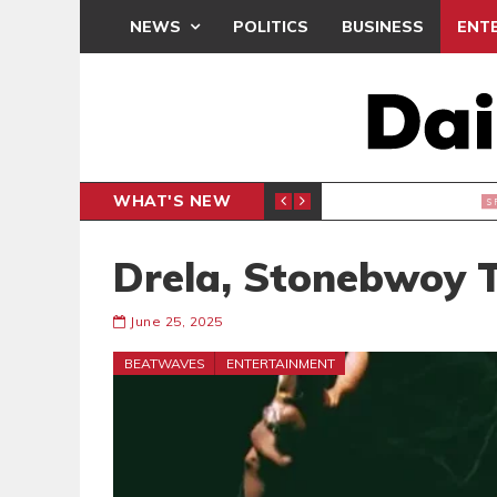
NEWS
POLITICS
BUSINESS
ENT
WHAT'S NEW
N CAF INTER-CLUB DRAW
UEFA MA
SPORTS
Drela, Stonebwoy
June 25, 2025
BEATWAVES
ENTERTAINMENT