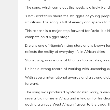
The song, which came out this week, is a lively blen
‘Dem Dead’
talks about the struggles of young people
situations. The song is full of energy and speaks to t
This release is a major step forward for Drela. It is 
compete on a bigger stage.
Drela is one of Nigeria’s rising stars and is known fo
reflects the reality of everyday life in African cities.
Stonebwoy, who is one of Ghana’s top artistes, bring
He has a strong record of working with upcoming ac
With several international awards and a strong glo
forward.
The song was produced by Mix Master Garzy, a wel
several big names in Africa and is known for his cl
adding a unique West African flavour to the track. T