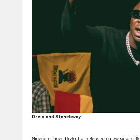
Drela and Stonebwoy
Nigerian singer, Drela, has released a new single title