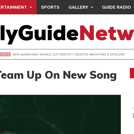
ERTAINMENT
SPORTS
GALLERY
GUIDE RADIO
INTAINS WORLD CUP BOYCOTT DESPITE INFANTINO’S APOLO
 Team Up On New Song