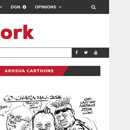
DGN
OPINIONS
GY
REAL MADRID SIG
SPORTS
AKOSUA CARTOONS