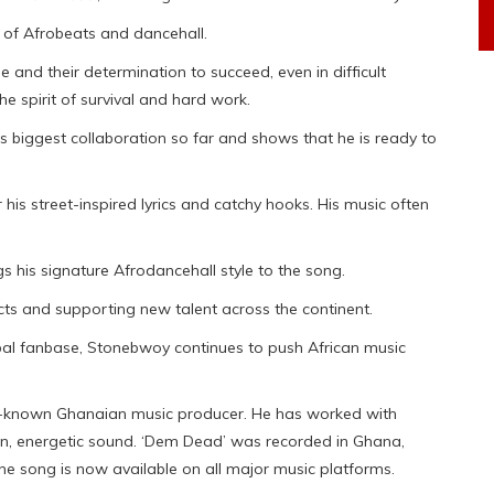
d of Afrobeats and dancehall.
 and their determination to succeed, even in difficult
he spirit of survival and hard work.
his biggest collaboration so far and shows that he is ready to
r his street-inspired lyrics and catchy hooks. His music often
s his signature Afrodancehall style to the song.
ts and supporting new talent across the continent.
bal fanbase, Stonebwoy continues to push African music
l-known Ghanaian music producer. He has worked with
ean, energetic sound. ‘Dem Dead’ was recorded in Ghana,
he song is now available on all major music platforms.