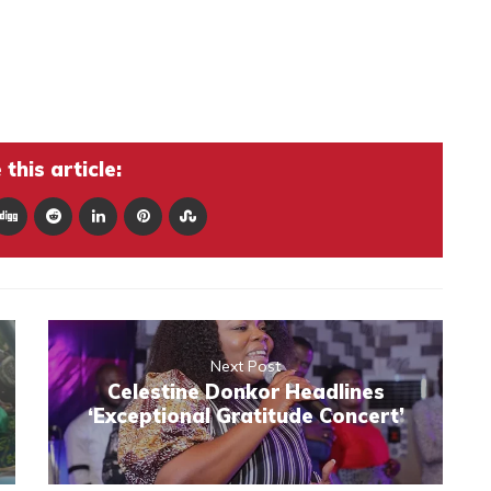
this article:
Next Post
Celestine Donkor Headlines
‘Exceptional Gratitude Concert’