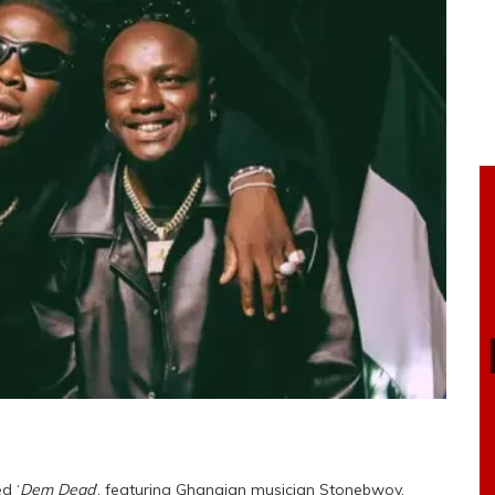
d ‘
Dem Dead
’, featuring Ghanaian musician Stonebwoy.