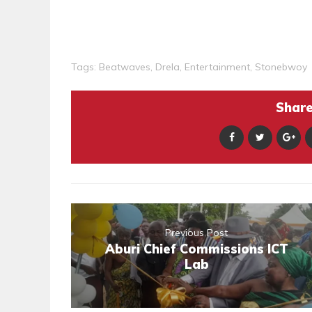
Tags:
Beatwaves
,
Drela
,
Entertainment
,
Stonebwoy
Share 
Previous Post
Aburi Chief Commissions ICT
Lab