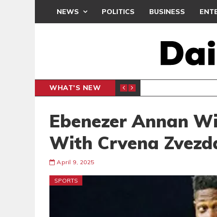
NEWS
POLITICS
BUSINESS
ENT
WHAT'S NEW
CLUB
BLACK Q
SPORTS
Ebenezer Annan Win
With Crvena Zvezd
April 9, 2025
SPORTS