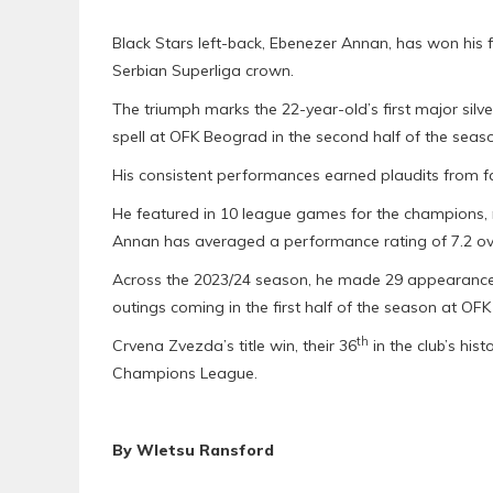
Black Stars left-back, Ebenezer Annan, has won his f
Serbian Superliga crown.
The triumph marks the 22-year-old’s first major silv
spell at OFK Beograd in the second half of the seas
His consistent performances earned plaudits from f
He featured in 10 league games for the champions, r
Annan has averaged a performance rating of 7.2 ove
Across the 2023/24 season, he made 29 appearances,
outings coming in the first half of the season at OF
th
Crvena Zvezda’s title win, their 36
in the club’s his
Champions League.
By Wletsu Ransford