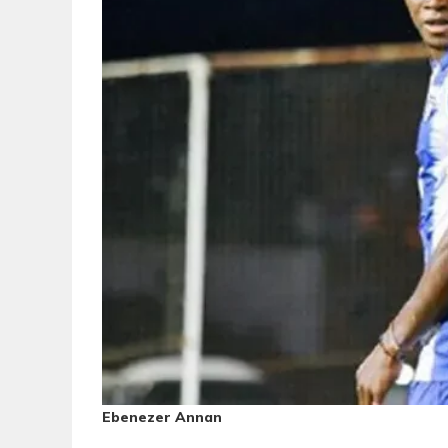
Ebenezer Annan