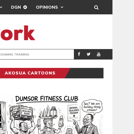
DGN
OPINIONS
ING
BRONG AHAFO CLI
SPORTS
AKOSUA CARTOONS