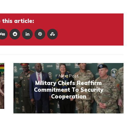
this article:
Next Post
Military Chiefs Reaffirm
Commitment To Security
Cooperation