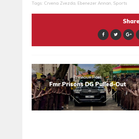
Tags:
Crvena Zvezda
,
Ebenezer Annan
,
Sports
Share 
Previous Post
Fmr Prisons DG Pulled-Out