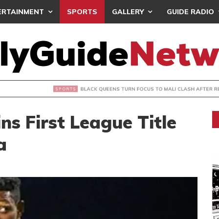
ERTAINMENT
SPORTS
GALLERY
GUIDE RADIO
UEENS TURN FOCUS TO MALI CLASH AFTER RESUMING TRAIN
s First League Title
a