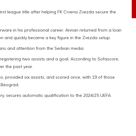
irst league title after helping FK Crvena Zvezda secure the
erware in his professional career. Annan returned from a loan
on and quickly became a key figure in the Zvezda setup.
ans and attention from the Serbian media.
egistering two assists and a goal. According to Sofascore,
r the past year.
 provided six assists, and scored once, with 19 of those
K Beograd.
tory, secures automatic qualification to the 2024/25 UEFA