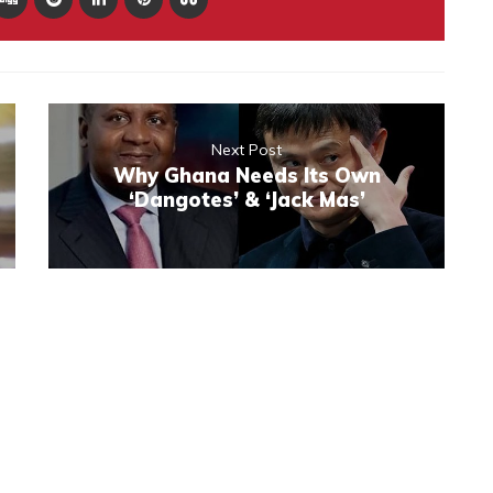
Next Post
Why Ghana Needs Its Own
‘Dangotes’ & ‘Jack Mas’