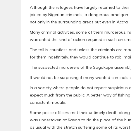
Although the refugees have largely returned to their c
joined by Nigerian criminals, a dangerous amalgam 
not only in the surrounding areas but even in Accra.
Many criminal activities, some of them murderous, ha
warranted the kind of action required in such circu
The toll is countless and unless the criminals are 
for them indefinitely, they would continue to rob, mai
The suspected murderers of the Sogakope assemblym
It would not be surprising if many wanted criminals 
In a society where people do not report suspicious 
expect much from the public. A better way of fishing
consistent module.
Some police officers met their untimely death along t
was undertaken at Kasoa to rid the place of the hu
as usual with the stretch suffering some of its worst