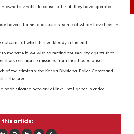
omewhat invincible because, after all, they have operated
 are havens for hired assassins, some of whom have been in
the outcome of which turned bloody in the end.
to manage it, we wish to remind the security agents that
embark on surprise missions from their Kasoa bases.
etch of the criminals, the Kasoa Divisional Police Command
lice the area.
sophisticated network of links, intelligence is critical.
this article: