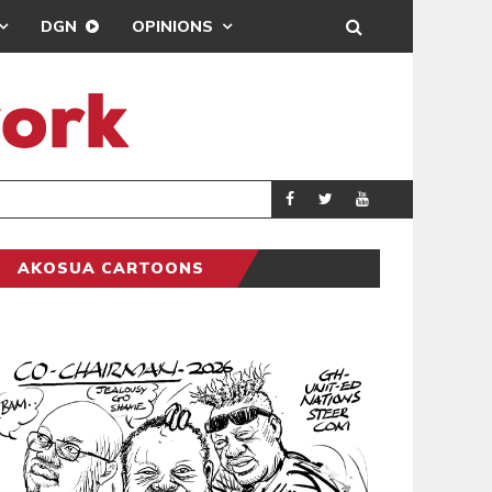
DGN
OPINIONS
PORT HEALTH 
GENERAL
AKOSUA CARTOONS