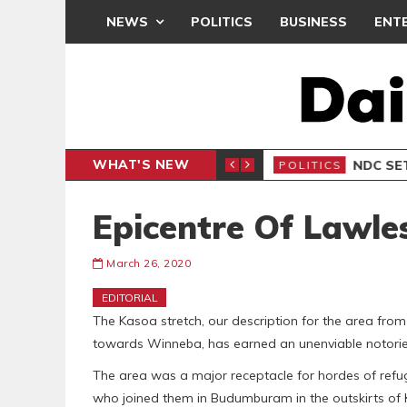
NEWS
POLITICS
BUSINESS
ENT
WHAT'S NEW
NDC SET
POLITICS
Epicentre Of Lawle
March 26, 2020
EDITORIAL
The Kasoa stretch, our description for the area from
towards Winneba, has earned an unenviable notoriet
The area was a major receptacle for hordes of refuge
who joined them in Budumburam in the outskirts o