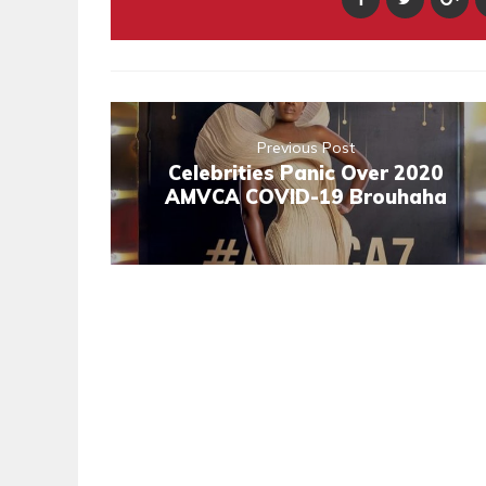
Previous Post
Celebrities Panic Over 2020
AMVCA COVID-19 Brouhaha