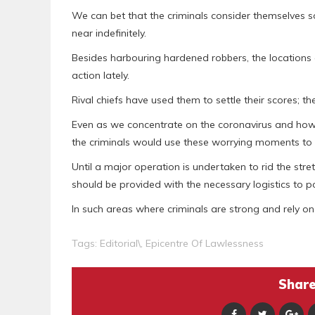
We can bet that the criminals consider themselves s
near indefinitely.
Besides harbouring hardened robbers, the locations
action lately.
Rival chiefs have used them to settle their scores; 
Even as we concentrate on the coronavirus and how 
the criminals would use these worrying moments to 
Until a major operation is undertaken to rid the str
should be provided with the necessary logistics to po
In such areas where criminals are strong and rely on a 
Tags:
Editorial\
,
Epicentre Of Lawlessness
Share 