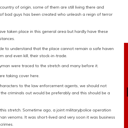
ountry of origin, some of them are still living there and
of bad guys has been created who unleash a reign of terror
ve taken place in this general area but hardly have these
mstances.
made to understand that the place cannot remain a safe haven
m and even kill, their stock-in-trade.
an were traced to the stretch and many before it.
are taking cover here.
characters to the law enforcement agents, we should not
 the criminals out would be preferably and this should be a
his stretch. Sometime ago, a joint military/police operation
man venoms. It was short-lived and very soon it was business
 crimes.