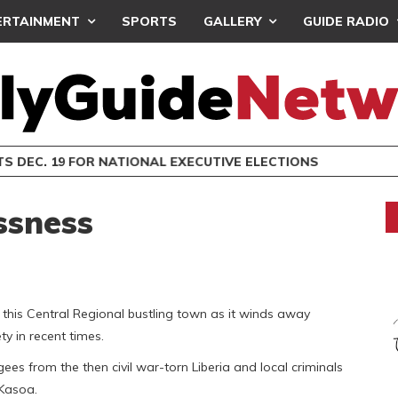
ERTAINMENT
SPORTS
GALLERY
GUIDE RADIO
S DEC. 19 FOR NATIONAL EXECUTIVE ELECTIONS
ssness
 this Central Regional bustling town as it winds away
y in recent times.
es from the then civil war-torn Liberia and local criminals
f Kasoa.