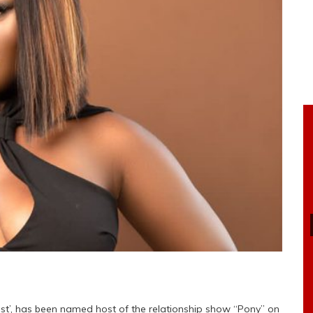
list’, has been named host of the relationship show “Pony” on