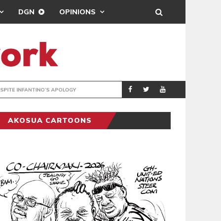
DGN
OPINIONS
GY
REAL MADRID SIG
SPORTS
AKOSUA CARTOONS