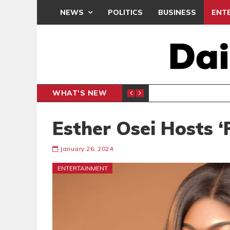
NEWS
POLITICS
BUSINESS
ENT
WHAT'S NEW
N CAF INTER-CLUB DRAW
UEFA MA
SPORTS
Esther Osei Hosts 
January 26, 2024
ENTERTAINMENT