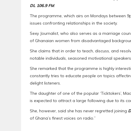
DL 106.9 FM
.
The programme, which airs on Mondays between 9pm
issues confronting relationships in the society.
Sexy Journalist, who also serves as a marriage couns
of Ghanaian women from disadvantaged backgroun
She claims that in order to teach, discuss, and res
notable individuals, seasoned motivational speakers
She remarked that the programme is highly interestin
constantly tries to educate people on topics affecti
delight listeners.
The daughter of one of the popular ‘Ticktokers’, Ma
is expected to attract a large following due to its 
She, however, said she has never regretted joining
D
of Ghana’s finest voices on radio.”