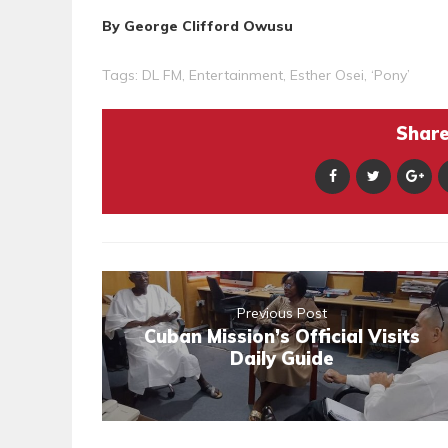
By George Clifford Owusu
Tags:
DL FM
,
Entertainment
,
Esther Osei
,
‘Pony’
Share 
Previous Post
Cuban Mission’s Official Visits
Daily Guide