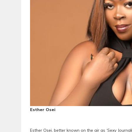
Esther Osei
Esther Osei, better known on the air as ‘Sexy Journa