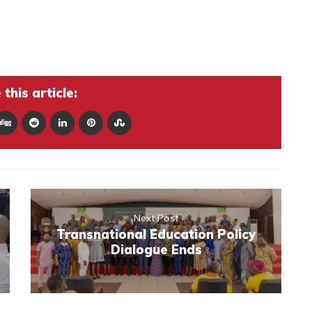
this article:
Next Post
Transnational Education Policy
Dialogue Ends