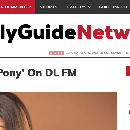
ERTAINMENT
SPORTS
GALLERY
GUIDE RADIO
INTAINS WORLD CUP BOYCOTT DESPITE INFANTINO’S APOLO
‘Pony’ On DL FM