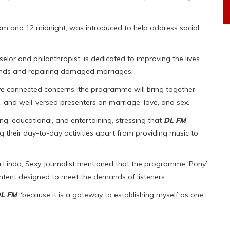
 and 12 midnight, was introduced to help address social
elor and philanthropist, is dedicated to improving the lives
ds and repairing damaged marriages.
olve connected concerns, the programme will bring together
, and well-versed presenters on marriage, love, and sex.
g, educational, and entertaining, stressing that
DL FM
ng their day-to-day activities apart from providing music to
a Linda, Sexy Journalist mentioned that the programme ‘Pony’
content designed to meet the demands of listeners.
L FM
“because it is a gateway to establishing myself as one