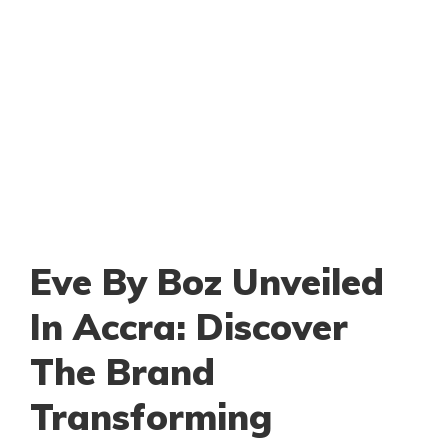
Eve By Boz Unveiled
In Accra: Discover
The Brand
Transforming