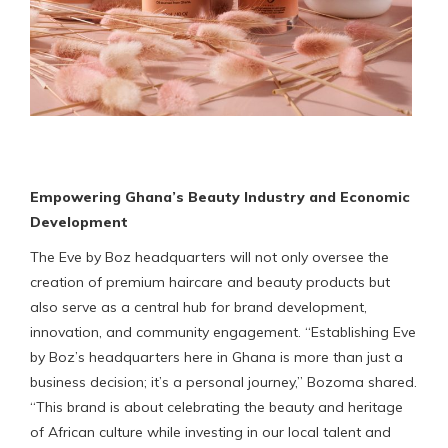
Empowering Ghana’s Beauty Industry and Economic
Development
The Eve by Boz headquarters will not only oversee the
creation of premium haircare and beauty products but
also serve as a central hub for brand development,
innovation, and community engagement. “Establishing Eve
by Boz’s headquarters here in Ghana is more than just a
business decision; it’s a personal journey,” Bozoma shared.
“This brand is about celebrating the beauty and heritage
of African culture while investing in our local talent and