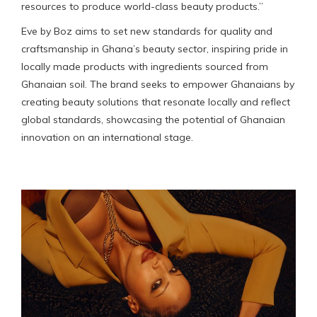
resources to produce world-class beauty products.”
Eve by Boz aims to set new standards for quality and
craftsmanship in Ghana’s beauty sector, inspiring pride in
locally made products with ingredients sourced from
Ghanaian soil. The brand seeks to empower Ghanaians by
creating beauty solutions that resonate locally and reflect
global standards, showcasing the potential of Ghanaian
innovation on an international stage.