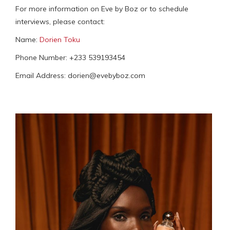
For more information on Eve by Boz or to schedule
interviews, please contact:
Name:
Dorien Toku
Phone Number: +233 539193454
Email Address: dorien@evebyboz.com