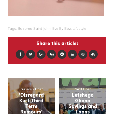
Tags:
Bozoma Saint John
,
Eve By Boz
,
Lifestyle
Share this article:
Previous Post
Next Post
'Disregard
Letshego
Kurt Third
Ghana
Term
Savings and
Rumours'
Loans