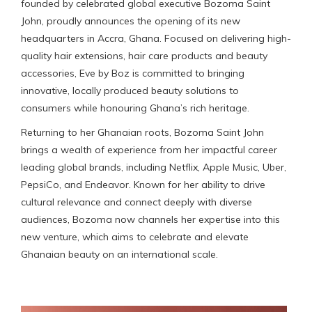
founded by celebrated global executive Bozoma Saint
John, proudly announces the opening of its new
headquarters in Accra, Ghana. Focused on delivering high-
quality hair extensions, hair care products and beauty
accessories, Eve by Boz is committed to bringing
innovative, locally produced beauty solutions to
consumers while honouring Ghana’s rich heritage.
Returning to her Ghanaian roots, Bozoma Saint John
brings a wealth of experience from her impactful career
leading global brands, including Netflix, Apple Music, Uber,
PepsiCo, and Endeavor. Known for her ability to drive
cultural relevance and connect deeply with diverse
audiences, Bozoma now channels her expertise into this
new venture, which aims to celebrate and elevate
Ghanaian beauty on an international scale.