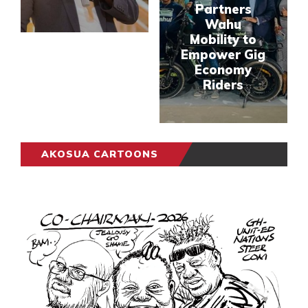
Partners
Wahu
Mobility to
Empower Gig
Economy
Riders
AKOSUA CARTOONS