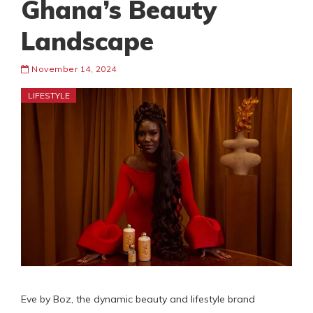
Ghana’s Beauty
Landscape
November 14, 2024
LIFESTYLE
Eve by Boz, the dynamic beauty and lifestyle brand