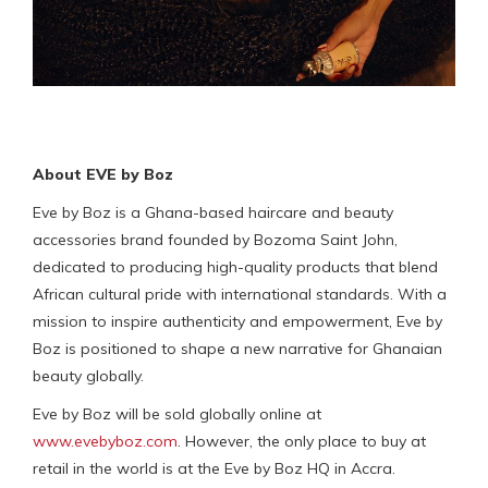
About EVE by Boz
Eve by Boz is a Ghana-based haircare and beauty
accessories brand founded by Bozoma Saint John,
dedicated to producing high-quality products that blend
African cultural pride with international standards. With a
mission to inspire authenticity and empowerment, Eve by
Boz is positioned to shape a new narrative for Ghanaian
beauty globally.
Eve by Boz will be sold globally online at
www.evebyboz.com
. However, the only place to buy at
retail in the world is at the Eve by Boz HQ in Accra.