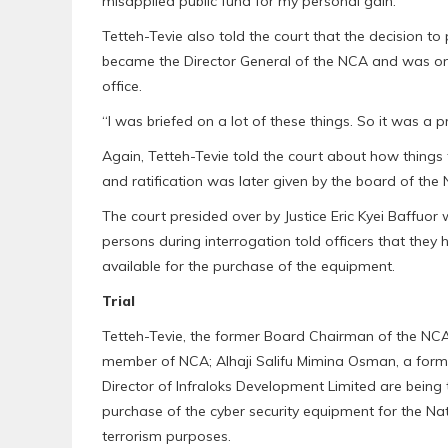
misapplied public fund for my personal gain.”
Tetteh-Tevie also told the court that the decision 
became the Director General of the NCA and was on
office.
“I was briefed on a lot of these things. So it was a p
Again, Tetteh-Tevie told the court about how things
and ratification was later given by the board of the
The court presided over by Justice Eric Kyei Baffuo
persons during interrogation told officers that the
available for the purchase of the equipment.
Trial
Tetteh-Tevie, the former Board Chairman of the N
member of NCA; Alhaji Salifu Mimina Osman, a form
Director of Infraloks Development Limited are being tr
purchase of the cyber security equipment for the Nat
terrorism purposes.