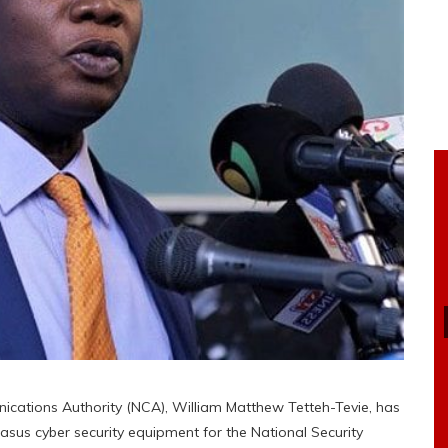
ications Authority (NCA), William Matthew Tetteh-Tevie, has
sus cyber security equipment for the National Security