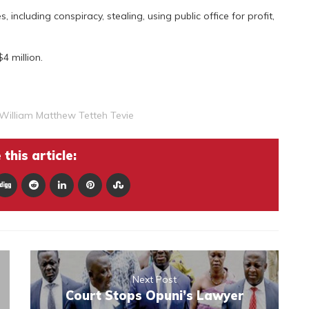
including conspiracy, stealing, using public office for profit,
 million.
William Matthew Tetteh Tevie
this article:
Next Post
Court Stops Opuni’s Lawyer