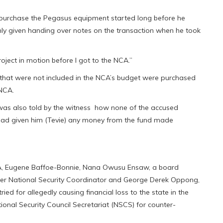
to purchase the Pegasus equipment started long before he
ly given handing over notes on the transaction when he took
roject in motion before I got to the NCA.”
 that were not included in the NCA’s budget were purchased
 NCA.
r was also told by the witness how none of the accused
y had given him (Tevie) any money from the fund made
CA, Eugene Baffoe-Bonnie, Nana Owusu Ensaw, a board
er National Security Coordinator and George Derek Oppong,
ied for allegedly causing financial loss to the state in the
ional Security Council Secretariat (NSCS) for counter-