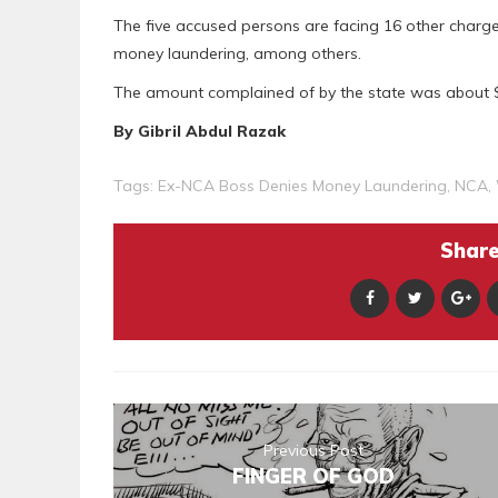
The five accused persons are facing 16 other charges, 
money laundering, among others.
The amount complained of by the state was about $4
By Gibril Abdul Razak
Tags:
Ex-NCA Boss Denies Money Laundering
,
NCA
,
Share 
Previous Post
FINGER OF GOD