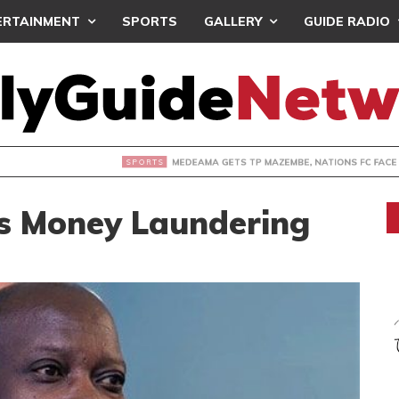
ERTAINMENT
SPORTS
GALLERY
GUIDE RADIO
 GETS TP MAZEMBE, NATIONS FC FACE FCDIARRA IN CAF IN
s Money Laundering