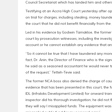
Council Secretariat which has landed him and others
Testifying at an Accra High Court yesterday after o
on trial for charges, including stealing, money launde
the court that he did not benefit financially from th
Led in his evidence by Godwin Tamakloe, the former
court by prosecution witnesses, including the inves
account or he cannot establish any evidence that a
“So it cannot be true that I have laundered any mon
fact, Dr. Anin, the Director of Finance who is the si
he said as a seasoned accountant he would never tr
of the request,” Tetteh-Tevie said.
The former NCA boss also denied the charge of causing
evidence that has been presented in this court, the
IDL (Infraloks Development Limited) for onward tran
inspector did his thorough investigation, he did not
they will say I misapplied funds. The equipment was