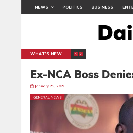
NEWS
POLITICS
BUSINESS
ENT
WHAT'S NEW
 THANKSGIVING SERVICE
MEDEAMA
SPORTS
Ex-NCA Boss Denie
January 29, 2020
GENERAL NEWS