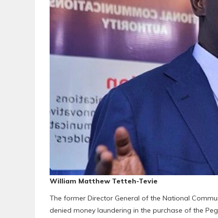
William Matthew Tetteh-Tevie
The former Director General of the National Commun
denied money laundering in the purchase of the Pega