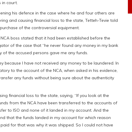
 in court.
pening his defence in the case where he and four others are
ring and causing financial loss to the state, Tetteh-Tevie told
e purchase of the controversial equipment.
 NCA boss stated that it had been established before the
tigator of the case that “he never found any money in my bank
ny of the accused persons gave me any funds.
ey because I have not received any money to be laundered. In
gnatory to the account of the NCA, when asked in his evidence,
ansfer any funds without being sure about the authenticity
 financial loss to the state, saying, “If you look at the
 funds from the NCA have been transferred to the accounts of
sfer to ISO and none of it landed in my account. And the
 find that the funds landed in my account for which reason
 paid for that was why it was shipped. So I could not have