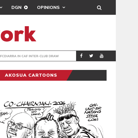
DGN
OPINIONS
TER-CLUB DRAW
UEFA MAINTAINS
SPORTS
AKOSUA CARTOONS