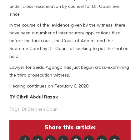
under cross-examination by counsel for Dr. Opuni ever
since.
In the course of the evidence given by the witness, there
have been a number of interlocutory applications filed
before the trial court, the Court of Appeal and the
Supreme Court by Dr. Opuni, all seeking to put the trial on
hold.
Lawyer for Seidu Agongo has just begun cross-examining
the third prosecution witness.
Hearing continues on February 6, 2020.
BY Gibril Abdul Razak
Tags:
Dr Stephen Opuni
Share this article: