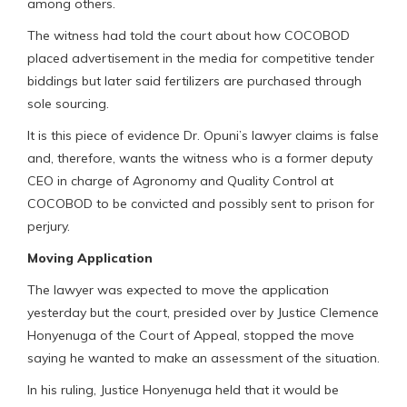
among others.
The witness had told the court about how COCOBOD
placed advertisement in the media for competitive tender
biddings but later said fertilizers are purchased through
sole sourcing.
It is this piece of evidence Dr. Opuni’s lawyer claims is false
and, therefore, wants the witness who is a former deputy
CEO in charge of Agronomy and Quality Control at
COCOBOD to be convicted and possibly sent to prison for
perjury.
Moving Application
The lawyer was expected to move the application
yesterday but the court, presided over by Justice Clemence
Honyenuga of the Court of Appeal, stopped the move
saying he wanted to make an assessment of the situation.
In his ruling, Justice Honyenuga held that it would be