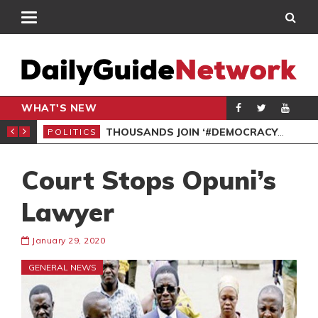
WHAT'S NEW
PP PETITION
THOUSANDS JOIN ‘#DEMOCRACYUNDERATTACK’ PROTEST
POLITICS
POL
Court Stops Opuni’s
Lawyer
January 29, 2020
GENERAL NEWS