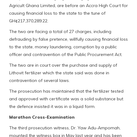
Agricult Ghana Limited, are before an Accra High Court for
causing financial loss to the state to the tune of
GH¢217,370,289.22.
The two are facing a total of 27 charges, including
defrauding by false pretence, willfully causing financial loss
to the state, money laundering, corruption by a public
officer and contravention of the Public Procurement Act.
The two are in court over the purchase and supply of
Lithovit fertilizer which the state said was done in
contravention of several laws.
The prosecution has maintained that the fertilizer tested
and approved with certificate was a solid substance but
the defence insisted it was in a liquid form.
Marathon Cross-Examination
The third prosecution witness, Dr. Yaw Adu-Ampomah,
mounted the witness box in May last year and has been