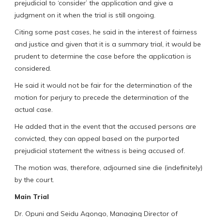
prejudicial to ‘consider’ the application and give a
judgment on it when the trial is still ongoing.
Citing some past cases, he said in the interest of fairness
and justice and given that it is a summary trial, it would be
prudent to determine the case before the application is
considered.
He said it would not be fair for the determination of the
motion for perjury to precede the determination of the
actual case.
He added that in the event that the accused persons are
convicted, they can appeal based on the purported
prejudicial statement the witness is being accused of.
The motion was, therefore, adjourned sine die (indefinitely)
by the court.
Main Trial
Dr. Opuni and Seidu Agongo, Managing Director of