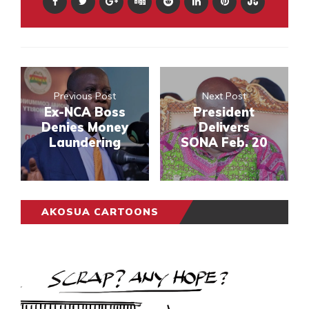
Previous Post
Next Post
Ex-NCA Boss
President
Denies Money
Delivers
Laundering
SONA Feb. 20
AKOSUA CARTOONS