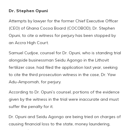
Dr. Stephen Opuni
Attempts by lawyer for the former Chief Executive Officer
(CEO) of Ghana Cocoa Board (COCOBOD), Dr. Stephen
Opuni, to cite a witness for perjury has been stopped by
an Accra High Court.
Samuel Cudjoe, counsel for Dr. Opuni, who is standing trial
alongside businessman Seidu Agongo in the Lithovit
fertilizer case, had filed the application last year, seeking
to cite the third prosecution witness in the case, Dr. Yaw
Adu-Ampomah, for perjury.
According to Dr. Opuni’s counsel, portions of the evidence
given by the witness in the trial were inaccurate and must
suffer the penalty for it.
Dr. Opuni and Seidu Agongo are being tried on charges of
causing financial loss to the state, money laundering,