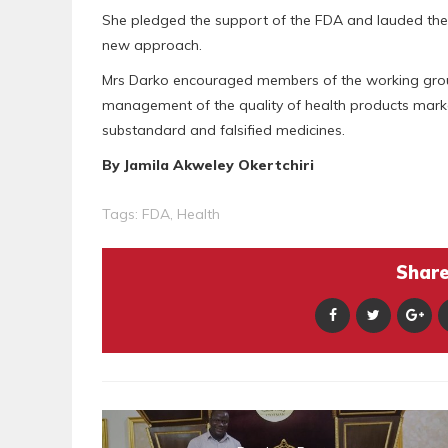
She pledged the support of the FDA and lauded the e
new approach.
Mrs Darko encouraged members of the working group t
management of the quality of health products marke
substandard and falsified medicines.
By Jamila Akweley Okertchiri
Tags:
FDA
,
Health
Share 