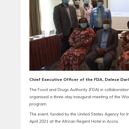
Chief Executive Officer of the FDA, Delese Dar
The Food and Drugs Authority (FDA) in collaboratio
organised a three-day inaugural meeting of the Wo
program.
The event, funded by the United States Agency for
April 2021 at the African Regent Hotel in Accra.