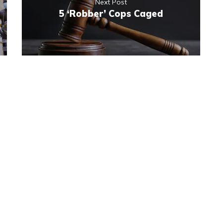
Next Post
5 ‘Robber’ Cops Caged