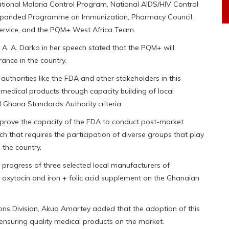
ational Malaria Control Program, National AIDS/HIV Control
Expanded Programme on Immunization, Pharmacy Council,
Service, and the PQM+ West Africa Team.
e A. A. Darko in her speech stated that the PQM+ will
ance in the country.
authorities like the FDA and other stakeholders in this
l medical products through capacity building of local
Ghana Standards Authority criteria.
mprove the capacity of the FDA to conduct post-market
h that requires the participation of diverse groups that play
n the country.
 progress of three selected local manufacturers of
 oxytocin and iron + folic acid supplement on the Ghanaian
ons Division, Akua Amartey added that the adoption of this
ensuring quality medical products on the market.