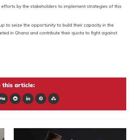
fforts by the stakeholders to implement strategies of this
o seize the opportunity to build their capacity in the
ted in Ghana and contribute their quota to fight against
this article: