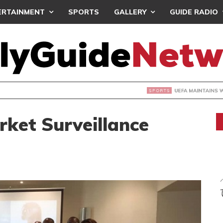
ERTAINMENT
SPORTS
GALLERY
GUIDE RADIO
INTAINS WORLD CUP BOYCOTT DESPITE INFANTINO’S APOLO
ket Surveillance