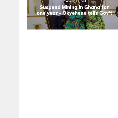
Previous Post
Suspend Mining in Ghana for
one year - Okyehene tells Gov’t