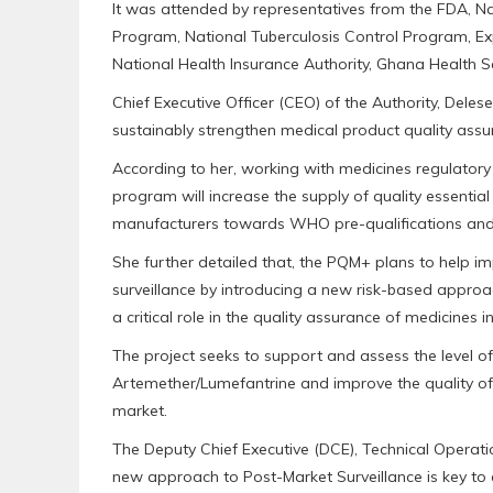
It was attended by representatives from the FDA, N
Program, National Tuberculosis Control Program, 
National Health Insurance Authority, Ghana Health 
Chief Executive Officer (CEO) of the Authority, Deles
sustainably strengthen medical product quality assur
According to her, working with medicines regulatory 
program will increase the supply of quality essentia
manufacturers towards WHO pre-qualifications and 
She further detailed that, the PQM+ plans to help i
surveillance by introducing a new risk-based approac
a critical role in the quality assurance of medicines i
The project seeks to support and assess the level of
Artemether/Lumefantrine and improve the quality of
market.
The Deputy Chief Executive (DCE), Technical Operati
new approach to Post-Market Surveillance is key to 