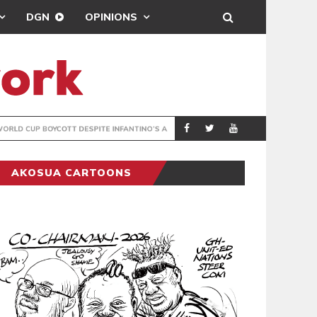
DGN
OPINIONS
GY
REAL MADRID SIG
SPORTS
AKOSUA CARTOONS