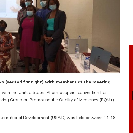
ko (seated far right) with members at the meeting.
n with the United States Pharmacopeial convention has
rking Group on Promoting the Quality of Medicines (PQM+)
 International Development (USAID) was held between 14-16