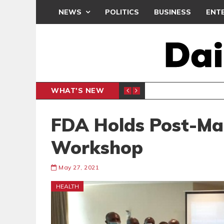
NEWS
POLITICS
BUSINESS
ENT
WHAT'S NEW
N CAF INTER-CLUB DRAW
UEFA MA
SPORTS
FDA Holds Post-Mar
Workshop
May 27, 2021
HEALTH