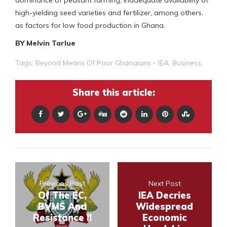
dominance of peasant farming, inadequate availability of
high-yielding seed varieties and fertilizer, among others,
as factors for low food production in Ghana.
BY Melvin Tarlue
Tags:
Beyond Means Of Poor Ghanaians - IEA
,
Business.
Share this article:
Previous Post
Next Post
Of The EC,
IEA Decries
BVMS And
Widespread
Resistance II
Economic