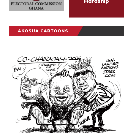
Hardship
AKOSUA CARTOONS