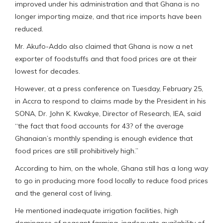
improved under his administration and that Ghana is no
longer importing maize, and that rice imports have been
reduced.
Mr. Akufo-Addo also claimed that Ghana is now a net
exporter of foodstuffs and that food prices are at their
lowest for decades.
However, at a press conference on Tuesday, February 25,
in Accra to respond to claims made by the President in his
SONA, Dr. John K. Kwakye, Director of Research, IEA, said
“the fact that food accounts for 43? of the average
Ghanaian’s monthly spending is enough evidence that
food prices are still prohibitively high.”
According to him, on the whole, Ghana still has a long way
to go in producing more food locally to reduce food prices
and the general cost of living.
He mentioned inadequate irrigation facilities, high