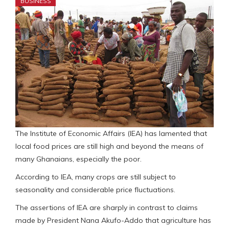
BUSINESS
The Institute of Economic Affairs (IEA) has lamented that
local food prices are still high and beyond the means of
many Ghanaians, especially the poor.
According to IEA, many crops are still subject to
seasonality and considerable price fluctuations.
The assertions of IEA are sharply in contrast to claims
made by President Nana Akufo-Addo that agriculture has