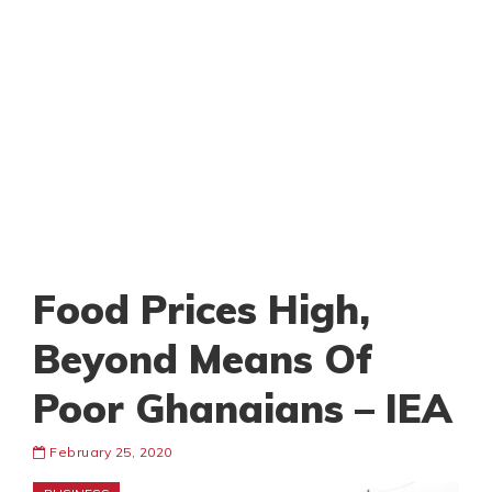
Food Prices High,
Beyond Means Of
Poor Ghanaians – IEA
February 25, 2020